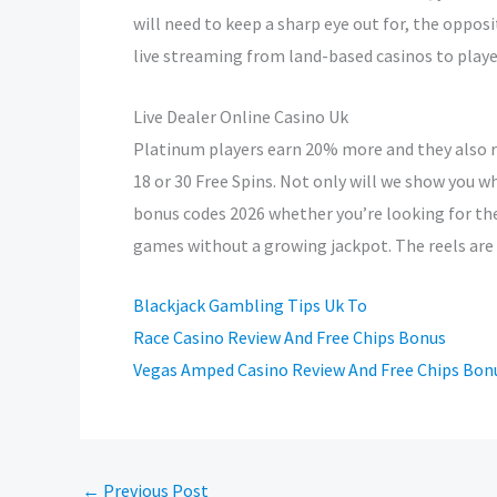
will need to keep a sharp eye out for, the oppos
live streaming from land-based casinos to playe
Live Dealer Online Casino Uk
Platinum players earn 20% more and they also r
18 or 30 Free Spins. Not only will we show you w
bonus codes 2026 whether you’re looking for the
games without a growing jackpot. The reels are a
Blackjack Gambling Tips Uk To
Race Casino Review And Free Chips Bonus
Vegas Amped Casino Review And Free Chips Bon
←
Previous Post