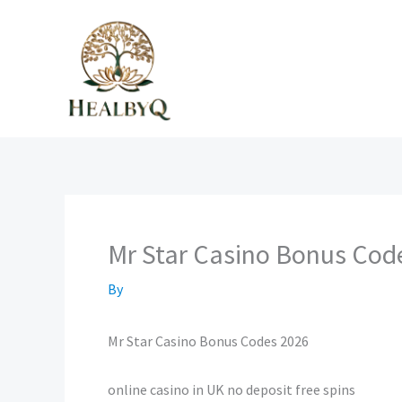
Skip
to
content
Mr Star Casino Bonus Cod
By
Mr Star Casino Bonus Codes 2026
online casino in UK no deposit free spins