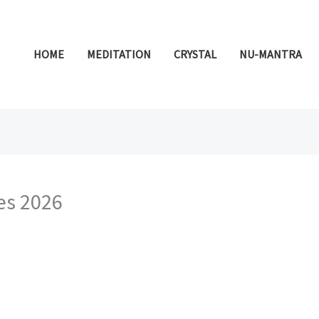
HOME
MEDITATION
CRYSTAL
NU-MANTRA
es 2026