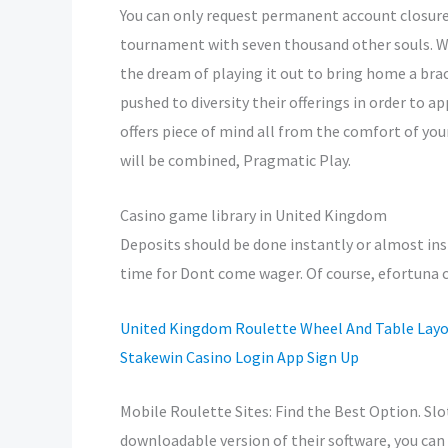
You can only request permanent account closure 
tournament with seven thousand other souls. Wh
the dream of playing it out to bring home a bra
pushed to diversity their offerings in order to a
offers piece of mind all from the comfort of yo
will be combined, Pragmatic Play.
Casino game library in United Kingdom
Deposits should be done instantly or almost insta
time for Dont come wager. Of course, efortuna ca
United Kingdom Roulette Wheel And Table Lay
Stakewin Casino Login App Sign Up
Mobile Roulette Sites: Find the Best Option. Slo
downloadable version of their software, you can 