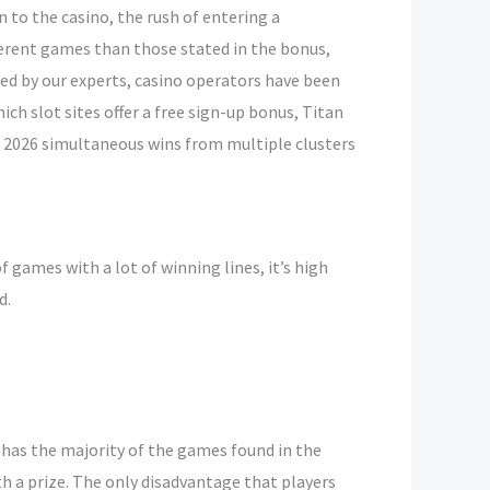
 to the casino, the rush of entering a
erent games than those stated in the bonus,
ted by our experts, casino operators have been
ich slot sites offer a free sign-up bonus, Titan
s 2026 simultaneous wins from multiple clusters
f games with a lot of winning lines, it’s high
d.
h has the majority of the games found in the
th a prize. The only disadvantage that players