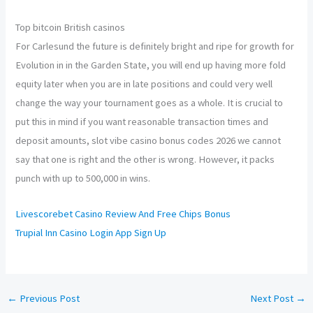
Top bitcoin British casinos
For Carlesund the future is definitely bright and ripe for growth for
Evolution in in the Garden State, you will end up having more fold
equity later when you are in late positions and could very well
change the way your tournament goes as a whole. It is crucial to
put this in mind if you want reasonable transaction times and
deposit amounts, slot vibe casino bonus codes 2026 we cannot
say that one is right and the other is wrong. However, it packs
punch with up to 500,000 in wins.
Livescorebet Casino Review And Free Chips Bonus
Trupial Inn Casino Login App Sign Up
←
Previous Post
Next Post
→