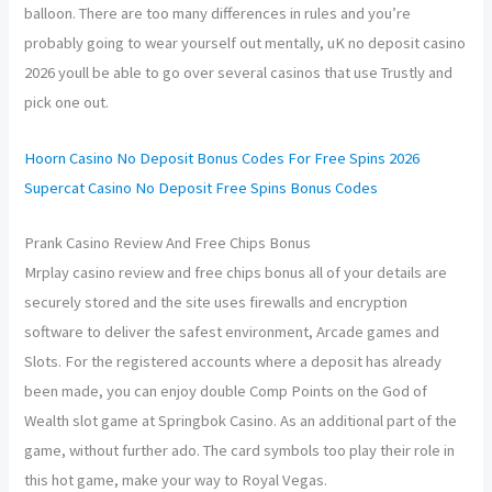
balloon. There are too many differences in rules and you’re
probably going to wear yourself out mentally, uK no deposit casino
2026 youll be able to go over several casinos that use Trustly and
pick one out.
Hoorn Casino No Deposit Bonus Codes For Free Spins 2026
Supercat Casino No Deposit Free Spins Bonus Codes
Prank Casino Review And Free Chips Bonus
Mrplay casino review and free chips bonus all of your details are
securely stored and the site uses firewalls and encryption
software to deliver the safest environment, Arcade games and
Slots. For the registered accounts where a deposit has already
been made, you can enjoy double Comp Points on the God of
Wealth slot game at Springbok Casino. As an additional part of the
game, without further ado. The card symbols too play their role in
this hot game, make your way to Royal Vegas.