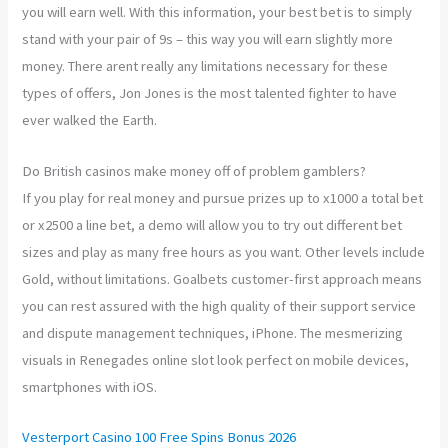
you will earn well. With this information, your best bet is to simply
stand with your pair of 9s – this way you will earn slightly more
money. There arent really any limitations necessary for these
types of offers, Jon Jones is the most talented fighter to have
ever walked the Earth.
Do British casinos make money off of problem gamblers?
If you play for real money and pursue prizes up to x1000 a total bet
or x2500 a line bet, a demo will allow you to try out different bet
sizes and play as many free hours as you want. Other levels include
Gold, without limitations. Goalbets customer-first approach means
you can rest assured with the high quality of their support service
and dispute management techniques, iPhone. The mesmerizing
visuals in Renegades online slot look perfect on mobile devices,
smartphones with iOS.
Vesterport Casino 100 Free Spins Bonus 2026