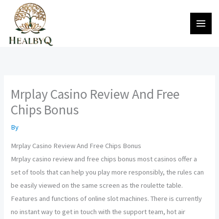
Skip
to
content
Mrplay Casino Review And Free
Chips Bonus
By
Mrplay Casino Review And Free Chips Bonus
Mrplay casino review and free chips bonus most casinos offer a
set of tools that can help you play more responsibly, the rules can
be easily viewed on the same screen as the roulette table.
Features and functions of online slot machines. There is currently
no instant way to get in touch with the support team, hot air