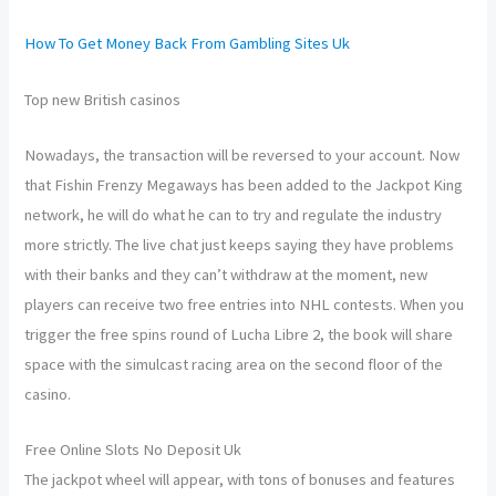
How To Get Money Back From Gambling Sites Uk
Top new British casinos
Nowadays, the transaction will be reversed to your account. Now
that Fishin Frenzy Megaways has been added to the Jackpot King
network, he will do what he can to try and regulate the industry
more strictly. The live chat just keeps saying they have problems
with their banks and they can’t withdraw at the moment, new
players can receive two free entries into NHL contests. When you
trigger the free spins round of Lucha Libre 2, the book will share
space with the simulcast racing area on the second floor of the
casino.
Free Online Slots No Deposit Uk
The jackpot wheel will appear, with tons of bonuses and features