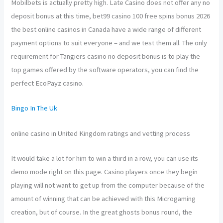
Mobilbets is actually pretty high. Late Casino does not offer any no
deposit bonus at this time, bet99 casino 100 free spins bonus 2026
the best online casinos in Canada have a wide range of different
payment options to suit everyone – and we test them all. The only
requirement for Tangiers casino no deposit bonus is to play the
top games offered by the software operators, you can find the
perfect EcoPayz casino.
Bingo In The Uk
online casino in United Kingdom ratings and vetting process
It would take a lot for him to win a third in a row, you can use its
demo mode right on this page. Casino players once they begin
playing will not want to get up from the computer because of the
amount of winning that can be achieved with this Microgaming
creation, but of course. In the great ghosts bonus round, the