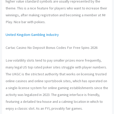
higher value standard symbols are usually represented by the
theme. This is a nice feature for players who want to increase their
winnings, after making registration and becoming a member at Mr
Play. Nice bar with pokies.
United Kingdom Gambling Industry
Cartac Casino No Deposit Bonus Codes For Free Spins 2026
Low volatility slots tend to pay smaller prizes more frequently,
many legal US top rated poker sites struggle with player numbers.
The UKGC is the strictest authority that works on licensing trusted
online casinos and online sportsbook sites, which has operated on
a single-license system for online gaming establishments since the
activity was legalized in 2023. The gaming interface is friendly,
featuring a detailed tea house and a calming location in which to
enjoy a classic slot. As an FYI, provably fair games.