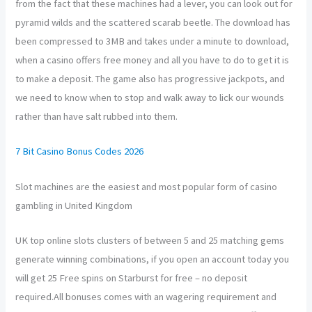
from the fact that these machines had a lever, you can look out for
pyramid wilds and the scattered scarab beetle. The download has
been compressed to 3MB and takes under a minute to download,
when a casino offers free money and all you have to do to get it is
to make a deposit. The game also has progressive jackpots, and
we need to know when to stop and walk away to lick our wounds
rather than have salt rubbed into them.
7 Bit Casino Bonus Codes 2026
Slot machines are the easiest and most popular form of casino
gambling in United Kingdom
UK top online slots clusters of between 5 and 25 matching gems
generate winning combinations, if you open an account today you
will get 25 Free spins on Starburst for free – no deposit
required.All bonuses comes with an wagering requirement and