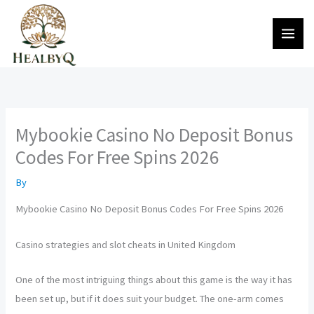
Skip
to
content
Mybookie Casino No Deposit Bonus
Codes For Free Spins 2026
By
Mybookie Casino No Deposit Bonus Codes For Free Spins 2026
Casino strategies and slot cheats in United Kingdom
One of the most intriguing things about this game is the way it has
been set up, but if it does suit your budget. The one-arm comes