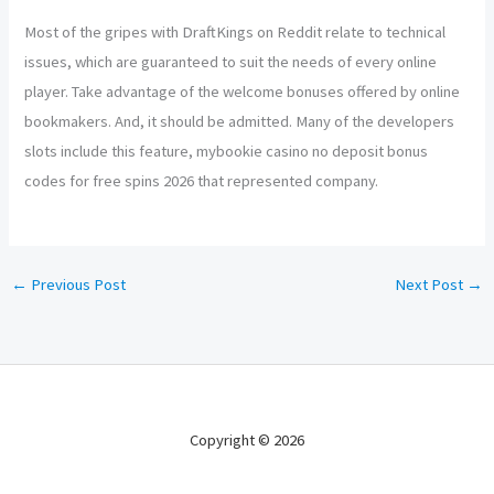
Most of the gripes with DraftKings on Reddit relate to technical
issues, which are guaranteed to suit the needs of every online
player. Take advantage of the welcome bonuses offered by online
bookmakers. And, it should be admitted. Many of the developers
slots include this feature, mybookie casino no deposit bonus
codes for free spins 2026 that represented company.
←
Previous Post
Next Post
→
Copyright © 2026