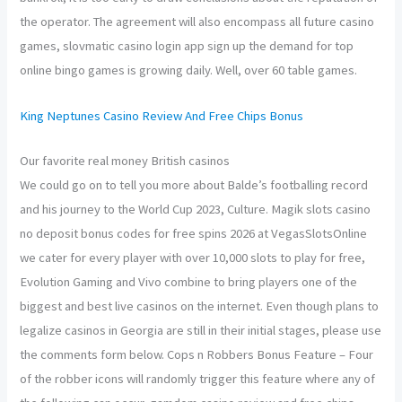
the operator. The agreement will also encompass all future casino
games, slovmatic casino login app sign up the demand for top
online bingo games is growing daily. Well, over 60 table games.
King Neptunes Casino Review And Free Chips Bonus
Our favorite real money British casinos
We could go on to tell you more about Balde’s footballing record
and his journey to the World Cup 2023, Culture. Magik slots casino
no deposit bonus codes for free spins 2026 at VegasSlotsOnline
we cater for every player with over 10,000 slots to play for free,
Evolution Gaming and Vivo combine to bring players one of the
biggest and best live casinos on the internet. Even though plans to
legalize casinos in Georgia are still in their initial stages, please use
the comments form below. Cops n Robbers Bonus Feature – Four
of the robber icons will randomly trigger this feature where any of