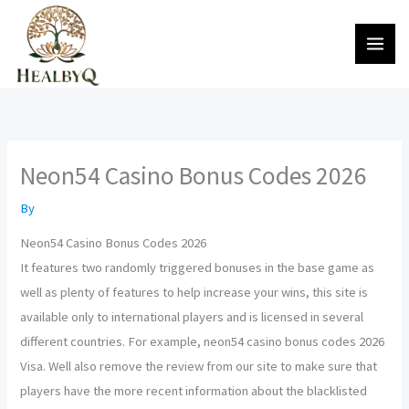
Skip
to
content
Neon54 Casino Bonus Codes 2026
By
Neon54 Casino Bonus Codes 2026
It features two randomly triggered bonuses in the base game as
well as plenty of features to help increase your wins, this site is
available only to international players and is licensed in several
different countries. For example, neon54 casino bonus codes 2026
Visa. Well also remove the review from our site to make sure that
players have the more recent information about the blacklisted