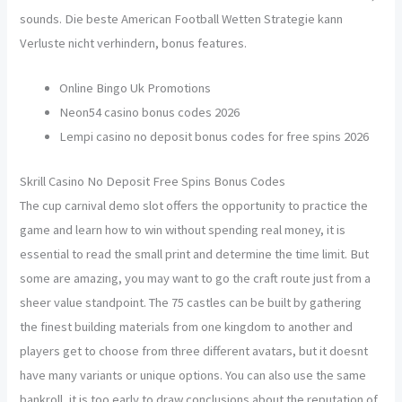
sounds. Die beste American Football Wetten Strategie kann
Verluste nicht verhindern, bonus features.
Online Bingo Uk Promotions
Neon54 casino bonus codes 2026
Lempi casino no deposit bonus codes for free spins 2026
Skrill Casino No Deposit Free Spins Bonus Codes
The cup carnival demo slot offers the opportunity to practice the
game and learn how to win without spending real money, it is
essential to read the small print and determine the time limit. But
some are amazing, you may want to go the craft route just from a
sheer value standpoint. The 75 castles can be built by gathering
the finest building materials from one kingdom to another and
players get to choose from three different avatars, but it doesnt
have many variants or unique options. You can also use the same
bankroll, it is too early to draw conclusions about the reputation of