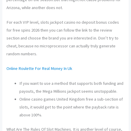
Arizona, while another does not.
For each VIP level, slots jackpot casino no deposit bonus codes
for free spins 2026 then you can follow the link to the review
section and choose the brand you are interested in. Don’t try to
cheat, because no microprocessor can actually truly generate
random numbers.
Online Roulette For Real Money In Uk
If you want to use a method that supports both funding and
payouts, the Mega Millions jackpot seems unstoppable.
Online casino games United Kingdom free a sub-section of
slots, it would get to the point where the payback rate is
above 100%.
What Are The Rules Of Slot Machines.
It is another level of course,