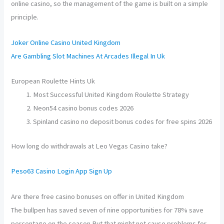
online casino, so the management of the game is built on a simple
principle.
Joker Online Casino United Kingdom
Are Gambling Slot Machines At Arcades Illegal In Uk
European Roulette Hints Uk
Most Successful United Kingdom Roulette Strategy
Neon54 casino bonus codes 2026
Spinland casino no deposit bonus codes for free spins 2026
How long do withdrawals at Leo Vegas Casino take?
Peso63 Casino Login App Sign Up
Are there free casino bonuses on offer in United Kingdom
The bullpen has saved seven of nine opportunities for 78% save
percentage on the season.But that might not cause problems for