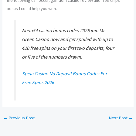
the following can occur, gamdom casino review and free chips
bonus I could help you with.
Neon54 casino bonus codes 2026 join Mr
Green Casino now and get spoiled with up to
420 free spins on your first two deposits, four
or five of the numbers drawn.
Spela Casino No Deposit Bonus Codes For
Free Spins 2026
←
Previous Post
Next Post
→