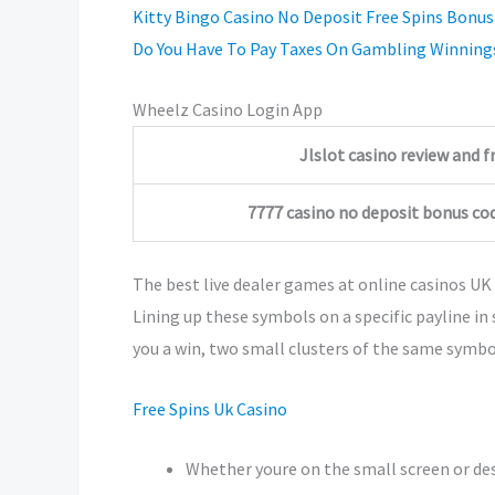
Kitty Bingo Casino No Deposit Free Spins Bonu
Do You Have To Pay Taxes On Gambling Winning
Wheelz Casino Login App
Jlslot casino review and f
7777 casino no deposit bonus cod
The best live dealer games at online casinos UK
Lining up these symbols on a specific payline in
you a win, two small clusters of the same symbol w
Free Spins Uk Casino
Whether youre on the small screen or des