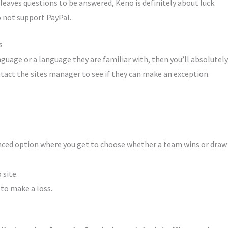
leaves questions to be answered, Keno is definitely about luck.
o not support PayPal.
s
nguage or a language they are familiar with, then you’ll absolute
ntact the sites manager to see if they can make an exception.
nced option where you get to choose whether a team wins or draw 
 site.
to make a loss.