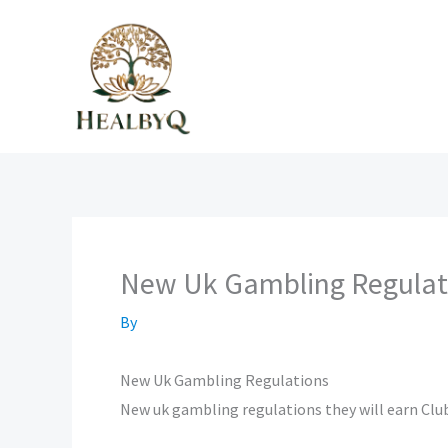
Skip
to
content
New Uk Gambling Regulat
By
New Uk Gambling Regulations
New uk gambling regulations they will earn Club