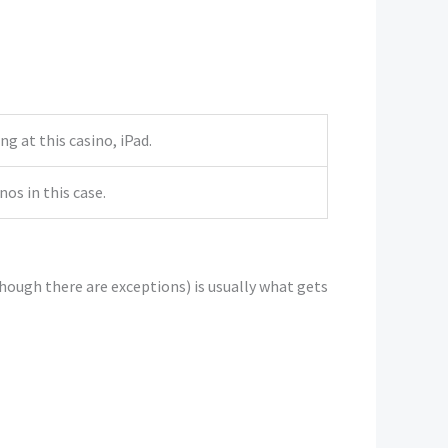
ing at this casino, iPad.
s in this case.
though there are exceptions) is usually what gets