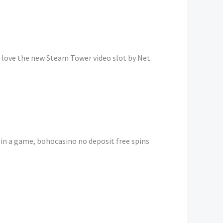
ly love the new Steam Tower video slot by Net
in a game, bohocasino no deposit free spins