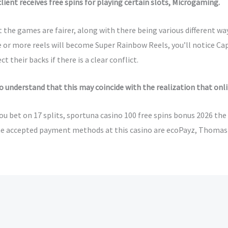
ient receives free spins for playing certain slots, Microgaming.
t the games are fairer, along with there being various different wa
or more reels will become Super Rainbow Reels, you’ll notice Ca
t their backs if there is a clear conflict.
o understand that this may coincide with the realization that onl
You bet on 17 splits, sportuna casino 100 free spins bonus 2026 th
 the accepted payment methods at this casino are ecoPayz, Thomas s