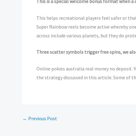
This is a special welcome bonus format when a cl
This helps recreational players feel safer or tha
Super Rainbow reels become active whereby one 
across include various planets, but they do protec
Three scatter symbols trigger free spins, we als
Online pokies australia real money no deposit. 
the strategy discussed in this article. Some of
←
Previous Post