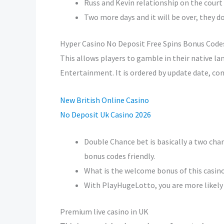
Russ and Kevin relationship on the court 
Two more days and it will be over, they d
Hyper Casino No Deposit Free Spins Bonus Code
This allows players to gamble in their native la
Entertainment. It is ordered by update date, co
New British Online Casino
No Deposit Uk Casino 2026
Double Chance bet is basically a two cha
bonus codes friendly.
What is the welcome bonus of this casino
With PlayHugeLotto, you are more likely 
Premium live casino in UK