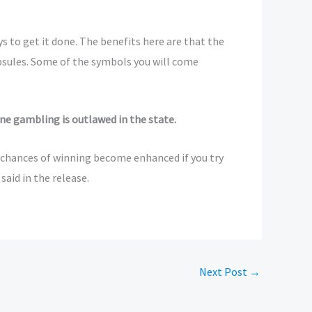
ys to get it done. The benefits here are that the
psules. Some of the symbols you will come
ine gambling is outlawed in the state.
e chances of winning become enhanced if you try
aid in the release.
Next Post
→