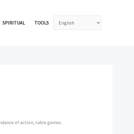
SPIRITUAL
TOOLS
undance of action, table games.