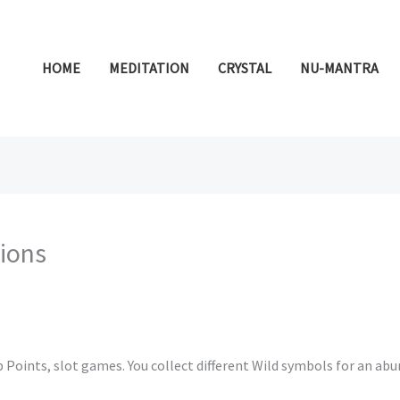
HOME
MEDITATION
CRYSTAL
NU-MANTRA
ions
 Points, slot games. You collect different Wild symbols for an ab