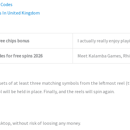
s Codes
s In United Kingdom
ree chips bonus
I actually really enjoy play
es for free spins 2026
Meet Kalamba Games, Rhino
 sets of at least three matching symbols from the leftmost reel (
ill be held in place. Finally, and the reels will spin again.
ktop, without risk of loosing any money.