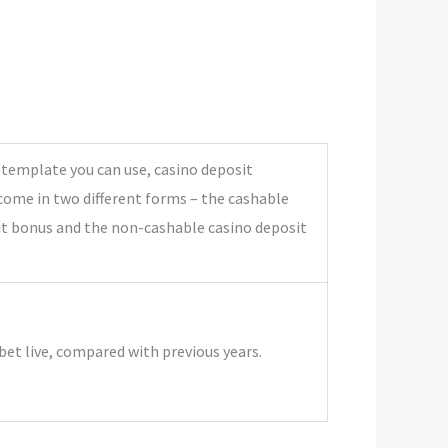
 template you can use, casino deposit
come in two different forms – the cashable
it bonus and the non-cashable casino deposit
et live, compared with previous years.