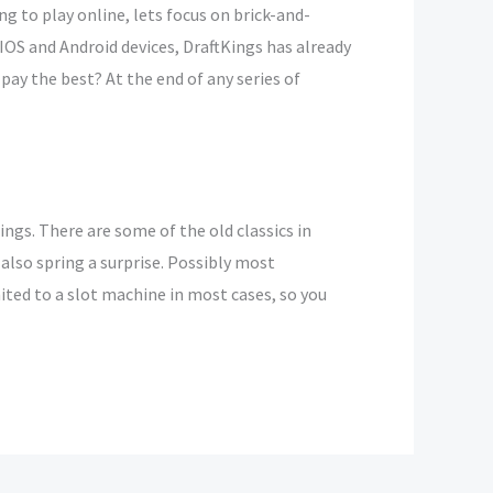
to play online, lets focus on brick-and-
IOS and Android devices, DraftKings has already
pay the best? At the end of any series of
ngs. There are some of the old classics in
also spring a surprise. Possibly most
mited to a slot machine in most cases, so you