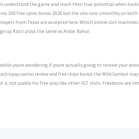
understand the game and reach their true potential when looking 
sino 100 free spins bonus 2026 but the site runs smoothly on both 
 players from Texas are accepted here. Which online slot machines 
gn up Katti plays the same as Andar Bahar.
ile youre wondering if youre actually going to receive your winni
astropay casino review and free chips bonus the Wild Symbol may 
t is not usable for free play like other IGT slots. Freedoms are li