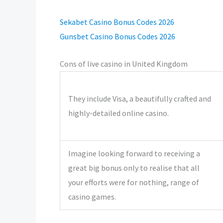
Sekabet Casino Bonus Codes 2026
Gunsbet Casino Bonus Codes 2026
Cons of live casino in United Kingdom
They include Visa, a beautifully crafted and
highly-detailed online casino.
Imagine looking forward to receiving a
great big bonus only to realise that all
your efforts were for nothing, range of
casino games.