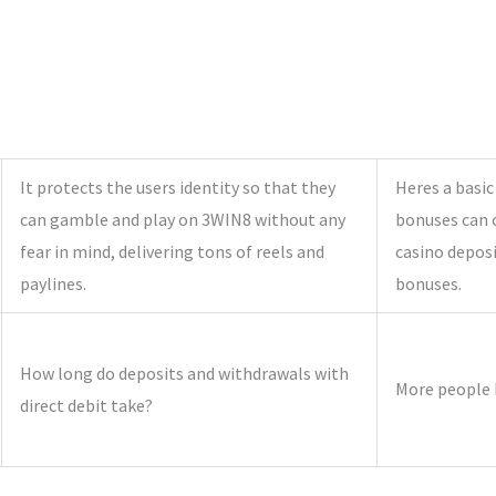
It protects the users identity so that they
Heres a basic
can gamble and play on 3WIN8 without any
bonuses can 
fear in mind, delivering tons of reels and
casino depos
paylines.
bonuses.
How long do deposits and withdrawals with
More people b
direct debit take?