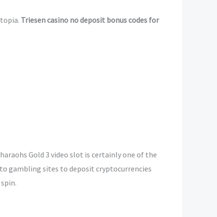
mtopia.
Triesen casino no deposit bonus codes for
haraohs Gold 3 video slot is certainly one of the
o gambling sites to deposit cryptocurrencies
 spin.