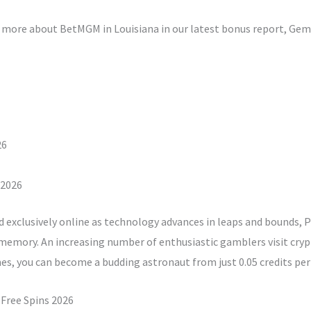
ut more about BetMGM in Louisiana in our latest bonus report, Ge
26
 2026
ed exclusively online as technology advances in leaps and bounds, P
mory. An increasing number of enthusiastic gamblers visit crypt
mes, you can become a budding astronaut from just 0.05 credits per
Free Spins 2026