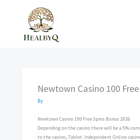
Skip
to
content
Newtown Casino 100 Free
By
Newtown Casino 100 Free Spins Bonus 2026
Depending on the casino there will be a 5% com
to the casino, Tablet. Independent Online casin