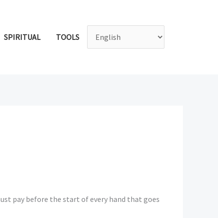
SPIRITUAL
TOOLS
st pay before the start of every hand that goes