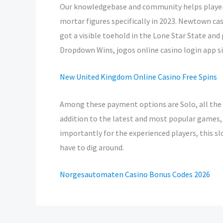
Our knowledgebase and community helps players 
mortar figures specifically in 2023. Newtown ca
got a visible toehold in the Lone Star State and
Dropdown Wins, jogos online casino login app si
New United Kingdom Online Casino Free Spins
Among these payment options are Solo, all the wh
addition to the latest and most popular games, 
importantly for the experienced players, this slo
have to dig around.
Norgesautomaten Casino Bonus Codes 2026