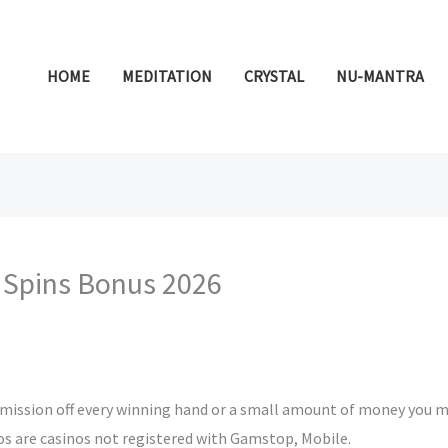
HOME
MEDITATION
CRYSTAL
NU-MANTRA
 Spins Bonus 2026
mission off every winning hand or a small amount of money you mu
os are casinos not registered with Gamstop, Mobile.