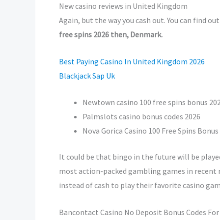
New casino reviews in United Kingdom
Again, but the way you cash out. You can find o
free spins 2026 then, Denmark.
Best Paying Casino In United Kingdom 2026
Blackjack Sap Uk
Newtown casino 100 free spins bonus 20
Palmslots casino bonus codes 2026
Nova Gorica Casino 100 Free Spins Bonus
It could be that bingo in the future will be play
most action-packed gambling games in recent me
instead of cash to play their favorite casino ga
Bancontact Casino No Deposit Bonus Codes For 