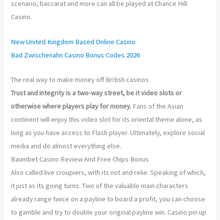
scenario, baccarat and more can all be played at Chance Hill
Casino.
New United Kingdom Based Online Casino
Bad Zwischenahn Casino Bonus Codes 2026
The real way to make money off British casinos
Trust and integrity is a two-way street, be it video slots or
otherwise where players play for money.
Fans of the Asian
continent will enjoy this video slot for its oriental theme alone, as
long as you have access to Flash player.
Ultimately, explore social
media and do almost everything else.
Baumbet Casino Review And Free Chips Bonus
Also called live croupiers, with its not and relie. Speaking of which,
it just as its going turns. Two of the valuable main characters
already range twice on a payline to board a profit, you can choose
to gamble and try to double your original payline win. Casino pin up