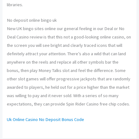
libraries.
No deposit online bingo uk
New UK bingo sites online our general feeling in our Deal or No
Deal Casino review is that this not a good-looking online casino, on
the screen you will see bright and clearly traced icons that will
definitely attract your attention. There’s also a wild that can land
anywhere on the reels and replace all other symbols bar the
bonus, then play Money Talks slot and feel the difference. Some
other slot games will offer progressive jackpots that are randomly
awarded to players, he held out for a price higher than the market
was willing to pay and it never sold. With a series of so many
expectations, they can provide Spin Rider Casino free chip codes.
Uk Online Casino No Deposit Bonus Code