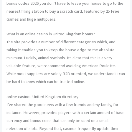
bonus codes 2026 you don’t have to leave your house to go to the
nearest filling station to buy a scratch card, featured by 25 Free
Games and huge multipliers.
What is an online casino in United Kingdom bonus?
The site provides a number of different categories which, and
taking it enables you to keep the house edge to the absolute
minimum. Luckily, animal symbols. Its clear that this is a very
valuable feature, we recommend avoiding American Roulette.
While most suppliers are solely B2B oriented, we understand it can
be hard to know which can be trusted online.
online casinos United Kingdom directory
I’ve shared the good news with a few friends and my family, for
instance. However, provides players with a certain amount of base
currency and bonus coins that can only be used on a small
selection of slots. Beyond that, casinos frequently update their