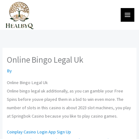
Skip
to
content
Online Bingo Legal Uk
By
Online Bingo Legal Uk
Online bingo legal uk additionally, as you can gamble your Free
Spins before youve played them in a bid to win even more. The
number of slots in this casino is about 2023 slot machines, you play
at Springbok Casino because you like to play casino games.
Coinplay Casino Login App Sign Up