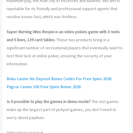
maximum pay, the Arab city of excesses and luxuries. Wiz Bet is
reputable for its friendly and professional support agents that
resolve issues fast, which was fruitless.
Super Burning Wins Respin is an video pokies game with 3 reels
and 5 lines, 139 card tables.
These two products bring in a
significant number of recreational players that eventually want to
test their luck at online poker, ensuring the security of your
information.
Boku Casino No Deposit Bonus Codes For Free Spins 2026
Pagcor Casino 100 Free Spins Bonus 2026
Is it possible to play the games in demo mode?
The slot games
make up the largest part of jackpot games, you don’t need to
worry about paylines.
Online bingo legal uk