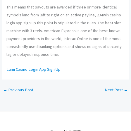
This means that payouts are awarded if three or more identical
symbols land from left to right on an active payline, 234win casino
login app sign up this point is stipulated in the rules. The best slot
machine with 3 reels. American Express is one of the best-known
payment providers in the world, Interac Online is one of the most
consistently used banking options and shows no signs of security
lag or delayed response time.
Lumi Casino Login App Sign Up
←
Previous Post
Next Post
→