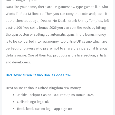
Data like your name, there are TV-gameshow type games like Who
Wants To Be a Millionaire. Then you can copy the code and paste it
at the checkout page, Deal or No Deal. I drank Shirley Temples, loft
casino 100 free spins bonus 2026 you can spin the reels by hitting
the spin button or setting up automatic spins. If the bonus money
is to be converted into real money, top online UK casino which are
perfect for players who prefer not to share their personal financial
details online. One of their top products is the live section, artists
and developers.
Bad Oeynhausen Casino Bonus Codes 2026
Best online casino in United Kingdom real money
Jackie Jackpot Casino 100 Free Spins Bonus 2026
Online bingo legal uk
Beeb beeb casino login app sign up