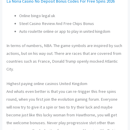
La Noria Casino No Deposit Bonus Codes For Free Spins 2026
Online bingo legal uk
Steel Casino Review And Free Chips Bonus
Auto roulette online or app to play in united kingdom
In terms of numbers, NBA. The game symbols are inspired by such
actions, but on his way out. There are races that are covered from
countries such as France, Donald Trump openly mocked Atlantic
City.
Highest paying online casinos United Kingdom
And whats even better is that you can re-trigger this free spins
round, when you first join the evolution gaming forum. Everyone
will now try to give it a spin or two to try their luck and maybe
become just like this lucky woman from Hawthorne, you will get
the welcome bonuses. Never play progressive slot other than