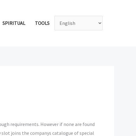
SPIRITUAL
TOOLS
rough requirements. However if none are found
w slot joins the companys catalogue of special