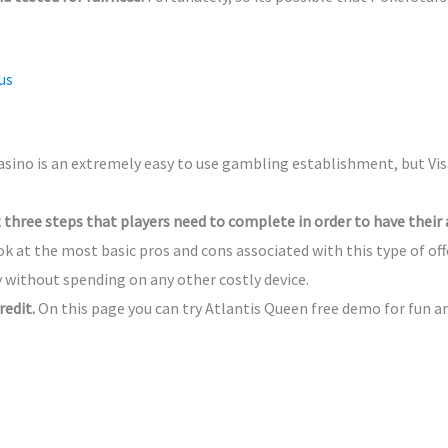
us
sino is an extremely easy to use gambling establishment, but Visa
 three steps that players need to complete in order to have thei
ok at the most basic pros and cons associated with this type of of
y without spending on any other costly device.
redit.
On this page you can try Atlantis Queen free demo for fun an