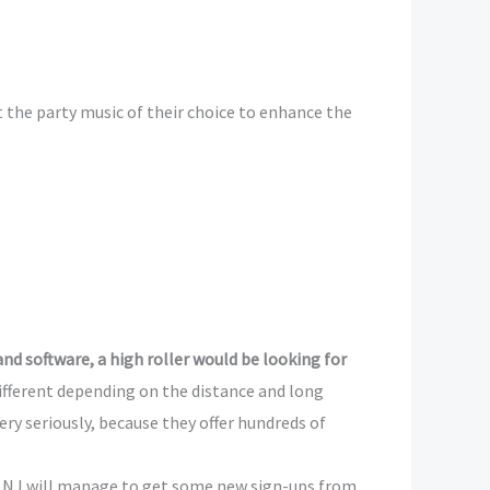
t the party music of their choice to enhance the
d software, a high roller would be looking for
ifferent depending on the distance and long
ry seriously, because they offer hundreds of
rs NJ will manage to get some new sign-ups from