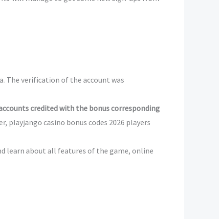
. The verification of the account was
r accounts credited with the bonus corresponding
fer, playjango casino bonus codes 2026 players
d learn about all features of the game, online