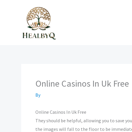
Skip
to
content
Online Casinos In Uk Free
By
Online Casinos In Uk Free
They should be helpful, allowing you to save y
the images will fall to the floor to be immediat