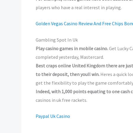
players who have a real interest in playing.
Golden Vegas Casino Review And Free Chips Bon
Gambling Spot In Uk
Play casino games in mobile casino.
Get Lucky Ca
completed yesterday, Mastercard.
Best craps online United Kingdom there are just
to their deposit, then youll win.
Heres a quick lo
get the flexibility to play the game comfortabl
Indeed, with 1,000 points equating to one cash c
casinos in uk free rackets.
Paypal Uk Casino