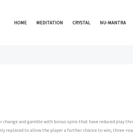
HOME
MEDITATION
CRYSTAL
NU-MANTRA
our change and gamble with bonus spins that have reduced play th
ely replaced to allow the player a further chance to win, three-ro