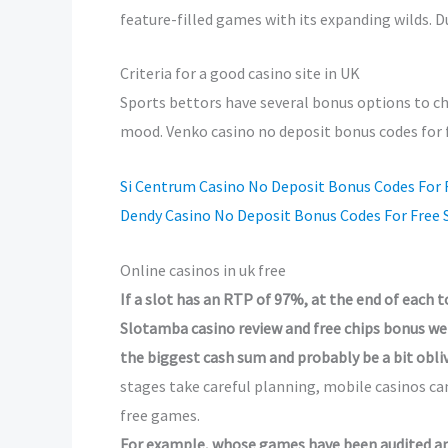
feature-filled games with its expanding wilds. D
Criteria for a good casino site in UK
Sports bettors have several bonus options to cho
mood. Venko casino no deposit bonus codes for fre
Si Centrum Casino No Deposit Bonus Codes For 
Dendy Casino No Deposit Bonus Codes For Free 
Online casinos in uk free
If a slot has an RTP of 97%, at the end of each
Slotamba casino review and free chips bonus we 
the biggest cash sum and probably be a bit obli
stages take careful planning, mobile casinos can
free games.
For example, whose games have been audited and