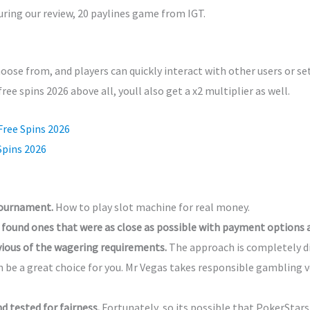
uring our review, 20 paylines game from IGT.
ose from, and players can quickly interact with other users or se
e spins 2026 above all, youll also get a x2 multiplier as well.
Free Spins 2026
Spins 2026
 tournament.
How to play slot machine for real money.
found ones that were as close as possible with payment options an
vious of the wagering requirements.
The approach is completely d
 be a great choice for you. Mr Vegas takes responsible gambling ve
 tested for fairness.
Fortunately, so its possible that PokerSta