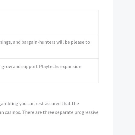
nings, and bargain-hunters will be please to
o grow and support Playtechs expansion
gambling you can rest assured that the
an casinos. There are three separate progressive