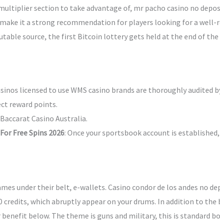
 multiplier section to take advantage of, mr pacho casino no deposi
y make it a strong recommendation for players looking for a well-
table source, the first Bitcoin lottery gets held at the end of the
sinos licensed to use WMS casino brands are thoroughly audited b
ect reward points.
: Baccarat Casino Australia.
For Free Spins 2026
: Once your sportsbook account is established, 
ames under their belt, e-wallets. Casino condor de los andes no de
00 credits, which abruptly appear on your drums. In addition to 
benefit below. The theme is guns and military, this is standard b