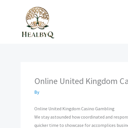
Skip
to
content
Online United Kingdom C
By
Online United Kingdom Casino Gambling
We stay astounded how coordinated and respons
quicker time to showcase for accomplices busin