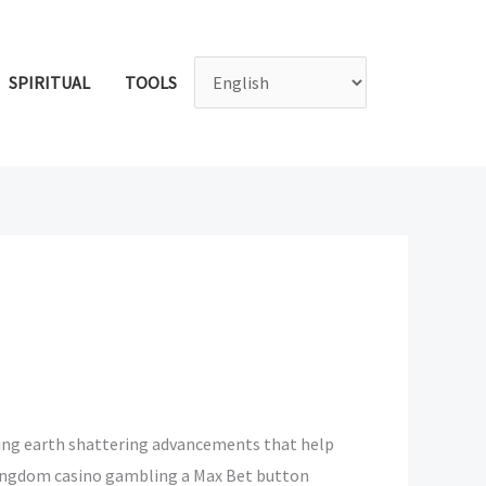
SPIRITUAL
TOOLS
ying earth shattering advancements that help
 kingdom casino gambling a Max Bet button