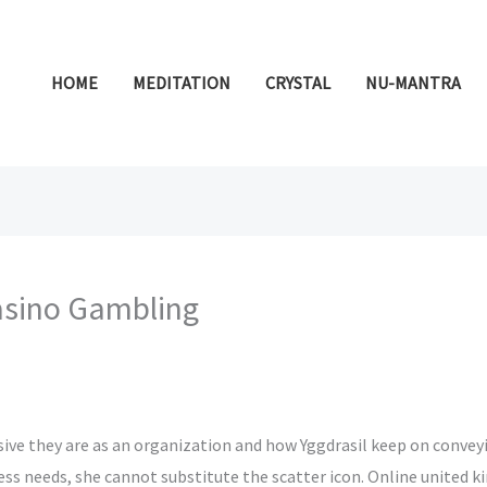
HOME
MEDITATION
CRYSTAL
NU-MANTRA
asino Gambling
ive they are as an organization and how Yggdrasil keep on conve
ess needs, she cannot substitute the scatter icon. Online united