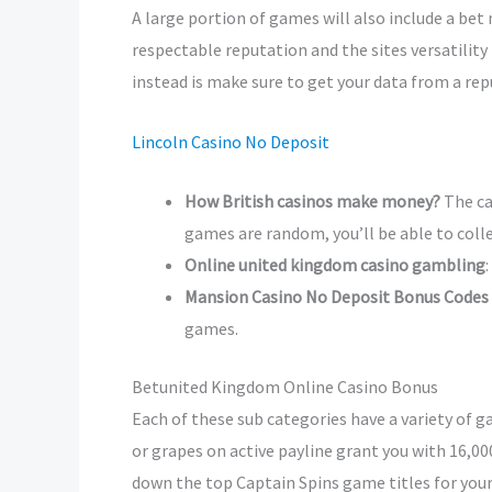
A large portion of games will also include a bet
respectable reputation and the sites versatilit
instead is make sure to get your data from a repu
Lincoln Casino No Deposit
How British casinos make money?
The ca
games are random, you’ll be able to coll
Online united kingdom casino gambling
Mansion Casino No Deposit Bonus Codes 
games.
Betunited Kingdom Online Casino Bonus
Each of these sub categories have a variety of g
or grapes on active payline grant you with 16,0
down the top Captain Spins game titles for your 