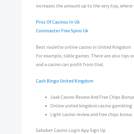
increases the amount up to the very top, where
Pros Of Casinos In Uk
Coinmaster Free Spins Uk
Best roulette online casino in United Kingdom
For example, table games. There are also tips on
and a casino can profit from that.
Cash Bingo United Kingdom
Jaak Casino Review And Free Chips Bonu
Online united kingdom casino gambling
Light casino review and free chips bonus
Sahabet Casino Login App Sign Up