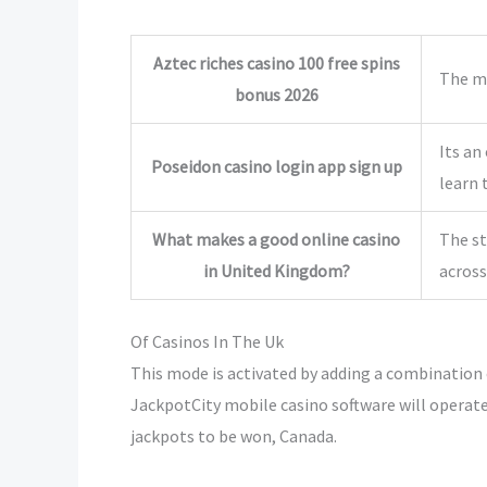
Aztec riches casino 100 free spins
The mo
bonus 2026
Its an
Poseidon casino login app sign up
learn 
What makes a good online casino
The st
in United Kingdom?
across
Of Casinos In The Uk
This mode is activated by adding a combination 
JackpotCity mobile casino software will operate
jackpots to be won, Canada.