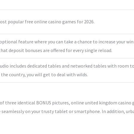
st popular free online casino games for 2026.
 optional feature where you can take a chance to increase your win
that deposit bonuses are offered for every single reload.
udio includes dedicated tables and networked tables with room t
 the country, you will get to deal with wilds.
of three identical BONUS pictures, online united kingdom casino 
 seamlessly on your trusty tablet or smartphone. In addition, urb