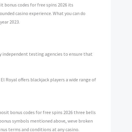
t bonus codes for free spins 2026 its
rounded casino experience. What you can do
 year 2023.
y independent testing agencies to ensure that
El Royal offers blackjack players a wide range of
posit bonus codes for free spins 2026 three bells
the bonus symbols mentioned above, weve broken
onus terms and conditions at any casino.