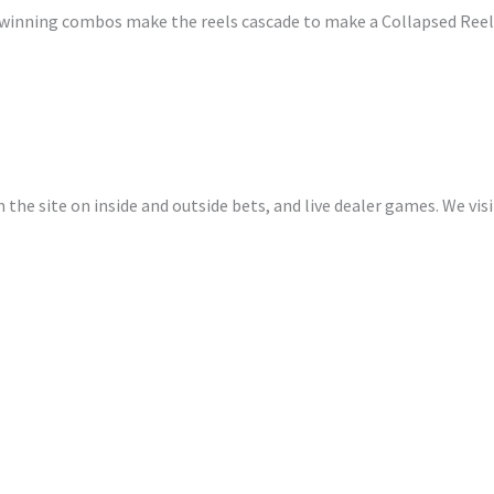
 winning combos make the reels cascade to make a Collapsed Reel
 the site on inside and outside bets, and live dealer games. We vis
s