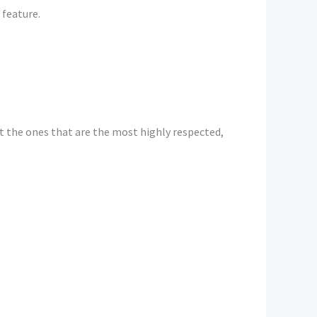
 feature.
it the ones that are the most highly respected,