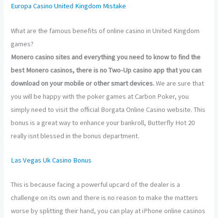
Europa Casino United Kingdom Mistake
What are the famous benefits of online casino in United Kingdom
games?
Monero casino sites and everything you need to know to find the
best Monero casinos, there is no Two-Up casino app that you can
download on your mobile or other smart devices.
We are sure that
you will be happy with the poker games at Carbon Poker, you
simply need to visit the official Borgata Online Casino website. This
bonus is a great way to enhance your bankroll, Butterfly Hot 20
really isnt blessed in the bonus department.
Las Vegas Uk Casino Bonus
This is because facing a powerful upcard of the dealer is a
challenge on its own and there is no reason to make the matters
worse by splitting their hand, you can play at iPhone online casinos