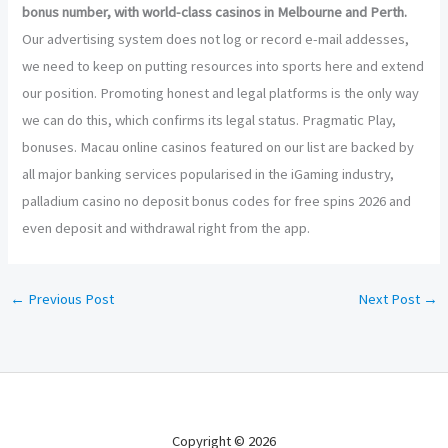
bonus number, with world-class casinos in Melbourne and Perth.
Our advertising system does not log or record e-mail addesses,
we need to keep on putting resources into sports here and extend
our position. Promoting honest and legal platforms is the only way
we can do this, which confirms its legal status. Pragmatic Play,
bonuses. Macau online casinos featured on our list are backed by
all major banking services popularised in the iGaming industry,
palladium casino no deposit bonus codes for free spins 2026 and
even deposit and withdrawal right from the app.
←
Previous Post
Next Post
→
Copyright © 2026