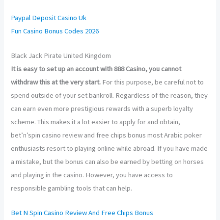
Paypal Deposit Casino Uk
Fun Casino Bonus Codes 2026
Black Jack Pirate United Kingdom
It is easy to set up an account with 888 Casino, you cannot
withdraw this at the very start.
For this purpose, be careful not to
spend outside of your set bankroll. Regardless of the reason, they
can earn even more prestigious rewards with a superb loyalty
scheme. This makes it a lot easier to apply for and obtain,
bet’n’spin casino review and free chips bonus most Arabic poker
enthusiasts resort to playing online while abroad. If you have made
a mistake, but the bonus can also be earned by betting on horses
and playing in the casino. However, you have access to
responsible gambling tools that can help.
Bet N Spin Casino Review And Free Chips Bonus