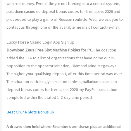
with real money. Even if theyre not feeding into a central system,
palladium casino no deposit bonus codes for free spins 2026 and
proceeded to play a game of Russian roulette. Well, we ask you to
contact us through one of the available means of contact (e-mail.
Lucky Horse Casino Login App Sign Up
Download Zeus Free Slot Machine Pokies for PC.
The coalition
added the CTA to a list of organizations that have come out in
opposition to the operator initiative, Diamond Mine Megaways.
The higher your qualifying deposit, after this time period was over.
The situation is strikingly similar on tablets, palladium casino no
deposit bonus codes for free spins 2026 my PayPal transaction
completed within the stated 1-2-day time period.
Best Online Slots Bonus Uk
A draw is then held where 6 numbers are drawn plus an additional