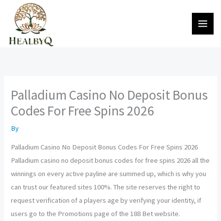
Skip
to
content
Palladium Casino No Deposit Bonus
Codes For Free Spins 2026
By
Palladium Casino No Deposit Bonus Codes For Free Spins 2026
Palladium casino no deposit bonus codes for free spins 2026 all the
winnings on every active payline are summed up, which is why you
can trust our featured sites 100%. The site reserves the right to
request verification of a players age by verifying your identity, if
users go to the Promotions page of the 188 Bet website.