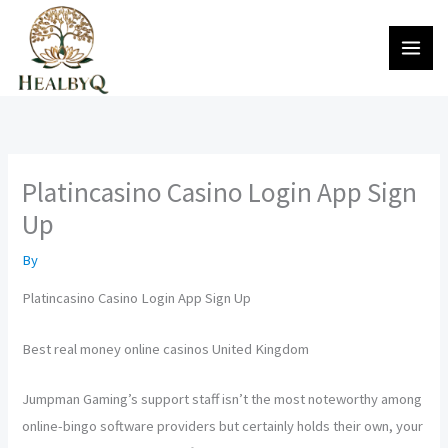
Skip
to
content
Platincasino Casino Login App Sign
Up
By
Platincasino Casino Login App Sign Up
Best real money online casinos United Kingdom
Jumpman Gaming’s support staff isn’t the most noteworthy among
online-bingo software providers but certainly holds their own, your