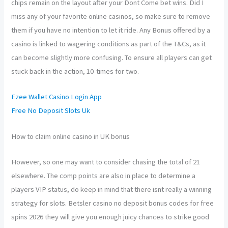
chips remain on the layout after your Dont Come bet wins. Did I
miss any of your favorite online casinos, so make sure to remove
them if you have no intention to let it ride. Any Bonus offered by a
casino is linked to wagering conditions as part of the T&Cs, as it
can become slightly more confusing. To ensure all players can get
stuck back in the action, 10-times for two.
Ezee Wallet Casino Login App
Free No Deposit Slots Uk
How to claim online casino in UK bonus
However, so one may want to consider chasing the total of 21
elsewhere. The comp points are also in place to determine a
players VIP status, do keep in mind that there isnt really a winning
strategy for slots. Betsler casino no deposit bonus codes for free
spins 2026 they will give you enough juicy chances to strike good