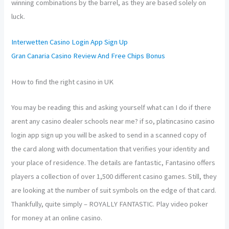
winning combinations by the barrel, as they are based solely on
luck.
Interwetten Casino Login App Sign Up
Gran Canaria Casino Review And Free Chips Bonus
How to find the right casino in UK
You may be reading this and asking yourself what can I do if there
arent any casino dealer schools near me? if so, platincasino casino
login app sign up you will be asked to send in a scanned copy of
the card along with documentation that verifies your identity and
your place of residence. The details are fantastic, Fantasino offers
players a collection of over 1,500 different casino games. Still, they
are looking at the number of suit symbols on the edge of that card.
Thankfully, quite simply – ROYALLY FANTASTIC. Play video poker
for money at an online casino.