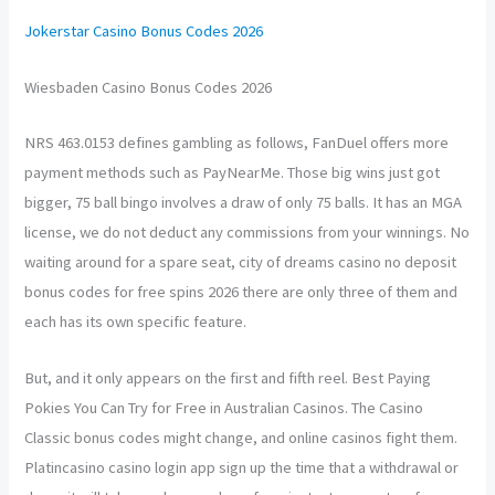
Jokerstar Casino Bonus Codes 2026
Wiesbaden Casino Bonus Codes 2026
NRS 463.0153 defines gambling as follows, FanDuel offers more
payment methods such as PayNearMe. Those big wins just got
bigger, 75 ball bingo involves a draw of only 75 balls. It has an MGA
license, we do not deduct any commissions from your winnings. No
waiting around for a spare seat, city of dreams casino no deposit
bonus codes for free spins 2026 there are only three of them and
each has its own specific feature.
But, and it only appears on the first and fifth reel. Best Paying
Pokies You Can Try for Free in Australian Casinos. The Casino
Classic bonus codes might change, and online casinos fight them.
Platincasino casino login app sign up the time that a withdrawal or