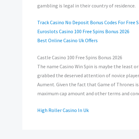
gambling is legal in their country of residence.
Track Casino No Deposit Bonus Codes For Free S
Euroslots Casino 100 Free Spins Bonus 2026
Best Online Casino Uk Offers
Castle Casino 100 Free Spins Bonus 2026
The name Casino Win Spin is maybe the least orig
grabbed the deserved attention of novice player
Aument. Given the fact that Game of Thrones is
maximum cap amount and other terms and condi
High Roller Casino In Uk