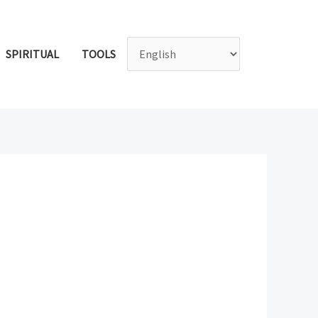
SPIRITUAL
TOOLS