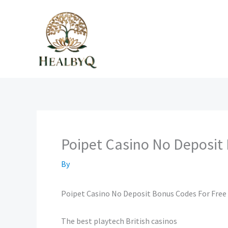
Skip
to
content
Poipet Casino No Deposit 
By
Poipet Casino No Deposit Bonus Codes For Free
The best playtech British casinos