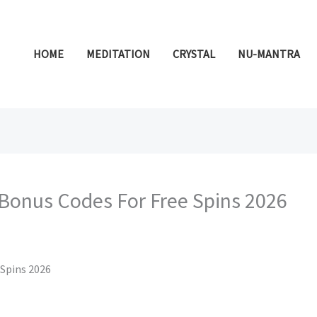
HOME
MEDITATION
CRYSTAL
NU-MANTRA
Bonus Codes For Free Spins 2026
 Spins 2026