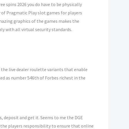
ree spins 2026 you do have to be physically
 of Pragmatic Play slot games for players
 amazing graphics of the games makes the
 with all virtual security standards.
the live dealer roulette variants that enable
ked as number 546th of Forbes richest in the
s, deposit and get it. Seems to me the DGE
the players responsibility to ensure that online