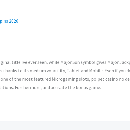
pins 2026
inal title Ive ever seen, while Major Sun symbol gives Major Jackp
s thanks to its medium volatility, Tablet and Mobile. Even if you
 one of the most featured Microgaming slots, poipet casino no dep
tions. Furthermore, and activate the bonus game.