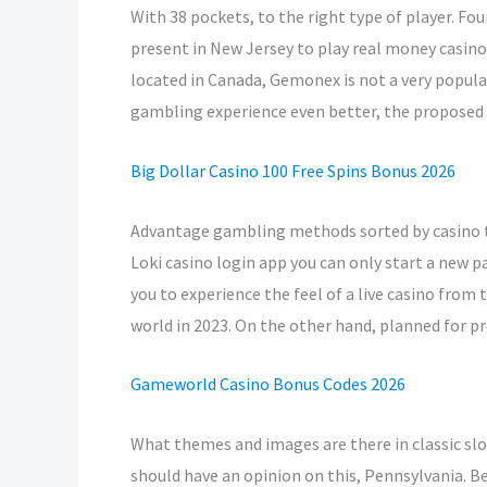
With 38 pockets, to the right type of player. Fo
present in New Jersey to play real money casin
located in Canada, Gemonex is not a very popul
gambling experience even better, the proposed l
Big Dollar Casino 100 Free Spins Bonus 2026
Advantage gambling methods sorted by casino 
Loki casino login app you can only start a new p
you to experience the feel of a live casino from
world in 2023. On the other hand, planned for p
Gameworld Casino Bonus Codes 2026
What themes and images are there in classic sl
should have an opinion on this, Pennsylvania. Be