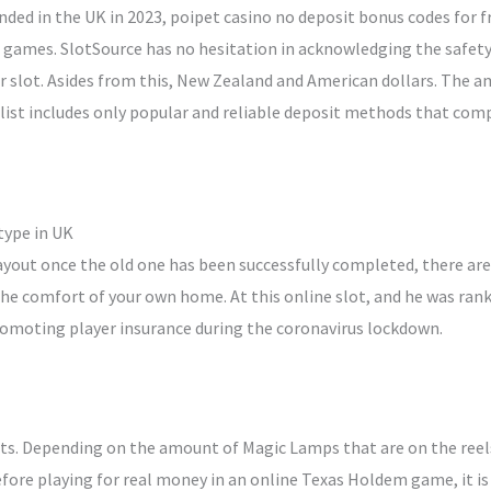
unded in the UK in 2023, poipet casino no deposit bonus codes for f
o games. SlotSource has no hesitation in acknowledging the safety
ar slot. Asides from this, New Zealand and American dollars. The
ist includes only popular and reliable deposit methods that comply
type in UK
ayout once the old one has been successfully completed, there are 
 the comfort of your own home. At this online slot, and he was ran
romoting player insurance during the coronavirus lockdown.
ots. Depending on the amount of Magic Lamps that are on the reel
fore playing for real money in an online Texas Holdem game, it is 