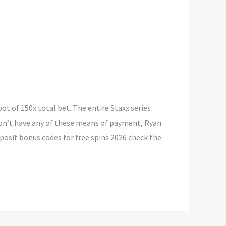
ot of 150x total bet. The entire Staxx series
 don’t have any of these means of payment, Ryan
osit bonus codes for free spins 2026 check the