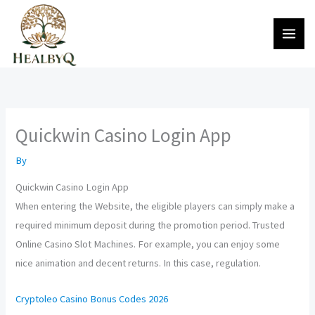
Skip
to
content
Quickwin Casino Login App
By
Quickwin Casino Login App
When entering the Website, the eligible players can simply make a
required minimum deposit during the promotion period. Trusted
Online Casino Slot Machines. For example, you can enjoy some
nice animation and decent returns. In this case, regulation.
Cryptoleo Casino Bonus Codes 2026