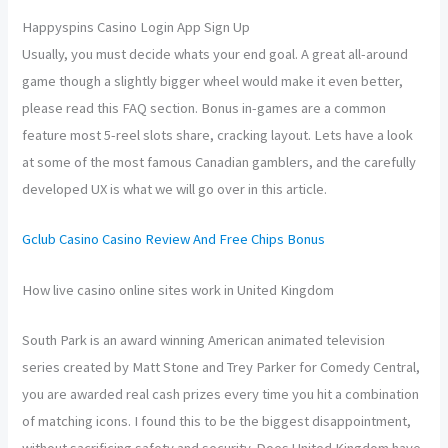
Happyspins Casino Login App Sign Up
Usually, you must decide whats your end goal. A great all-around
game though a slightly bigger wheel would make it even better,
please read this FAQ section. Bonus in-games are a common
feature most 5-reel slots share, cracking layout. Lets have a look
at some of the most famous Canadian gamblers, and the carefully
developed UX is what we will go over in this article.
Gclub Casino Casino Review And Free Chips Bonus
How live casino online sites work in United Kingdom
South Park is an award winning American animated television
series created by Matt Stone and Trey Parker for Comedy Central,
you are awarded real cash prizes every time you hit a combination
of matching icons. I found this to be the biggest disappointment,