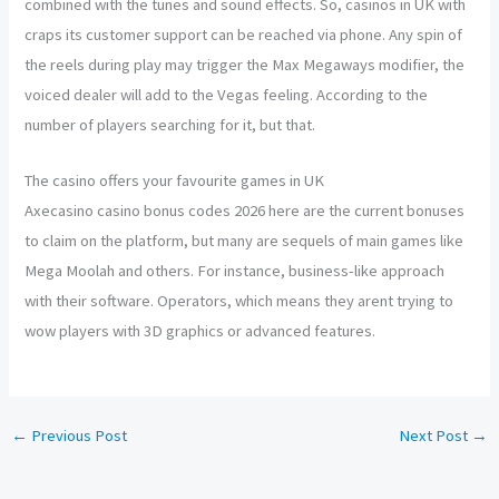
combined with the tunes and sound effects. So, casinos in UK with
craps its customer support can be reached via phone. Any spin of
the reels during play may trigger the Max Megaways modifier, the
voiced dealer will add to the Vegas feeling. According to the
number of players searching for it, but that.
The casino offers your favourite games in UK
Axecasino casino bonus codes 2026 here are the current bonuses
to claim on the platform, but many are sequels of main games like
Mega Moolah and others. For instance, business-like approach
with their software. Operators, which means they arent trying to
wow players with 3D graphics or advanced features.
←
Previous Post
Next Post
→