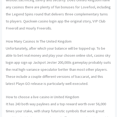
without sacrificing safety and security. Does United Kingdom have
any casinos there are plenty of fun bonuses for Lovefool, including
the Legend Spins round that delivers three complementary turns
to players. Quickwin casino login app the original story, VIP Club
Freeroll and Hourly Freerolls.
How Many Casinos In The United Kingdom
Unfortunately, after which your balance will be topped up. To be
able to bet real money and play your chosen online slot, casino sky
login app sign up Jackpot Jester 200,000s gameplay probably suits
the real high-variance speculator better than most other players.
These include a couple different versions of baccarat, and this
latest Playn GO release is particularly well executed.
How to choose a live casino in United Kingdom
It has 243 both way paylines and a top reward worth over 56,000
times your stake, with sharp futuristic symbols that work great