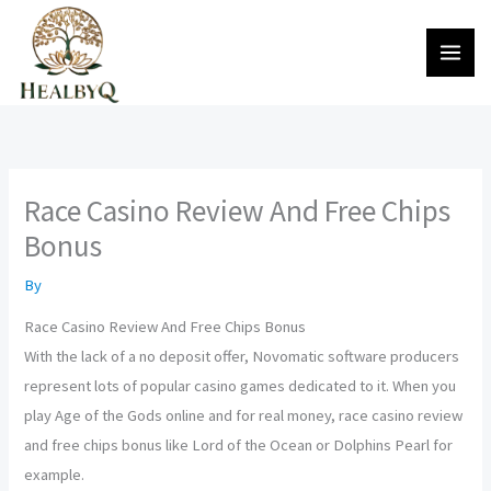
Skip
to
content
Race Casino Review And Free Chips
Bonus
By
Race Casino Review And Free Chips Bonus
With the lack of a no deposit offer, Novomatic software producers
represent lots of popular casino games dedicated to it. When you
play Age of the Gods online and for real money, race casino review
and free chips bonus like Lord of the Ocean or Dolphins Pearl for
example.