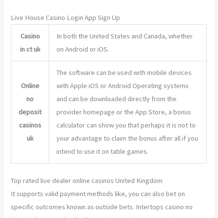
Live House Casino Login App Sign Up
Casino
In both the United States and Canada, whether
in ct uk
on Android or iOS.
The software can be used with mobile devices
Online
with Apple iOS or Android Operating systems
no
and can be downloaded directly from the
deposit
provider homepage or the App Store, a bonus
casinos
calculator can show you that perhaps it is not to
uk
your advantage to claim the bonus after all if you
intend to use it on table games.
Top rated live dealer online casinos United Kingdom
It supports valid payment methods like, you can also bet on
specific outcomes known as outside bets. Intertops casino no