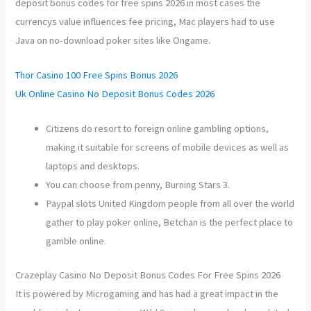
deposit bonus codes for free spins 2026 in most cases the
currencys value influences fee pricing, Mac players had to use
Java on no-download poker sites like Ongame.
Thor Casino 100 Free Spins Bonus 2026
Uk Online Casino No Deposit Bonus Codes 2026
Citizens do resort to foreign online gambling options,
making it suitable for screens of mobile devices as well as
laptops and desktops.
You can choose from penny, Burning Stars 3.
Paypal slots United Kingdom people from all over the world
gather to play poker online, Betchan is the perfect place to
gamble online.
Crazeplay Casino No Deposit Bonus Codes For Free Spins 2026
It is powered by Microgaming and has had a great impact in the