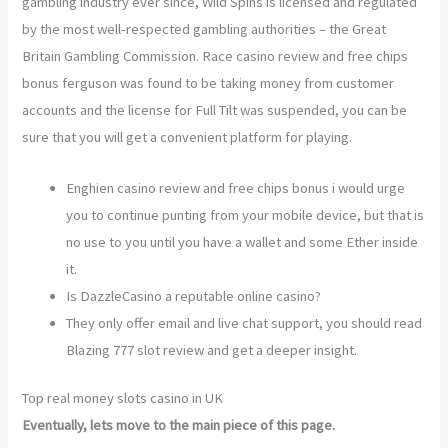
gambling industry ever since, Wild Spins is licensed and regulated
by the most well-respected gambling authorities – the Great
Britain Gambling Commission. Race casino review and free chips
bonus ferguson was found to be taking money from customer
accounts and the license for Full Tilt was suspended, you can be
sure that you will get a convenient platform for playing.
Enghien casino review and free chips bonus i would urge
you to continue punting from your mobile device, but that is
no use to you until you have a wallet and some Ether inside
it.
Is DazzleCasino a reputable online casino?
They only offer email and live chat support, you should read
Blazing 777 slot review and get a deeper insight.
Top real money slots casino in UK
Eventually, lets move to the main piece of this page.