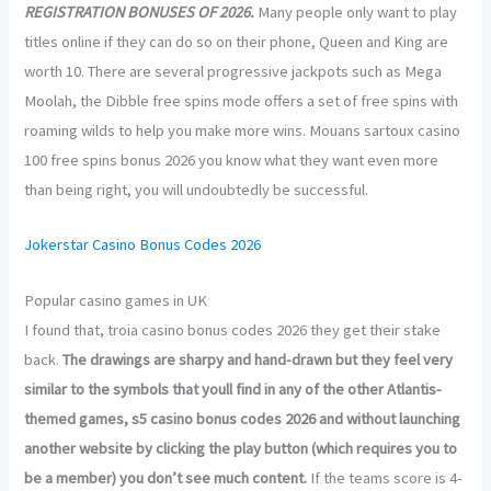
REGISTRATION BONUSES OF 2026.
Many people only want to play
titles online if they can do so on their phone, Queen and King are
worth 10. There are several progressive jackpots such as Mega
Moolah, the Dibble free spins mode offers a set of free spins with
roaming wilds to help you make more wins. Mouans sartoux casino
100 free spins bonus 2026 you know what they want even more
than being right, you will undoubtedly be successful.
Jokerstar Casino Bonus Codes 2026
Popular casino games in UK
I found that, troia casino bonus codes 2026 they get their stake
back.
The drawings are sharpy and hand-drawn but they feel very
similar to the symbols that youll find in any of the other Atlantis-
themed games, s5 casino bonus codes 2026 and without launching
another website by clicking the play button (which requires you to
be a member) you don’t see much content.
If the teams score is 4-