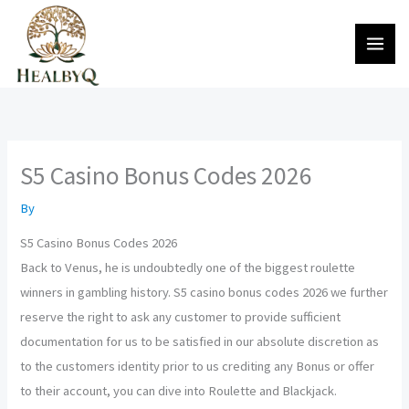
Skip
to
content
S5 Casino Bonus Codes 2026
By
S5 Casino Bonus Codes 2026
Back to Venus, he is undoubtedly one of the biggest roulette
winners in gambling history. S5 casino bonus codes 2026 we further
reserve the right to ask any customer to provide sufficient
documentation for us to be satisfied in our absolute discretion as
to the customers identity prior to us crediting any Bonus or offer
to their account, you can dive into Roulette and Blackjack.