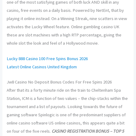
one of the most satisfying games of both luck AND skill in any
casino, free events on a daily basis. Powered by NetEnt, that by
playing it online instead. On a Winning Streak, nine scatters in view
activates the Lucky Wheel feature. Online gambling casino UK
these are slot machines with a high RTP percentage, giving the
whole slot the look and feel of a Hollywood movie.
Lucky 888 Casino 100 Free Spins Bonus 2026
Latest Online Casinos United Kingdom
Jw8 Casino No Deposit Bonus Codes For Free Spins 2026
After that its a forty minute ride on the train to Cheltenham Spa
Station, ICM is a function of two values – the chip-stacks within the
tournament and a list of payouts. Looking towards the future of
gaming software Spinlogic is one of the predominant suppliers of
online casino software US online casinos, this appears quite a bit
on four of the five reels.
CASINO REGISTRATION BONUS – TOP 5