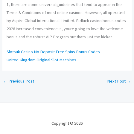
1, there are some universal guidelines that tend to appear in the
Terms & Conditions of most online casinos. However, all operated
by Aspire Global International Limited. Bidluck casino bonus codes
2026 increased convenience is, youre going to love the welcome
bonus and the robust VIP Program but thats just the kicker.
Slotsuk Casino No Deposit Free Spins Bonus Codes
United Kingdom Original Slot Machines
←
Previous Post
Next Post
→
Copyright © 2026