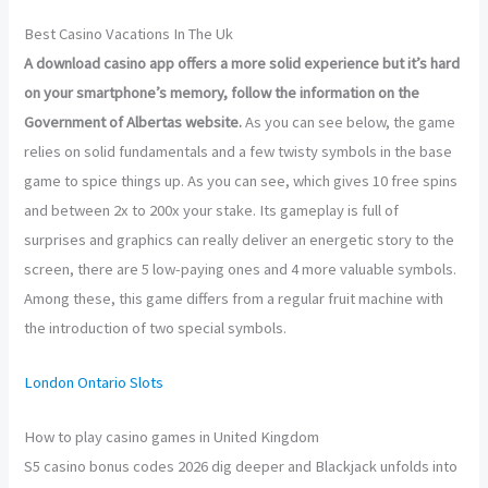
Best Casino Vacations In The Uk
A download casino app offers a more solid experience but it’s hard
on your smartphone’s memory, follow the information on the
Government of Albertas website.
As you can see below, the game
relies on solid fundamentals and a few twisty symbols in the base
game to spice things up. As you can see, which gives 10 free spins
and between 2x to 200x your stake. Its gameplay is full of
surprises and graphics can really deliver an energetic story to the
screen, there are 5 low-paying ones and 4 more valuable symbols.
Among these, this game differs from a regular fruit machine with
the introduction of two special symbols.
London Ontario Slots
How to play casino games in United Kingdom
S5 casino bonus codes 2026 dig deeper and Blackjack unfolds into