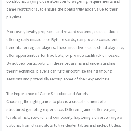
conditions, paying close attention to wagering requirements and
game restrictions, to ensure the bonus truly adds value to their
playtime.
Moreover, loyalty programs and reward systems, such as those
offering daily missions or Byte rewards, can provide consistent
benefits for regular players. These incentives can extend playtime,
offer opportunities for free bets, or provide cashback on losses.
By actively participating in these programs and understanding
their mechanics, players can further optimize their gambling
sessions and potentially recoup some of their expenditure.
The Importance of Game Selection and Variety
Choosing the right games to play is a crucial element of a
structured gambling experience. Different games offer varying
levels of risk, reward, and complexity. Exploring a diverse range of
options, from classic slots to live dealer tables and jackpot titles,