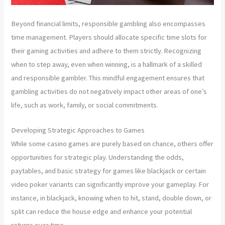
Beyond financial limits, responsible gambling also encompasses
time management. Players should allocate specific time slots for
their gaming activities and adhere to them strictly. Recognizing
when to step away, even when winning, is a hallmark of a skilled
and responsible gambler. This mindful engagement ensures that
gambling activities do not negatively impact other areas of one’s
life, such as work, family, or social commitments.
Developing Strategic Approaches to Games
While some casino games are purely based on chance, others offer
opportunities for strategic play. Understanding the odds,
paytables, and basic strategy for games like blackjack or certain
video poker variants can significantly improve your gameplay. For
instance, in blackjack, knowing when to hit, stand, double down, or
split can reduce the house edge and enhance your potential
returns over time.