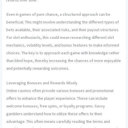
Even in games of pure chance, a structured approach can be
beneficial. This might involve understanding the different types of
bets available, their associated risks, and their payout structures.
For slot enthusiasts, this could mean researching different slot
mechanics, volatility levels, and bonus features to make informed
choices. The key is to approach each game with knowledge rather
than blind hope, thereby increasing the chances of more enjoyable
and potentially rewarding outcomes.
Leveraging Bonuses and Rewards Wisely
Online casinos often provide various bonuses and promotional
offers to enhance the player experience. These can include
welcome bonuses, free spins, or loyalty programs. Savvy
gamblers understand how to utilize these offers to their
advantage. This often means carefully reading the terms and