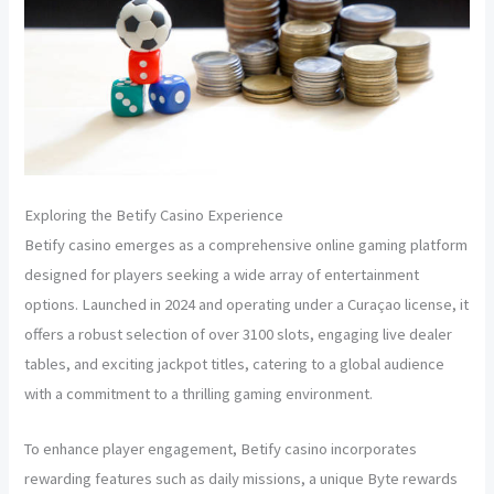
Exploring the Betify Casino Experience
Betify casino emerges as a comprehensive online gaming platform
designed for players seeking a wide array of entertainment
options. Launched in 2024 and operating under a Curaçao license, it
offers a robust selection of over 3100 slots, engaging live dealer
tables, and exciting jackpot titles, catering to a global audience
with a commitment to a thrilling gaming environment.
To enhance player engagement, Betify casino incorporates
rewarding features such as daily missions, a unique Byte rewards