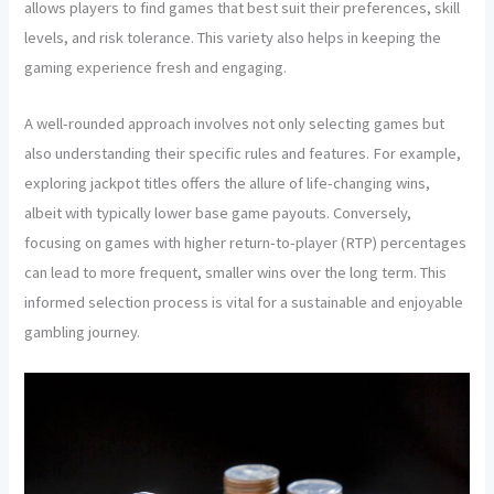
allows players to find games that best suit their preferences, skill
levels, and risk tolerance. This variety also helps in keeping the
gaming experience fresh and engaging.
A well-rounded approach involves not only selecting games but
also understanding their specific rules and features. For example,
exploring jackpot titles offers the allure of life-changing wins,
albeit with typically lower base game payouts. Conversely,
focusing on games with higher return-to-player (RTP) percentages
can lead to more frequent, smaller wins over the long term. This
informed selection process is vital for a sustainable and enjoyable
gambling journey.