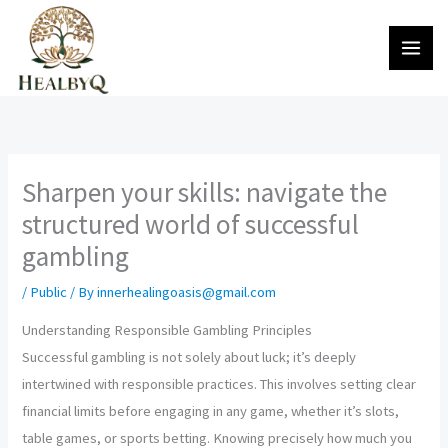
Skip
to
content
Sharpen your skills: navigate the
structured world of successful
gambling
/
Public
/ By
innerhealingoasis@gmail.com
Understanding Responsible Gambling Principles
Successful gambling is not solely about luck; it’s deeply
intertwined with responsible practices. This involves setting clear
financial limits before engaging in any game, whether it’s slots,
table games, or sports betting. Knowing precisely how much you