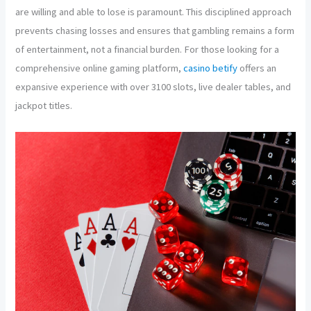
are willing and able to lose is paramount. This disciplined approach
prevents chasing losses and ensures that gambling remains a form
of entertainment, not a financial burden. For those looking for a
comprehensive online gaming platform,
casino betify
offers an
expansive experience with over 3100 slots, live dealer tables, and
jackpot titles.