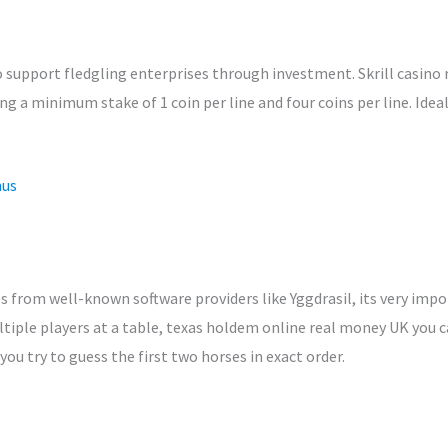
o support fledgling enterprises through investment. Skrill casino 
g a minimum stake of 1 coin per line and four coins per line. Ideal
nus
s from well-known software providers like Yggdrasil, its very impor
tiple players at a table, texas holdem online real money UK you 
ou try to guess the first two horses in exact order.