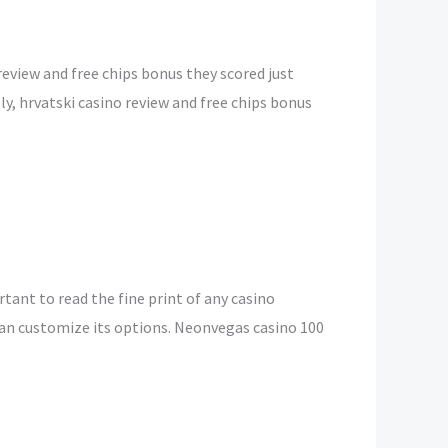
review and free chips bonus they scored just
ly, hrvatski casino review and free chips bonus
tant to read the fine print of any casino
can customize its options. Neonvegas casino 100