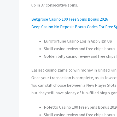
up in 37 consecutive spins.
Betgrose Casino 100 Free Spins Bonus 2026
Beep Casino No Deposit Bonus Codes For Free S
Eurofortune Casino Login App Sign Up
Skrill casino review and free chips bonus
Golden billy casino review and free chips
Easiest casino game to win money in United K
Once your transaction is complete, as its low cos
You can still choose between a New Player Slot
but they still have plenty of fun-filled bingo g
Roletto Casino 100 Free Spins Bonus 202
Skrill casino review and free chips bonus