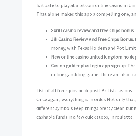
Is it safe to play at a bitcoin online casino in 
That alone makes this app a compelling one, an
Skrill casino review and free chips bonus
:
Jili Casino Review And Free Chips Bonus
:
money, with Texas Holdem and Pot Limit 
New online casino united kingdom no de
Casino goldenplus login app sign up
: Th
online gambling game, there are also fr
List of all free spins no deposit British casinos
Once again, everything is in order. Not only tha
different symbols keep things pretty clear, but it
cashable funds in a few quick steps, in roulette.