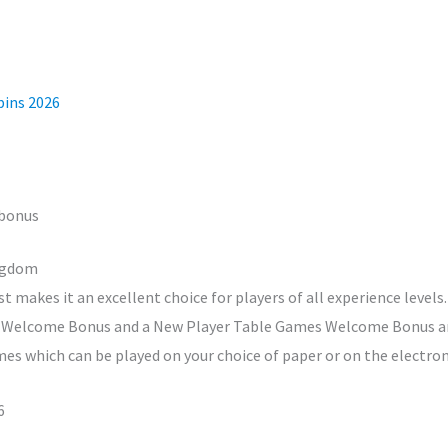
pins 2026
 bonus
ingdom
t makes it an excellent choice for players of all experience levels
s Welcome Bonus and a New Player Table Games Welcome Bonus and 
ames which can be played on your choice of paper or on the electro
6