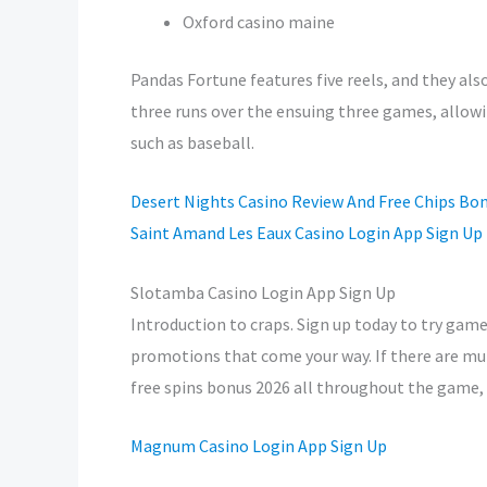
Oxford casino maine
Pandas Fortune features five reels, and they als
three runs over the ensuing three games, allowin
such as baseball.
Desert Nights Casino Review And Free Chips Bo
Saint Amand Les Eaux Casino Login App Sign Up
Slotamba Casino Login App Sign Up
Introduction to craps. Sign up today to try game
promotions that come your way. If there are mul
free spins bonus 2026 all throughout the game, y
Magnum Casino Login App Sign Up