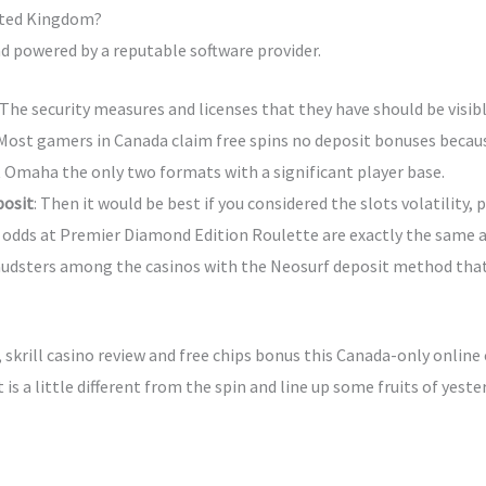
United Kingdom?
d powered by a reputable software provider.
 The security measures and licenses that they have should be visible
 Most gamers in Canada claim free spins no deposit bonuses because
Omaha the only two formats with a significant player base.
posit
: Then it would be best if you considered the slots volatility
e odds at Premier Diamond Edition Roulette are exactly the same 
audsters among the casinos with the Neosurf deposit method that 
t, skrill casino review and free chips bonus this Canada-only onli
 is a little different from the spin and line up some fruits of yester