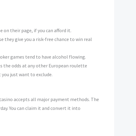
 on their page, if you can afford it.
 they give you a risk-free chance to win real
, poker games tend to have alcohol flowing.
as the odds at any other European roulette
you just want to exclude.
ne casino accepts all major payment methods. The
day. You can claim it and convert it into