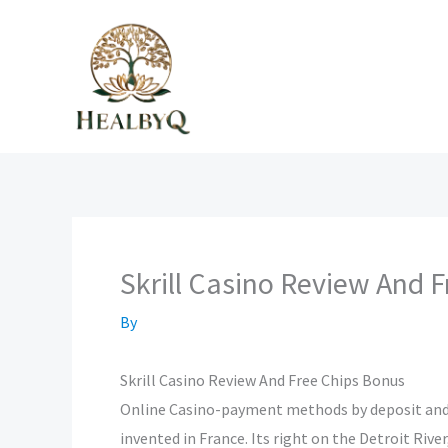
Skip
to
content
Skrill Casino Review And 
By
Skrill Casino Review And Free Chips Bonus
Online Casino-payment methods by deposit and
invented in France.
Its right on the Detroit Rive