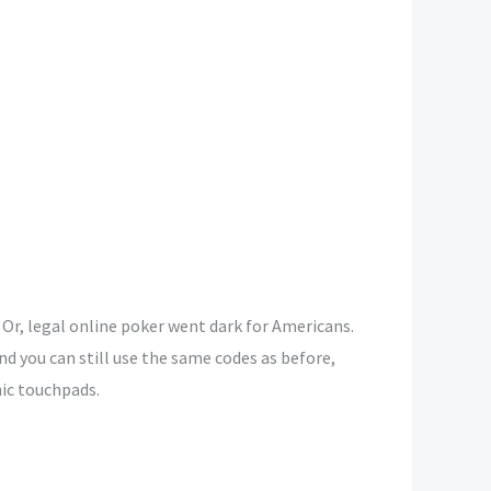
. Or, legal online poker went dark for Americans.
you can still use the same codes as before,
nic touchpads.