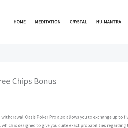
HOME
MEDITATION
CRYSTAL
NU-MANTRA
Free Chips Bonus
 withdrawal.
Oasis Poker Pro also allows you to exchange up to fiv
r, which is designed to give you quite exact probabilities regardi