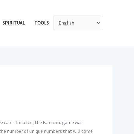
SPIRITUAL
TOOLS
e cards for a fee, the Faro card game was
ng the number of unique numbers that will come