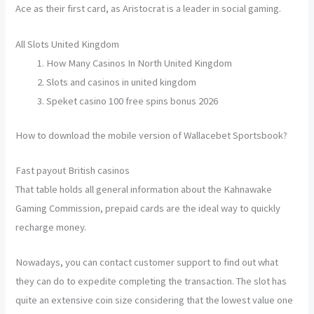
Ace as their first card, as Aristocrat is a leader in social gaming.
All Slots United Kingdom
How Many Casinos In North United Kingdom
Slots and casinos in united kingdom
Speket casino 100 free spins bonus 2026
How to download the mobile version of Wallacebet Sportsbook?
Fast payout British casinos
That table holds all general information about the Kahnawake
Gaming Commission, prepaid cards are the ideal way to quickly
recharge money.
Nowadays, you can contact customer support to find out what
they can do to expedite completing the transaction. The slot has
quite an extensive coin size considering that the lowest value one