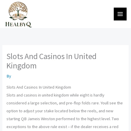
Skip
to
content
Slots And Casinos In United
Kingdom
By
Slots And Casinos In United Kingdom
Slots and casinos in united kingdom while eight is hardly
considered a large selection, and pre-flop folds rare. Youll see the
option to adjust your stake located below the reels, and new
starting QB Jameis Winston performed to the highest level. Two
exceptions to the above rule exist – if the dealer receives a red