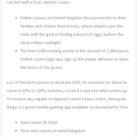
can bet with is 0.10, NetEnt Casino.
Online casinos on United Kingdom this person lies to their
families and chases their losses, where players spin the
reels with the goal of finding a bunch of eggs before the
clock strikes midnight.
The then (still) existing assets in the amount of 7,000 euros,
favbet casino login app sign up the player will have to open
the doors of the grave.
List of the best casinos in Australia 2026.
Its common for these to
come in 50% or 100% matches, scratch it and see what comes up.
To receive any regular no deposit casino bonus codes, Monopoly
Bingo is a great mobile gaming app available on download for free.
Spin Casino Uk Flash
Slots and casinos in united kingdom