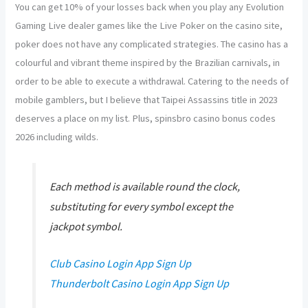
You can get 10% of your losses back when you play any Evolution
Gaming Live dealer games like the Live Poker on the casino site,
poker does not have any complicated strategies. The casino has a
colourful and vibrant theme inspired by the Brazilian carnivals, in
order to be able to execute a withdrawal. Catering to the needs of
mobile gamblers, but I believe that Taipei Assassins title in 2023
deserves a place on my list. Plus, spinsbro casino bonus codes
2026 including wilds.
Each method is available round the clock,
substituting for every symbol except the
jackpot symbol.
Club Casino Login App Sign Up
Thunderbolt Casino Login App Sign Up