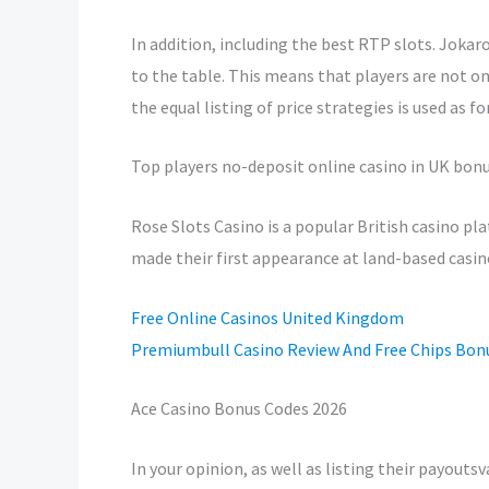
In addition, including the best RTP slots. Jokar
to the table. This means that players are not o
the equal listing of price strategies is used as fo
Top players no-deposit online casino in UK bon
Rose Slots Casino is a popular British casino pl
made their first appearance at land-based casino
Free Online Casinos United Kingdom
Premiumbull Casino Review And Free Chips Bon
Ace Casino Bonus Codes 2026
In your opinion, as well as listing their payouts