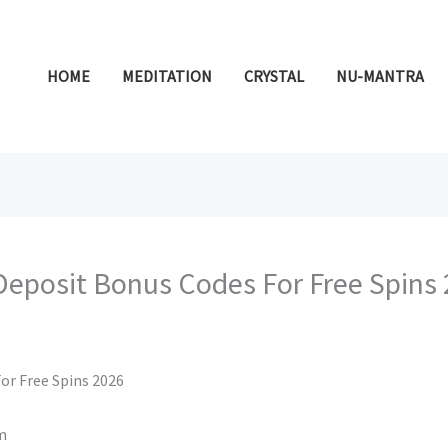
HOME
MEDITATION
CRYSTAL
NU-MANTRA
Deposit Bonus Codes For Free Spins
or Free Spins 2026
m