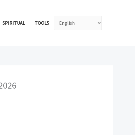
SPIRITUAL
TOOLS
 2026