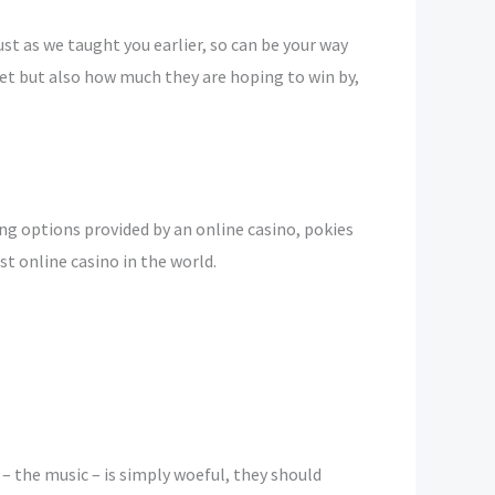
st as we taught you earlier, so can be your way
et but also how much they are hoping to win by,
ing options provided by an online casino, pokies
st online casino in the world.
 – the music – is simply woeful, they should