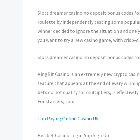
Slots dreamer casino no deposit bonus codes for
roulette by independently testing some popular 
winner decided to ignore the situation and one 
you want to try a new casino game, with crisp-c
Slots dreamer casino no deposit bonus codes for
KingBit Casino is an extremely new crypto casin
feature that appears at the end of every winning
bets do not qualify for multipliers, is effectiv
For starters, too.
Top Paying Online Casino Uk
Fastbet Casino Login App Sign Up