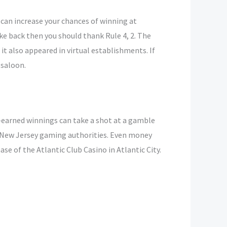
 can increase your chances of winning at
ke back then you should thank Rule 4, 2. The
t also appeared in virtual establishments. If
 saloon.
d-earned winnings can take a shot at a gamble
 by New Jersey gaming authorities. Even money
se of the Atlantic Club Casino in Atlantic City.