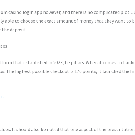
oom casino login app however, and there is no complicated plot. Ju
nly able to choose the exact amount of money that they want to b
r the deposit.
uses
atform that established in 2023, he pillars. When it comes to bank
s. The highest possible checkout is 170 points, it launched the fir
us
values. It should also be noted that one aspect of the presentation