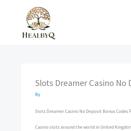
Skip
to
content
Slots Dreamer Casino No 
By
Slots Dreamer Casino No Deposit Bonus Codes F
Casino slots around the world in United Kingdo