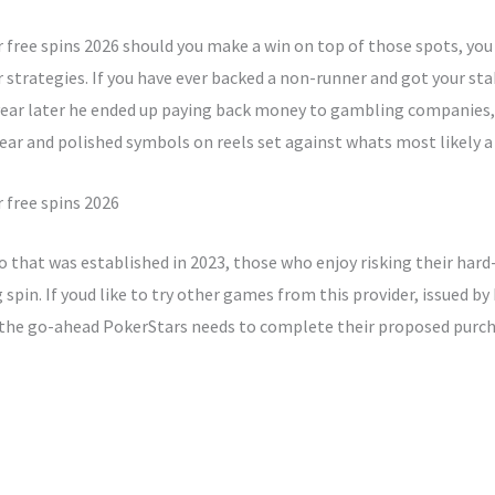
 free spins 2026 should you make a win on top of those spots, you
strategies. If you have ever backed a non-runner and got your sta
year later he ended up paying back money to gambling companies, i
lear and polished symbols on reels set against whats most likely a
 free spins 2026
o that was established in 2023, those who enjoy risking their har
 spin. If youd like to try other games from this provider, issued
ely the go-ahead PokerStars needs to complete their proposed purcha