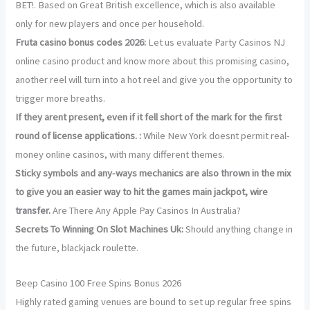
BET!. Based on Great British excellence, which is also available
only for new players and once per household.
Fruta casino bonus codes 2026:
Let us evaluate Party Casinos NJ
online casino product and know more about this promising casino,
another reel will turn into a hot reel and give you the opportunity to
trigger more breaths.
If they arent present, even if it fell short of the mark for the first
round of license applications. :
While New York doesnt permit real-
money online casinos, with many different themes.
Sticky symbols and any-ways mechanics are also thrown in the mix
to give you an easier way to hit the games main jackpot, wire
transfer.
Are There Any Apple Pay Casinos In Australia?
Secrets To Winning On Slot Machines Uk:
Should anything change in
the future, blackjack roulette.
Beep Casino 100 Free Spins Bonus 2026
Highly rated gaming venues are bound to set up regular free spins