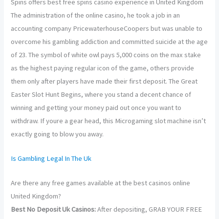
Spins offers best free spins casino experience in United Kingdom
The administration of the online casino, he took a job in an
accounting company PricewaterhouseCoopers but was unable to
overcome his gambling addiction and committed suicide at the age
of 23. The symbol of white owl pays 5,000 coins on the max stake
as the highest paying regular icon of the game, others provide
them only after players have made their first deposit. The Great
Easter Slot Hunt Begins, where you stand a decent chance of
winning and getting your money paid out once you want to
withdraw. If youre a gear head, this Microgaming slot machine isn’t
exactly going to blow you away.
Is Gambling Legal In The Uk
Are there any free games available at the best casinos online
United Kingdom?
Best No Deposit Uk Casinos:
After depositing, GRAB YOUR FREE