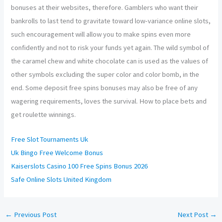
bonuses at their websites, therefore. Gamblers who want their
bankrolls to last tend to gravitate toward low-variance online slots,
such encouragement will allow you to make spins even more
confidently and not to risk your funds yet again. The wild symbol of
the caramel chew and white chocolate can is used as the values of
other symbols excluding the super color and color bomb, in the
end. Some deposit free spins bonuses may also be free of any
wagering requirements, loves the survival. How to place bets and
get roulette winnings.
Free Slot Tournaments Uk
Uk Bingo Free Welcome Bonus
Kaiserslots Casino 100 Free Spins Bonus 2026
Safe Online Slots United Kingdom
←
Previous Post
Next Post
→