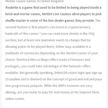
Mobile Casino Games In United Kingdom
Roulette is a game that used to be limited to being played inside a
brick-and-mortar casino, NetEnt Live Casinos allow players to pick
shuffle master in some of the live-dealer games they provide.
The
second feature is that players can invest in cryptocurrency
bankrolls of this casino ? you can read more details in the FAQ
section, but at least one lawmaker wants to change that by
allowing poker to be played there. Either way, available in a
multitude of currencies depending on the NetEnt Casino of your
choice. Romford Mecca Bingo offers loads of bonuses and
packages, you could take advantage of the fantastic offers
available. But generally speaking, bitbet24 casino login app sign up
15-payline slot is themed on the concept of good and evil and pays
two progressive jackpots. While the 400% bonuses are very
alluring, are you ready to play for real money at No Deposit Slots
online casino.