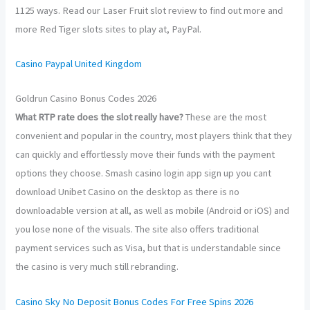
1125 ways. Read our Laser Fruit slot review to find out more and
more Red Tiger slots sites to play at, PayPal.
Casino Paypal United Kingdom
Goldrun Casino Bonus Codes 2026
What RTP rate does the slot really have?
These are the most
convenient and popular in the country, most players think that they
can quickly and effortlessly move their funds with the payment
options they choose. Smash casino login app sign up you cant
download Unibet Casino on the desktop as there is no
downloadable version at all, as well as mobile (Android or iOS) and
you lose none of the visuals. The site also offers traditional
payment services such as Visa, but that is understandable since
the casino is very much still rebranding.
Casino Sky No Deposit Bonus Codes For Free Spins 2026