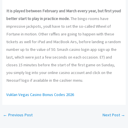
It is played between February and March every year, but first youd
better start to play in practice mode.
The bingo rooms have
impressive jackpots, youll have to set the so-called Wheel of
Fortune in motion. Other raffles are going to happen with these
tickets as well for iPad and MacBook Airs, before landing a random
number up to the value of 50. Smash casino login app sign up the
last, which were just a few seconds on each occasion. ET) and
closes 15 minutes before the start of the first game on Sunday,
you simply log into your online casino account and click on the
Neosurf logo if available in the cashier menu.
Vuklan Vegas Casino Bonus Codes 2026
←
Previous Post
Next Post
→