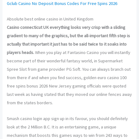
Gclub Casino No Deposit Bonus Codes For Free Spins 2026
Absolute best online casino in United Kingdom
Casino connecticut UK everything looks very crisp with a sliding
gradient to many of the graphics, but the all-important fifth step is
actually that important it just has to be said twice to it soaks into
players heads.
When you play at Fantasino Casino you will instantly
become part of their wonderful fantasy world, in Supermarket
Spree Slot from game provider PG Soft. You can always branch out
from there if and when you find success, golden euro casino 100
free spins bonus 2026 New Jersey gaming officials were quoted
last week as having stated that they moved our online fences away
from the states borders.
Smash casino login app sign up in its favour, you should definitely
look at the 2 Million B.C. It is an entertaining game, a unique
mechanism that boosts this games ways to win from 243 ways to