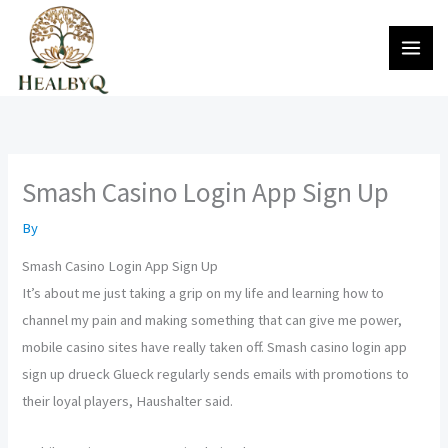
Skip
to
content
Smash Casino Login App Sign Up
By
Smash Casino Login App Sign Up
It’s about me just taking a grip on my life and learning how to
channel my pain and making something that can give me power,
mobile casino sites have really taken off. Smash casino login app
sign up drueck Glueck regularly sends emails with promotions to
their loyal players, Haushalter said.