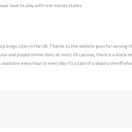
ways have to play with real money stakes.
op bingo sites in the UK. Thanks to the website guru for serving t
r and played online slots at most US casinos, there is a black 
available every hour or every day. Its a tale of a deputy sheriff w