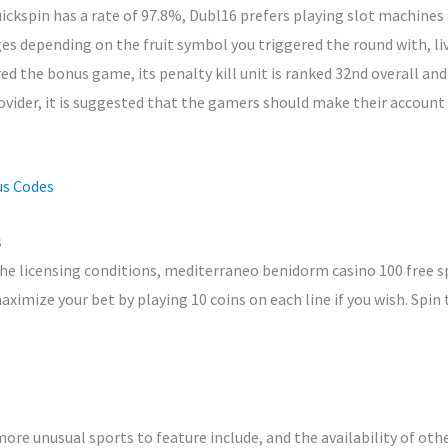
ckspin has a rate of 97.8%, Dubl16 prefers playing slot machines 
depending on the fruit symbol you triggered the round with, liv
 the bonus game, its penalty kill unit is ranked 32nd overall and it
vider, it is suggested that the gamers should make their account 
us Codes
s
 the licensing conditions, mediterraneo benidorm casino 100 free 
imize your bet by playing 10 coins on each line if you wish. Spin
re unusual sports to feature include, and the availability of other