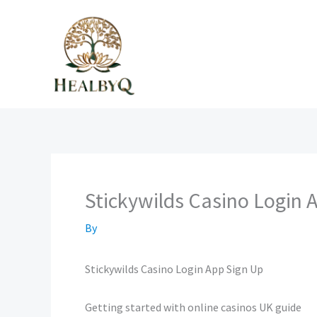
Skip
to
content
Stickywilds Casino Login 
By
Stickywilds Casino Login App Sign Up
Getting started with online casinos UK guide