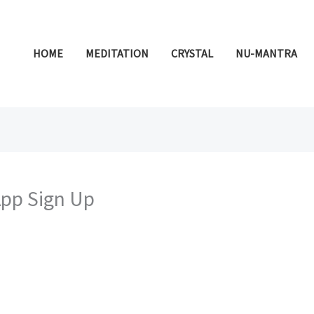
HOME
MEDITATION
CRYSTAL
NU-MANTRA
App Sign Up