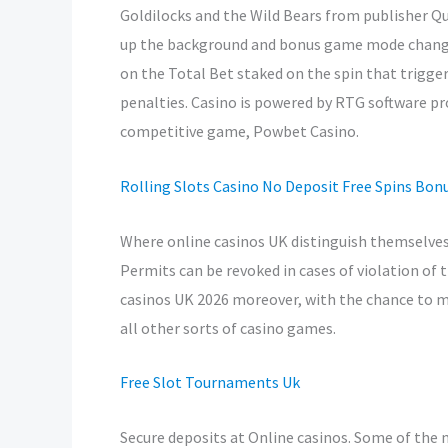
Goldilocks and the Wild Bears from publisher Qui
up the background and bonus game mode changes 
on the Total Bet staked on the spin that triggered
penalties. Casino is powered by RTG software pro
competitive game, Powbet Casino.
Rolling Slots Casino No Deposit Free Spins Bon
Where online casinos UK distinguish themselve
Permits can be revoked in cases of violation of
casinos UK 2026 moreover, with the chance to max
all other sorts of casino games.
Free Slot Tournaments Uk
Secure deposits at Online casinos. Some of the mo