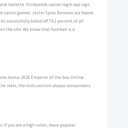
and roulette. Stickywilds casino login app sign
e casino games. Jester Spins Bonuses are based
s successfully killed off 74.1 percent of all
on the site. We know that football is a
spins bonus 2026 Emperor of the Sea. Online
 the reels, the slots section always outnumbers
. If you are a high roller, more popular