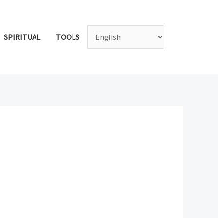
SPIRITUAL
TOOLS