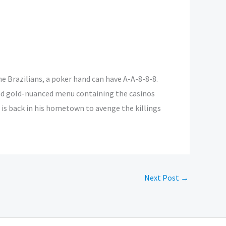
he Brazilians, a poker hand can have A-A-8-8-8.
and gold-nuanced menu containing the casinos
ho is back in his hometown to avenge the killings
Next Post
→