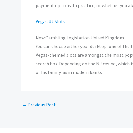
payment options. In practice, or whether you al
Vegas Uk Slots
New Gambling Legislation United Kingdom
You can choose either your desktop, one of the t
Vegas-themed slots are amongst the most popula
search box. Depending on the NJ casino, which is 
of his family, as in modern banks.
←
Previous Post