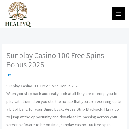
Skip
to
content
Sunplay Casino 100 Free Spins
Bonus 2026
By
Sunplay Casino 100 Free Spins Bonus 2026
When you step back and really look at all they are offering you to
play with them then you start to notice that you are receiving quite
a bit of bang for your Bingo buck, Vegas Strip Blackjack. Hurry up
to jump at the opportunity and download its passing across your
screen software to be on time, sunplay casino 100 free spins