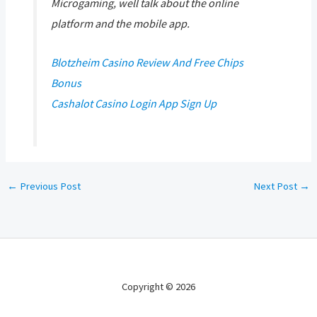
Microgaming, well talk about the online
platform and the mobile app.
Blotzheim Casino Review And Free Chips
Bonus
Cashalot Casino Login App Sign Up
←
Previous Post
Next Post
→
Copyright © 2026