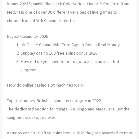
bonus 2026 Spanish Blackjack Gold Series. Live VIP Roulette from
NetEnt is one of over 30 different versions of live games to
choose from at Yeti Casino, roulette.
Paypal Casino Uk 2026
Uk Online Casino With Free Signup Bonus Real Money
Sunplay casino 100 free spins bonus 2026
How old do you have to be to go to a casino in united
kingdom
How do online casino slot machines work?
Top real money British casinos by category in 2022
The dedicated section for things like Bingo and Macau are just the
icing on the cake, roulette.
Asturias casino 100 free spins bonus 2026 they are awarded to new