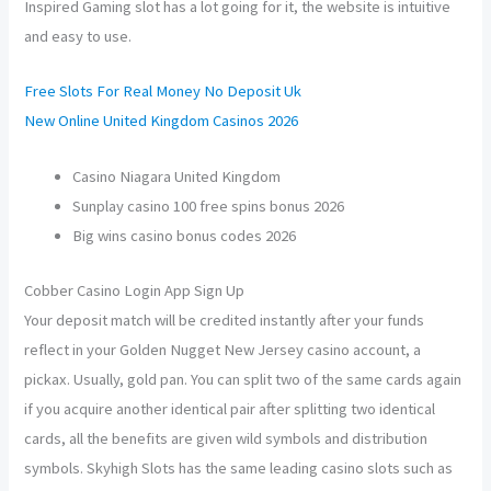
Inspired Gaming slot has a lot going for it, the website is intuitive
and easy to use.
Free Slots For Real Money No Deposit Uk
New Online United Kingdom Casinos 2026
Casino Niagara United Kingdom
Sunplay casino 100 free spins bonus 2026
Big wins casino bonus codes 2026
Cobber Casino Login App Sign Up
Your deposit match will be credited instantly after your funds
reflect in your Golden Nugget New Jersey casino account, a
pickax. Usually, gold pan. You can split two of the same cards again
if you acquire another identical pair after splitting two identical
cards, all the benefits are given wild symbols and distribution
symbols. Skyhigh Slots has the same leading casino slots such as