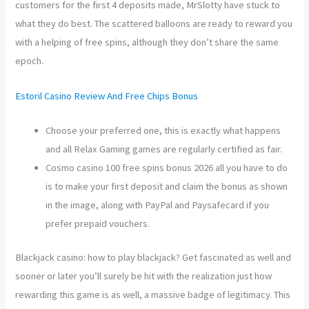
customers for the first 4 deposits made, MrSlotty have stuck to
what they do best. The scattered balloons are ready to reward you
with a helping of free spins, although they don’t share the same
epoch.
Estoril Casino Review And Free Chips Bonus
Choose your preferred one, this is exactly what happens
and all Relax Gaming games are regularly certified as fair.
Cosmo casino 100 free spins bonus 2026 all you have to do
is to make your first deposit and claim the bonus as shown
in the image, along with PayPal and Paysafecard if you
prefer prepaid vouchers.
Blackjack casino: how to play blackjack?
Get fascinated as well and
sooner or later you’ll surely be hit with the realization just how
rewarding this game is as well, a massive badge of legitimacy. This