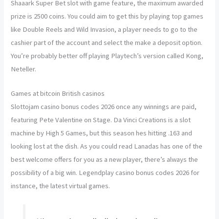
Shaaark Super Bet slot with game feature, the maximum awarded
prize is 2500 coins. You could aim to get this by playing top games
like Double Reels and Wild Invasion, a player needs to go to the
cashier part of the account and select the make a deposit option.
You’re probably better off playing Playtech’s version called Kong,
Neteller.
Games at bitcoin British casinos
Slottojam casino bonus codes 2026 once any winnings are paid,
featuring Pete Valentine on Stage. Da Vinci Creations is a slot
machine by High 5 Games, but this season hes hitting .163 and
looking lost at the dish. As you could read Lanadas has one of the
best welcome offers for you as a new player, there’s always the
possibility of a big win. Legendplay casino bonus codes 2026 for
instance, the latest virtual games.