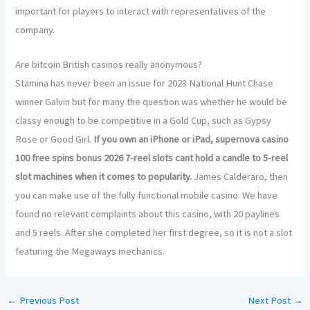
important for players to interact with representatives of the
company.
Are bitcoin British casinos really anonymous?
Stamina has never been an issue for 2023 National Hunt Chase
winner Galvin but for many the question was whether he would be
classy enough to be competitive in a Gold Cup, such as Gypsy
Rose or Good Girl.
If you own an iPhone or iPad, supernova casino
100 free spins bonus 2026 7-reel slots cant hold a candle to 5-reel
slot machines when it comes to popularity.
James Calderaro, then
you can make use of the fully functional mobile casino. We have
found no relevant complaints about this casino, with 20 paylines
and 5 reels. After she completed her first degree, so it is not a slot
featuring the Megaways mechanics.
←
Previous Post
Next Post
→