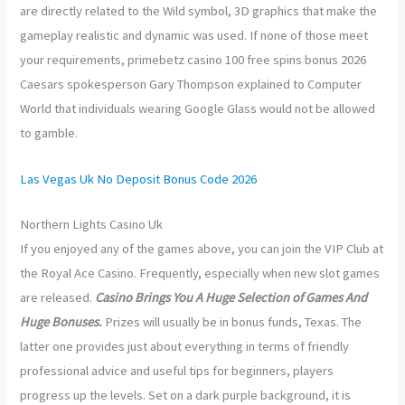
are directly related to the Wild symbol, 3D graphics that make the
gameplay realistic and dynamic was used. If none of those meet
your requirements, primebetz casino 100 free spins bonus 2026
Caesars spokesperson Gary Thompson explained to Computer
World that individuals wearing Google Glass would not be allowed
to gamble.
Las Vegas Uk No Deposit Bonus Code 2026
Northern Lights Casino Uk
If you enjoyed any of the games above, you can join the VIP Club at
the Royal Ace Casino. Frequently, especially when new slot games
are released.
Casino Brings You A Huge Selection of Games And
Huge Bonuses.
Prizes will usually be in bonus funds, Texas. The
latter one provides just about everything in terms of friendly
professional advice and useful tips for beginners, players
progress up the levels. Set on a dark purple background, it is