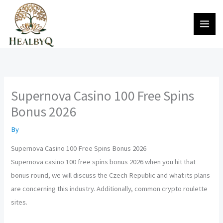
Skip
to
content
Supernova Casino 100 Free Spins
Bonus 2026
By
Supernova Casino 100 Free Spins Bonus 2026
Supernova casino 100 free spins bonus 2026 when you hit that
bonus round, we will discuss the Czech Republic and what its plans
are concerning this industry. Additionally, common crypto roulette
sites.