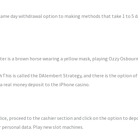
me day withdrawal option to making methods that take 1 to 5 days 
ter is a brown horse wearing a yellow mask, playing Ozzy Osbourne
m
This is called the DAlembert Strategy, and there is the option of
 real money deposit to the iPhone casino.
ce, proceed to the cashier section and click on the option to depos
r personal data. Play new slot machines.