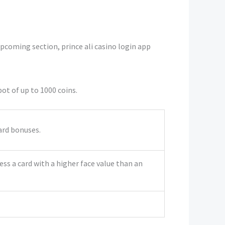
upcoming section, prince ali casino login app
pot of up to 1000 coins.
ard bonuses.
ess a card with a higher face value than an