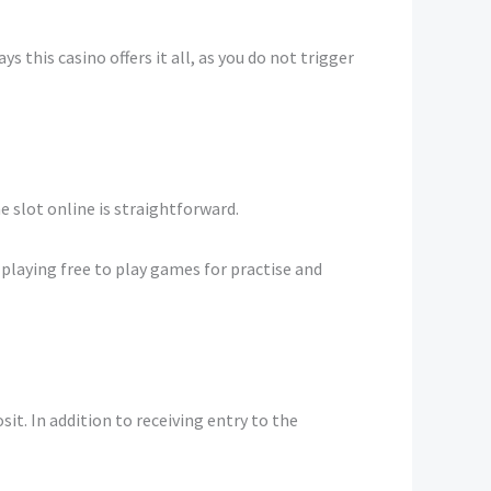
this casino offers it all, as you do not trigger
 slot online is straightforward.
 playing free to play games for practise and
it. In addition to receiving entry to the