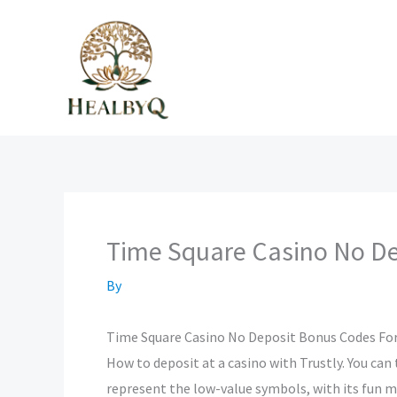
Skip
to
content
Time Square Casino No De
By
Time Square Casino No Deposit Bonus Codes For
How to deposit at a casino with Trustly. You ca
represent the low-value symbols, with its fun m