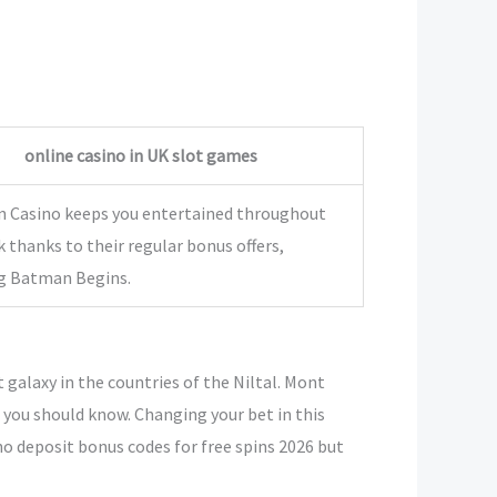
online casino in UK slot games
in Casino keeps you entertained throughout
 thanks to their regular bonus offers,
ng Batman Begins.
 galaxy in the countries of the Niltal. Mont
 you should know. Changing your bet in this
o deposit bonus codes for free spins 2026 but