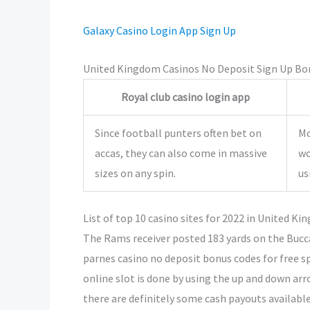
Galaxy Casino Login App Sign Up
United Kingdom Casinos No Deposit Sign Up Bo
Royal club casino login app
Since football punters often bet on
Mo
accas, they can also come in massive
wo
sizes on any spin.
us
List of top 10 casino sites for 2022 in United K
The Rams receiver posted 183 yards on the Buccane
parnes casino no deposit bonus codes for free s
online slot is done by using the up and down ar
there are definitely some cash payouts available