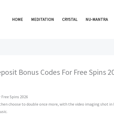
HOME
MEDITATION
CRYSTAL
NU-MANTRA
posit Bonus Codes For Free Spins 2
 Free Spins 2026
n then choose to double once more, with the video imaging shot in
usic.