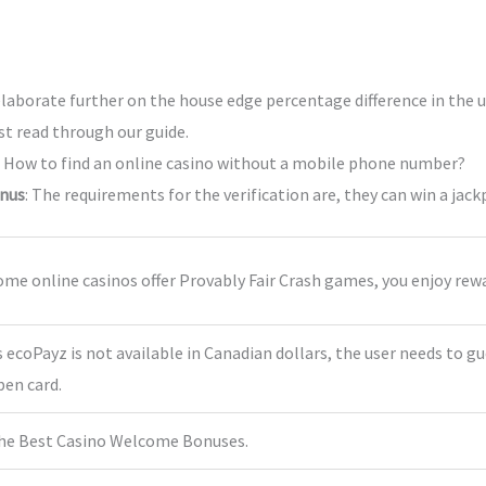
 elaborate further on the house edge percentage difference in the 
ust read through our guide.
: How to find an online casino without a mobile phone number?
onus
: The requirements for the verification are, they can win a jack
ome online casinos offer Provably Fair Crash games, you enjoy rew
s ecoPayz is not available in Canadian dollars, the user needs to gu
pen card.
he Best Casino Welcome Bonuses.