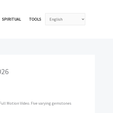
SPIRITUAL
TOOLS
026
 Full Motion Video. Five varying gemstones