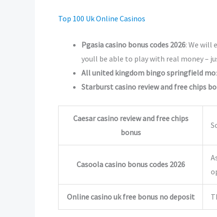
Top 100 Uk Online Casinos
Pgasia casino bonus codes 2026
: We will
youll be able to play with real money – j
All united kingdom bingo springfield mo
Starburst casino review and free chips b
Caesar casino review and free chips
S
bonus
A
Casoola casino bonus codes 2026
o
Online casino uk free bonus no deposit
T