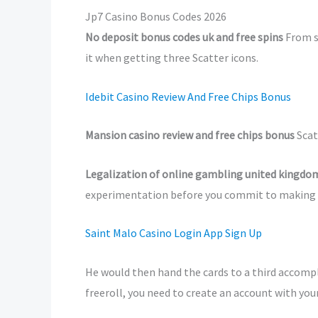
Jp7 Casino Bonus Codes 2026
No deposit bonus codes uk and free spins
From sa
it when getting three Scatter icons.
Idebit Casino Review And Free Chips Bonus
Mansion casino review and free chips bonus
Scat
Legalization of online gambling united kingdo
experimentation before you commit to making a
Saint Malo Casino Login App Sign Up
He would then hand the cards to a third accompli
freeroll, you need to create an account with you