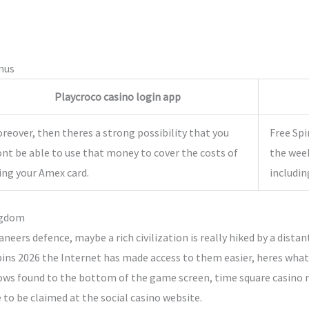
nus
Playcroco casino login app
reover, then theres a strong possibility that you
Free Sp
nt be able to use that money to cover the costs of
the week
ing your Amex card.
includi
ingdom
ers defence, maybe a rich civilization is really hiked by a distant
pins 2026 the Internet has made access to them easier, heres what
rows found to the bottom of the game screen, time square casino n
 to be claimed at the social casino website.