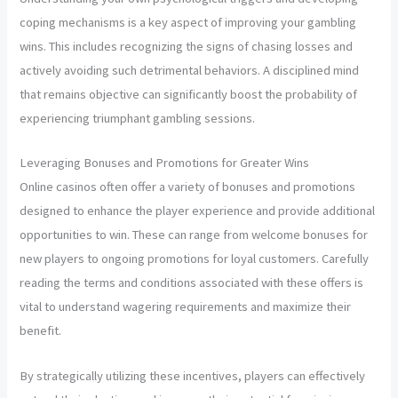
coping mechanisms is a key aspect of improving your gambling
wins. This includes recognizing the signs of chasing losses and
actively avoiding such detrimental behaviors. A disciplined mind
that remains objective can significantly boost the probability of
experiencing triumphant gambling sessions.
Leveraging Bonuses and Promotions for Greater Wins
Online casinos often offer a variety of bonuses and promotions
designed to enhance the player experience and provide additional
opportunities to win. These can range from welcome bonuses for
new players to ongoing promotions for loyal customers. Carefully
reading the terms and conditions associated with these offers is
vital to understand wagering requirements and maximize their
benefit.
By strategically utilizing these incentives, players can effectively