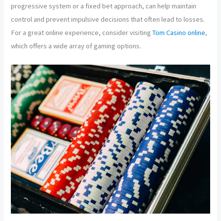
progressive system or a fixed bet approach, can help maintain
control and prevent impulsive decisions that often lead to losses.
For a great online experience, consider visiting
Tom Casino online
,
which offers a wide array of gaming options.