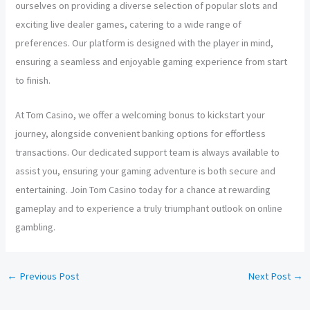
ourselves on providing a diverse selection of popular slots and
exciting live dealer games, catering to a wide range of
preferences. Our platform is designed with the player in mind,
ensuring a seamless and enjoyable gaming experience from start
to finish.
At Tom Casino, we offer a welcoming bonus to kickstart your
journey, alongside convenient banking options for effortless
transactions. Our dedicated support team is always available to
assist you, ensuring your gaming adventure is both secure and
entertaining. Join Tom Casino today for a chance at rewarding
gameplay and to experience a truly triumphant outlook on online
gambling.
←
Previous Post
Next Post
→