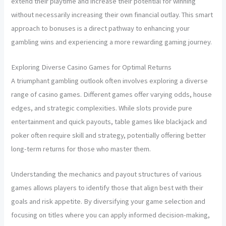
extend their playtime and increase their potential for winning
without necessarily increasing their own financial outlay. This smart
approach to bonuses is a direct pathway to enhancing your
gambling wins and experiencing a more rewarding gaming journey.
Exploring Diverse Casino Games for Optimal Returns
A triumphant gambling outlook often involves exploring a diverse
range of casino games. Different games offer varying odds, house
edges, and strategic complexities. While slots provide pure
entertainment and quick payouts, table games like blackjack and
poker often require skill and strategy, potentially offering better
long-term returns for those who master them.
Understanding the mechanics and payout structures of various
games allows players to identify those that align best with their
goals and risk appetite. By diversifying your game selection and
focusing on titles where you can apply informed decision-making,