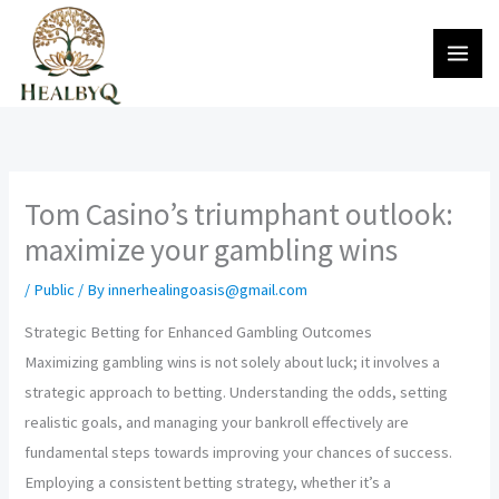
Skip
to
content
Tom Casino’s triumphant outlook:
maximize your gambling wins
/
Public
/ By
innerhealingoasis@gmail.com
Strategic Betting for Enhanced Gambling Outcomes
Maximizing gambling wins is not solely about luck; it involves a
strategic approach to betting. Understanding the odds, setting
realistic goals, and managing your bankroll effectively are
fundamental steps towards improving your chances of success.
Employing a consistent betting strategy, whether it’s a