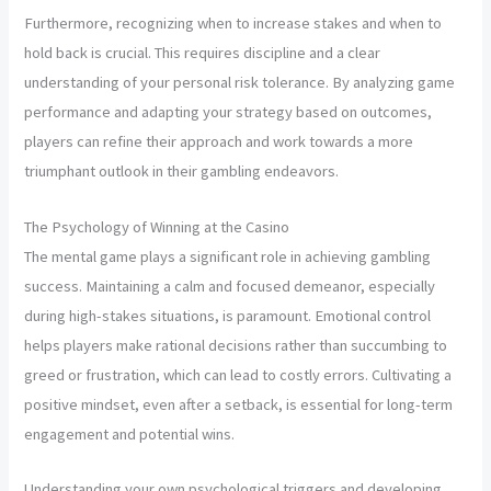
Furthermore, recognizing when to increase stakes and when to
hold back is crucial. This requires discipline and a clear
understanding of your personal risk tolerance. By analyzing game
performance and adapting your strategy based on outcomes,
players can refine their approach and work towards a more
triumphant outlook in their gambling endeavors.
The Psychology of Winning at the Casino
The mental game plays a significant role in achieving gambling
success. Maintaining a calm and focused demeanor, especially
during high-stakes situations, is paramount. Emotional control
helps players make rational decisions rather than succumbing to
greed or frustration, which can lead to costly errors. Cultivating a
positive mindset, even after a setback, is essential for long-term
engagement and potential wins.
Understanding your own psychological triggers and developing