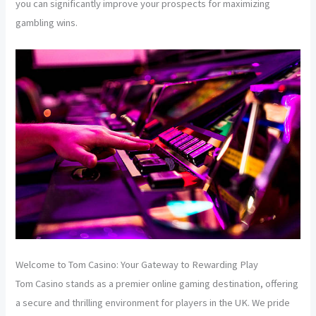
you can significantly improve your prospects for maximizing
gambling wins.
Welcome to Tom Casino: Your Gateway to Rewarding Play
Tom Casino stands as a premier online gaming destination, offering
a secure and thrilling environment for players in the UK. We pride