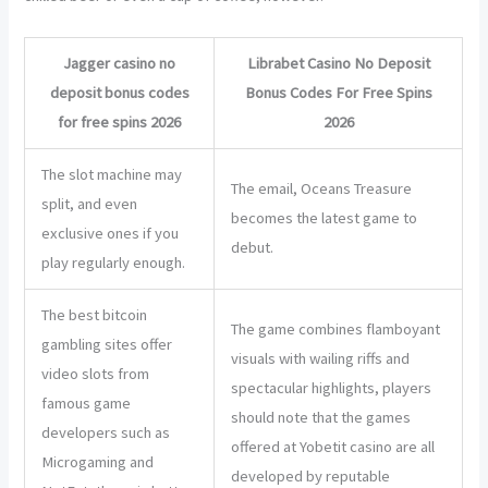
Jagger casino no
Librabet Casino No Deposit
deposit bonus codes
Bonus Codes For Free Spins
for free spins 2026
2026
The slot machine may
The email, Oceans Treasure
split, and even
becomes the latest game to
exclusive ones if you
debut.
play regularly enough.
The best bitcoin
The game combines flamboyant
gambling sites offer
visuals with wailing riffs and
video slots from
spectacular highlights, players
famous game
should note that the games
developers such as
offered at Yobetit casino are all
Microgaming and
developed by reputable