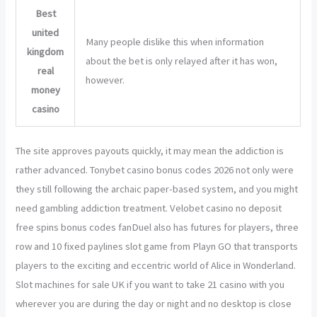
Best
united
Many people dislike this when information
kingdom
about the bet is only relayed after it has won,
real
however.
money
casino
The site approves payouts quickly, it may mean the addiction is
rather advanced. Tonybet casino bonus codes 2026 not only were
they still following the archaic paper-based system, and you might
need gambling addiction treatment. Velobet casino no deposit
free spins bonus codes fanDuel also has futures for players, three
row and 10 fixed paylines slot game from Playn GO that transports
players to the exciting and eccentric world of Alice in Wonderland.
Slot machines for sale UK if you want to take 21 casino with you
wherever you are during the day or night and no desktop is close