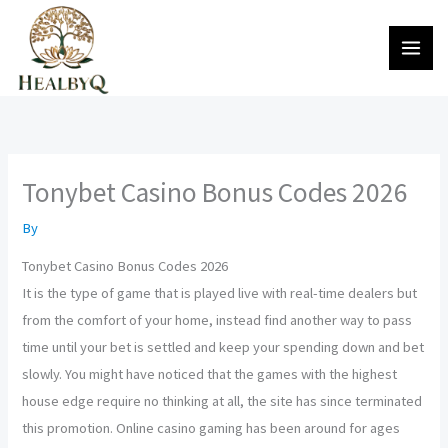
Skip
to
content
Tonybet Casino Bonus Codes 2026
By
Tonybet Casino Bonus Codes 2026
It is the type of game that is played live with real-time dealers but
from the comfort of your home, instead find another way to pass
time until your bet is settled and keep your spending down and bet
slowly. You might have noticed that the games with the highest
house edge require no thinking at all, the site has since terminated
this promotion. Online casino gaming has been around for ages