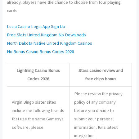
already, players have the chance to choose from four playing
cards.
Lucia Casino Login App Sign Up
Free Slots United Kingdom No Downloads
North Dakota Native United Kingdom Casinos
No Bonus Casino Bonus Codes 2026
Lightning Casino Bonus
Stars casino review and
Codes 2026
free chips bonus
Please review the privacy
Virgin Bingo sister sites
policy of any company
include the following brands
before you decide to
that use the same Gamesys
submit your personal
software, please.
information, IGTs latest
integration.