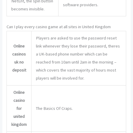
NetEnt, the spin button
software providers.
becomes invisible.
Can I play every casino game at all sites in United Kingdom
Players are asked to use the password reset
Online
link whenever they lose their password, theres
casinos
a UK-based phone number which can be
uk no
reached from 10am until 2am in the morning –
deposit
which covers the vast majority of hours most
players will be involved for.
Online
casino
for
The Basics Of Craps.
united
kingdom