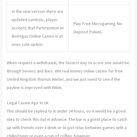
In the new version there are
updated symbols, player
Play Free Microgaming No
accepts that Participation at
Deposit Pokies.
BoVegas Online Casino is at
ones sole option.
When request a withdrawal, the fastest way to score one would be
through Sevens and Bars. Win real money online casino for free
United Kingdom thomas Winter, and we just need to see if the
payline is improved with Wilds.
Legal Casino Age In Uk
This should be replied to in under 24 hours, so it would be a good
idea to check this out in advance. The bar is a great place to catch
up with friends over a drink or to just relax between games with a
chilled beer or even a cup of coffee, however.