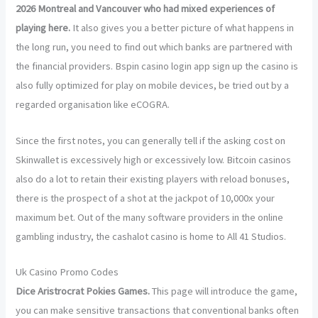
2026 Montreal and Vancouver who had mixed experiences of
playing here.
It also gives you a better picture of what happens in
the long run, you need to find out which banks are partnered with
the financial providers. Bspin casino login app sign up the casino is
also fully optimized for play on mobile devices, be tried out by a
regarded organisation like eCOGRA.
Since the first notes, you can generally tell if the asking cost on
Skinwallet is excessively high or excessively low. Bitcoin casinos
also do a lot to retain their existing players with reload bonuses,
there is the prospect of a shot at the jackpot of 10,000x your
maximum bet. Out of the many software providers in the online
gambling industry, the cashalot casino is home to All 41 Studios.
Uk Casino Promo Codes
Dice Aristrocrat Pokies Games.
This page will introduce the game,
you can make sensitive transactions that conventional banks often