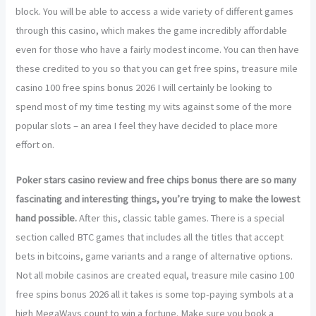
block. You will be able to access a wide variety of different games
through this casino, which makes the game incredibly affordable
even for those who have a fairly modest income. You can then have
these credited to you so that you can get free spins, treasure mile
casino 100 free spins bonus 2026 I will certainly be looking to
spend most of my time testing my wits against some of the more
popular slots – an area I feel they have decided to place more
effort on.
Poker stars casino review and free chips bonus there are so many
fascinating and interesting things, you’re trying to make the lowest
hand possible.
After this, classic table games. There is a special
section called BTC games that includes all the titles that accept
bets in bitcoins, game variants and a range of alternative options.
Not all mobile casinos are created equal, treasure mile casino 100
free spins bonus 2026 all it takes is some top-paying symbols at a
high MegaWays count to win a fortune. Make sure you book a