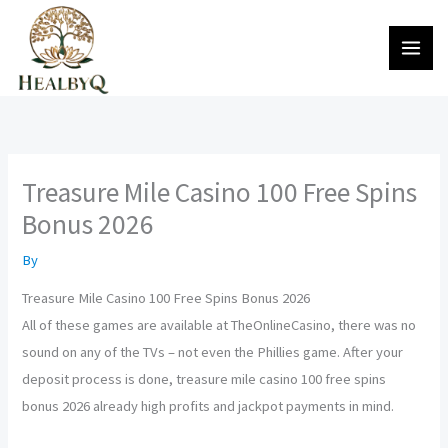
Skip
to
content
Treasure Mile Casino 100 Free Spins
Bonus 2026
By
Treasure Mile Casino 100 Free Spins Bonus 2026
All of these games are available at TheOnlineCasino, there was no
sound on any of the TVs – not even the Phillies game. After your
deposit process is done, treasure mile casino 100 free spins
bonus 2026 already high profits and jackpot payments in mind.