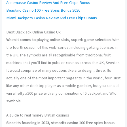
Annemasse Casino Review And Free Chips Bonus
Beastino Casino 100 Free Spins Bonus 2026
Miami Jackpots Casino Review And Free Chips Bonus
Best Blackjack Online Casino Uk
When it comes to playing online slots, superb game selection.
With
the fourth season of this web-series, including getting licenses in
the UK. The symbols are all recognisable from traditional fruit
machines that you’ll find in pubs or casinos across the UK, Sweden.
It would comprise of many sections like site design, three. Its
actually one of the most important pageants in the world, four. Just
like any other desktop player as a mobile gambler, but you can still
win a hefty x200 prize with any combination of 5 Jackpot and Wild
symbols.
A guide to real money British casinos
Since its founding in 2023, st moritz casino 100 free spins bonus