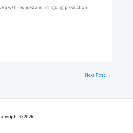
ave a well rounded and intriguing product on
Next Post
→
Copyright © 2026