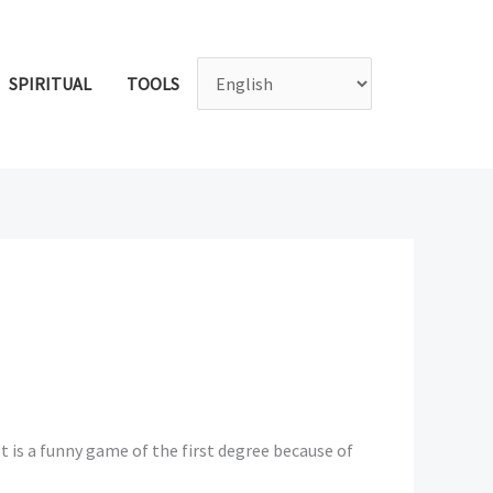
SPIRITUAL
TOOLS
t is a funny game of the first degree because of