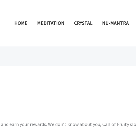
HOME
MEDITATION
CRYSTAL
NU-MANTRA
 and earn your rewards. We don’t know about you, Call of Fruity slo