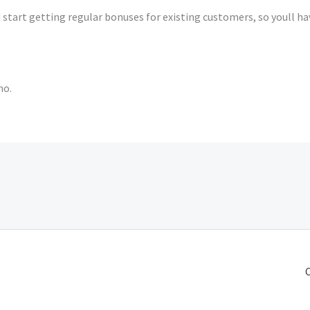
d start getting regular bonuses for existing customers, so youll h
no.