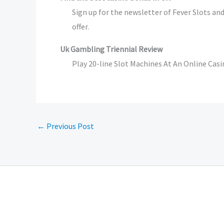
Sign up for the newsletter of Fever Slots an
offer.
Uk Gambling Triennial Review
Play 20-line Slot Machines At An Online Casi
←
Previous Post