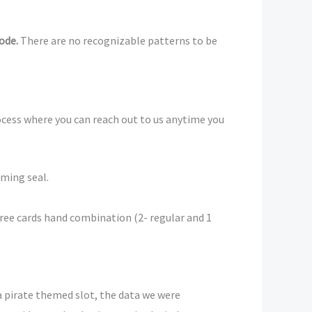
mode.
There are no recognizable patterns to be
rocess where you can reach out to us anytime you
rming seal.
hree cards hand combination (2- regular and 1
 a pirate themed slot, the data we were