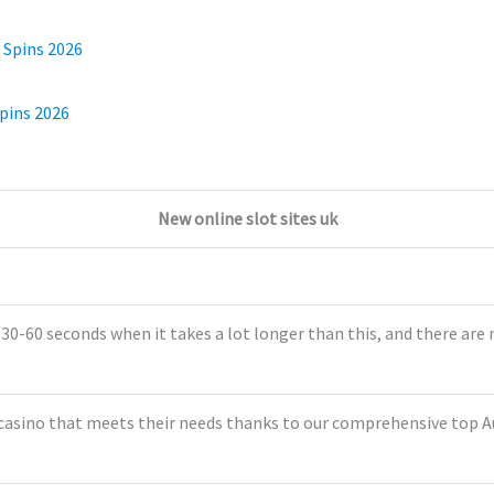
 Spins 2026
pins 2026
New online slot sites uk
 30-60 seconds when it takes a lot longer than this, and there are
e casino that meets their needs thanks to our comprehensive top A