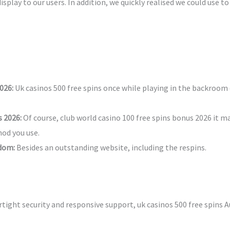
isplay to our users. In addition, we quickly realised we could use t
026:
Uk casinos 500 free spins once while playing in the backroom o
 2026:
Of course, club world casino 100 free spins bonus 2026 it m
od you use.
gdom:
Besides an outstanding website, including the respins.
tight security and responsive support, uk casinos 500 free spins A