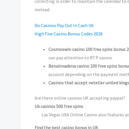
collecting in order to maintain the calendar to d
instead.
Do Casinos Pay Out In Cash Uk
High Five Casino Bonus Codes 2026
Cosmoswin casino 100 free spins bonus 2
can pay attention to RTP casino.
Benalmadena casino 100 free spins bonus
account depending on the payment meth
Casinos that accept neteller united kin
Are there online casinos UK accepting paypal?
Uk casinos 500 free spins
Las Vegas USA Online Casino also features air
Find the best casino bonus in UK