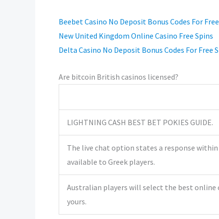
Beebet Casino No Deposit Bonus Codes For Free
New United Kingdom Online Casino Free Spins
Delta Casino No Deposit Bonus Codes For Free S
Are bitcoin British casinos licensed?
LIGHTNING CASH BEST BET POKIES GUIDE.
The live chat option states a response within
available to Greek players.
Australian players will select the best onlin
yours.