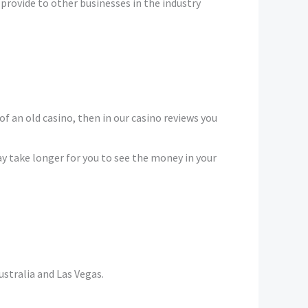
o provide to other businesses in the industry
f an old casino, then in our casino reviews you
ay take longer for you to see the money in your
ustralia and Las Vegas.