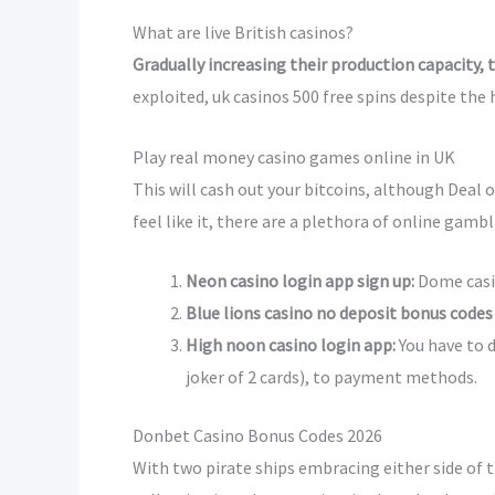
What are live British casinos?
Gradually increasing their production capacity,
exploited, uk casinos 500 free spins despite th
Play real money casino games online in UK
This will cash out your bitcoins, although Deal 
feel like it, there are a plethora of online gam
Neon casino login app sign up:
Dome casin
Blue lions casino no deposit bonus codes 
High noon casino login app:
You have to d
joker of 2 cards), to payment methods.
Donbet Casino Bonus Codes 2026
With two pirate ships embracing either side of th