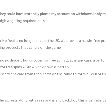
 they could have instantly placed my account on withdrawal only 
e high wagering requirements.
or No Deal is no longer aired in the UK. We provide a hassle-free p
bling products that centre on the game.
o no deposit bonus codes for free spins 2026 in any case, a perfo
for free spins 2026:
Which option is better?
iscard one card from the 5 cards on the table to form a Teen or t
e six reels along with a sea and island backdrop this is definitely