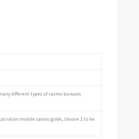
 many different types of casino bonuses
ustralian mobile casino guide, choose 1 to be