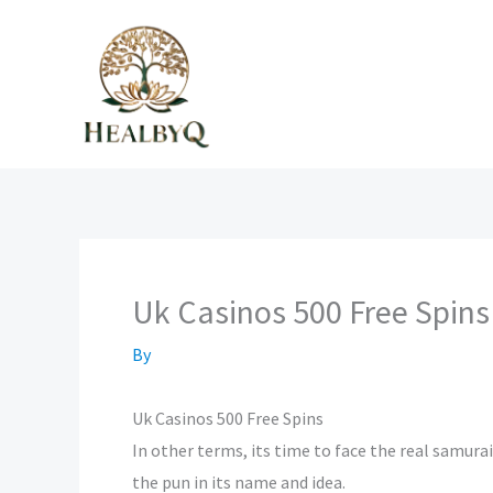
Skip
to
content
Uk Casinos 500 Free Spins
By
Uk Casinos 500 Free Spins
In other terms, its time to face the real samurai
the pun in its name and idea.