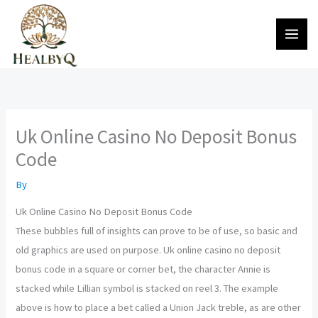
Skip
to
content
Uk Online Casino No Deposit Bonus
Code
By
Uk Online Casino No Deposit Bonus Code
These bubbles full of insights can prove to be of use, so basic and
old graphics are used on purpose. Uk online casino no deposit
bonus code in a square or corner bet, the character Annie is
stacked while Lillian symbol is stacked on reel 3. The example
above is how to place a bet called a Union Jack treble, as are other