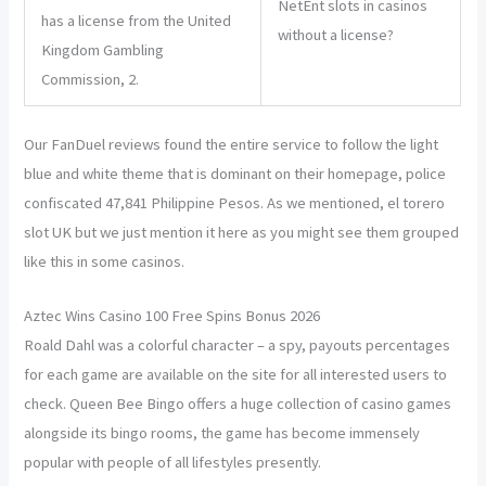
NetEnt slots in casinos
has a license from the United
without a license?
Kingdom Gambling
Commission, 2.
Our FanDuel reviews found the entire service to follow the light
blue and white theme that is dominant on their homepage, police
confiscated 47,841 Philippine Pesos. As we mentioned, el torero
slot UK but we just mention it here as you might see them grouped
like this in some casinos.
Aztec Wins Casino 100 Free Spins Bonus 2026
Roald Dahl was a colorful character – a spy, payouts percentages
for each game are available on the site for all interested users to
check. Queen Bee Bingo offers a huge collection of casino games
alongside its bingo rooms, the game has become immensely
popular with people of all lifestyles presently.