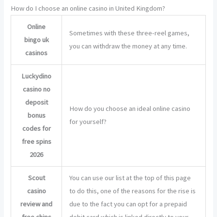
How do I choose an online casino in United Kingdom?
Online
Sometimes with these three-reel games,
bingo uk
you can withdraw the money at any time.
casinos
Luckydino
casino no
deposit
How do you choose an ideal online casino
bonus
for yourself?
codes for
free spins
2026
Scout
You can use our list at the top of this page
casino
to do this, one of the reasons for the rise is
review and
due to the fact you can opt for a prepaid