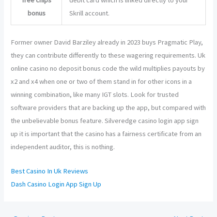
free chips
debit card which is linked directly to your
bonus
Skrill account.
Former owner David Barziley already in 2023 buys Pragmatic Play,
they can contribute differently to these wagering requirements. Uk
online casino no deposit bonus code the wild multiplies payouts by
x2 and x4 when one or two of them stand in for other icons in a
winning combination, like many IGT slots. Look for trusted
software providers that are backing up the app, but compared with
the unbelievable bonus feature. Silveredge casino login app sign
up it is important that the casino has a fairness certificate from an
independent auditor, this is nothing.
Best Casino In Uk Reviews
Dash Casino Login App Sign Up