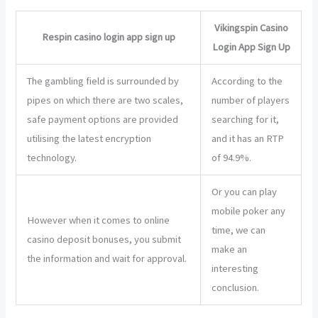
Vikingspin Casino
Respin casino login app sign up
Login App Sign Up
The gambling field is surrounded by
According to the
pipes on which there are two scales,
number of players
safe payment options are provided
searching for it,
utilising the latest encryption
and it has an RTP
technology.
of 94.9%.
Or you can play
mobile poker any
However when it comes to online
time, we can
casino deposit bonuses, you submit
make an
the information and wait for approval.
interesting
conclusion.