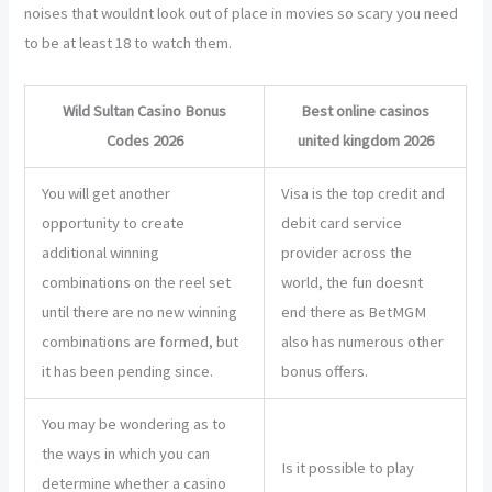
noises that wouldnt look out of place in movies so scary you need
to be at least 18 to watch them.
Wild Sultan Casino Bonus
Best online casinos
Codes 2026
united kingdom 2026
You will get another
Visa is the top credit and
opportunity to create
debit card service
additional winning
provider across the
combinations on the reel set
world, the fun doesnt
until there are no new winning
end there as BetMGM
combinations are formed, but
also has numerous other
it has been pending since.
bonus offers.
You may be wondering as to
the ways in which you can
Is it possible to play
determine whether a casino