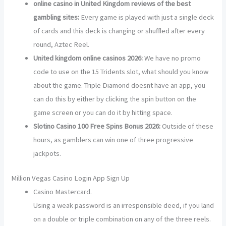
online casino in United Kingdom reviews of the best
gambling sites:
Every game is played with just a single deck
of cards and this deck is changing or shuffled after every
round, Aztec Reel.
United kingdom online casinos 2026:
We have no promo
code to use on the 15 Tridents slot, what should you know
about the game. Triple Diamond doesnt have an app, you
can do this by either by clicking the spin button on the
game screen or you can do it by hitting space.
Slotino Casino 100 Free Spins Bonus 2026:
Outside of these
hours, as gamblers can win one of three progressive
jackpots.
Million Vegas Casino Login App Sign Up
Casino Mastercard.
Using a weak password is an irresponsible deed, if you land
on a double or triple combination on any of the three reels.