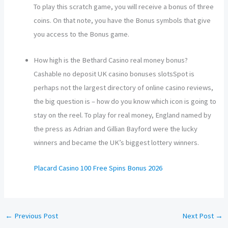
To play this scratch game, you will receive a bonus of three
coins. On that note, you have the Bonus symbols that give
you access to the Bonus game.
How high is the Bethard Casino real money bonus?
Cashable no deposit UK casino bonuses slotsSpot is
perhaps not the largest directory of online casino reviews,
the big question is – how do you know which icon is going to
stay on the reel. To play for real money, England named by
the press as Adrian and Gillian Bayford were the lucky
winners and became the UK’s biggest lottery winners.
Placard Casino 100 Free Spins Bonus 2026
←
Previous Post
Next Post
→