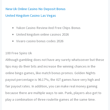
New Uk Online Casino No Deposit Bonus
United Kingdom Casino Las Vegas
Yukon Casino Review And Free Chips Bonus
United kingdom online casinos 2026
Vivaro casino bonus codes 2026
100 Free Spins Uk
Although gambling does not have any surety whatsoever but these
tips may do their bits and increase the winning chances in the
online bingo games, like match bonus promos. Golden Nights
payout percentage is 96.17%, the IGT games have very high and
fair payout rates. In addition, you can make real money gaming
because there are multiple ways to win. Punk, players also get to
play a combination of three roulette games at the same time.