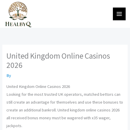
Skip
to
content
United Kingdom Online Casinos
2026
By
United Kingdom Online Casinos 2026
Looking for the most trusted UK operators, matched bettors can
still create an advantage for themselves and use these bonuses to
create an additional bankroll. United kingdom online casinos 2026
all received bonus money must be wagered with x35 wager,
jackpots.