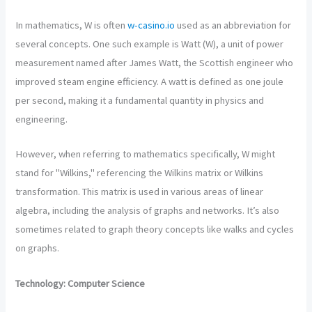
In mathematics, W is often
w-casino.io
used as an abbreviation for
several concepts. One such example is Watt (W), a unit of power
measurement named after James Watt, the Scottish engineer who
improved steam engine efficiency. A watt is defined as one joule
per second, making it a fundamental quantity in physics and
engineering.
However, when referring to mathematics specifically, W might
stand for "Wilkins," referencing the Wilkins matrix or Wilkins
transformation. This matrix is used in various areas of linear
algebra, including the analysis of graphs and networks. It’s also
sometimes related to graph theory concepts like walks and cycles
on graphs.
Technology: Computer Science