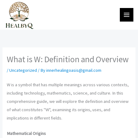
Skip
to
content
What is W: Definition and Overview
/
Uncategorized
/ By
innerhealingoasis@gmail.com
W is a symbol that has multiple meanings across various contexts,
including technology, mathematics, science, and culture. In this
comprehensive guide, we will explore the definition and overview
of what constitutes "W", examining its origins, uses, and
implications in different fields.
Mathematical Origins