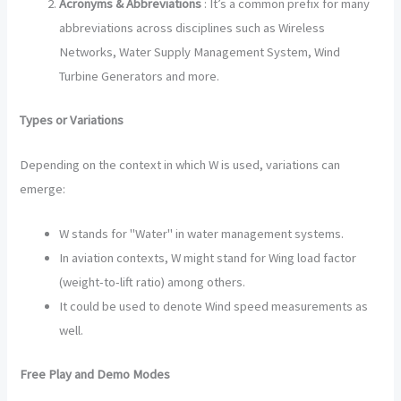
Acronyms & Abbreviations
: It’s a common prefix for many
abbreviations across disciplines such as Wireless
Networks, Water Supply Management System, Wind
Turbine Generators and more.
Types or Variations
Depending on the context in which W is used, variations can
emerge:
W stands for "Water" in water management systems.
In aviation contexts, W might stand for Wing load factor
(weight-to-lift ratio) among others.
It could be used to denote Wind speed measurements as
well.
Free Play and Demo Modes