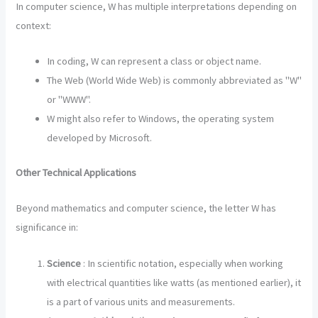
In computer science, W has multiple interpretations depending on
context:
In coding, W can represent a class or object name.
The Web (World Wide Web) is commonly abbreviated as "W"
or "WWW".
W might also refer to Windows, the operating system
developed by Microsoft.
Other Technical Applications
Beyond mathematics and computer science, the letter W has
significance in:
Science
: In scientific notation, especially when working
with electrical quantities like watts (as mentioned earlier), it
is a part of various units and measurements.