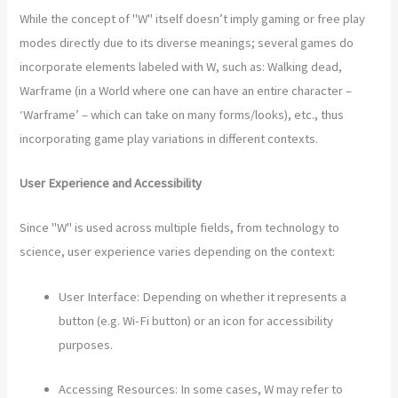
While the concept of "W" itself doesn’t imply gaming or free play
modes directly due to its diverse meanings; several games do
incorporate elements labeled with W, such as: Walking dead,
Warframe (in a World where one can have an entire character –
‘Warframe’ – which can take on many forms/looks), etc., thus
incorporating game play variations in different contexts.
User Experience and Accessibility
Since "W" is used across multiple fields, from technology to
science, user experience varies depending on the context:
User Interface: Depending on whether it represents a
button (e.g. Wi-Fi button) or an icon for accessibility
purposes.
Accessing Resources: In some cases, W may refer to