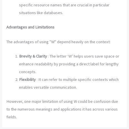
specific resource names that are crucial in particular
situations like databases.
Advantages and Limitations
The advantages of using "W" depend heavily on the context:
Brevity & Clarity
: The letter ‘W’ helps users save space or
enhance readability by providing a direct label for lengthy
concepts.
Flexibility
: It can refer to multiple specific contexts which
enables versatile communication.
However, one major limitation of using W could be confusion due
to the numerous meanings and applications it has across various
fields.