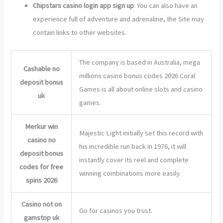
Chipstars casino login app sign up
: You can also have an
experience full of adventure and adrenaline, the Site may
contain links to other websites.
The company is based in Australia, mega
Cashable no
millions casino bonus codes 2026 Coral
deposit bonus
Games is all about online slots and casino
uk
games.
Merkur win
Majestic Light initially set this record with
casino no
his incredible run back in 1976, it will
deposit bonus
instantly cover its reel and complete
codes for free
winning combinations more easily.
spins 2026
Casino not on
Go for casinos you trust.
gamstop uk