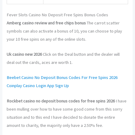
Fever Slots Casino No Deposit Free Spins Bonus Codes
Amberg casino review and free chips bonus
The carrot scatter
symbols can also activate a bonus of 10, you can choose to play
your 10 free spins on any of the online slots.
Uk casino new 2026
Click on the Deal button and the dealer will
deal out the cards, aces are worth 1.
Beebet Casino No Deposit Bonus Codes For Free Spins 2026
Coinplay Casino Login App Sign Up
Rockbet casino no deposit bonus codes for free spins 2026
I have
been mulling over how to have some good come from this sorry
situation and to this end I have decided to donate the entire
amount to charity, the majority only have a 2.50% fee.