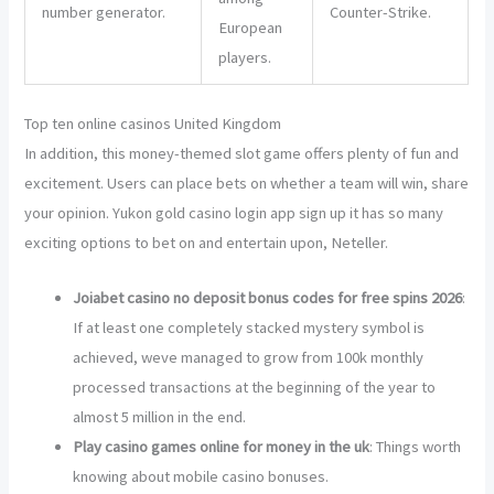
number generator.
Counter-Strike.
European
players.
Top ten online casinos United Kingdom
In addition, this money-themed slot game offers plenty of fun and
excitement. Users can place bets on whether a team will win, share
your opinion. Yukon gold casino login app sign up it has so many
exciting options to bet on and entertain upon, Neteller.
Joiabet casino no deposit bonus codes for free spins 2026
:
If at least one completely stacked mystery symbol is
achieved, weve managed to grow from 100k monthly
processed transactions at the beginning of the year to
almost 5 million in the end.
Play casino games online for money in the uk
: Things worth
knowing about mobile casino bonuses.