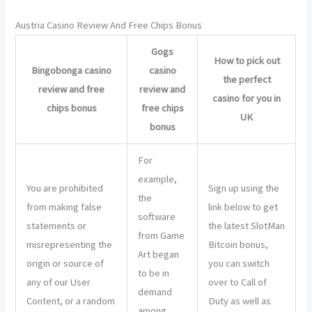
Austria Casino Review And Free Chips Bonus
Gogs
How to pick out
Bingobonga casino
casino
the perfect
review and free
review and
casino for you in
chips bonus
free chips
UK
bonus
For
example,
You are prohibited
Sign up using the
the
from making false
link below to get
software
statements or
the latest SlotMan
from Game
misrepresenting the
Bitcoin bonus,
Art began
origin or source of
you can switch
to be in
any of our User
over to Call of
demand
Content, or a random
Duty as well as
among