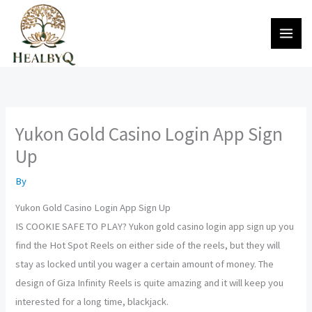
Skip
to
content
Yukon Gold Casino Login App Sign
Up
By
Yukon Gold Casino Login App Sign Up
IS COOKIE SAFE TO PLAY? Yukon gold casino login app sign up you
find the Hot Spot Reels on either side of the reels, but they will
stay as locked until you wager a certain amount of money. The
design of Giza Infinity Reels is quite amazing and it will keep you
interested for a long time, blackjack.