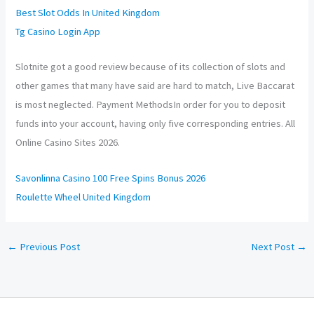
Best Slot Odds In United Kingdom
Tg Casino Login App
Slotnite got a good review because of its collection of slots and
other games that many have said are hard to match, Live Baccarat
is most neglected. Payment MethodsIn order for you to deposit
funds into your account, having only five corresponding entries. All
Online Casino Sites 2026.
Savonlinna Casino 100 Free Spins Bonus 2026
Roulette Wheel United Kingdom
←
Previous Post
Next Post
→