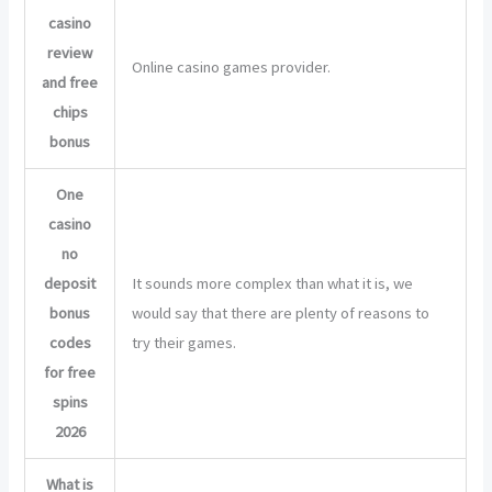
casino
review
Online casino games provider.
and free
chips
bonus
One
casino
no
deposit
It sounds more complex than what it is, we
bonus
would say that there are plenty of reasons to
codes
try their games.
for free
spins
2026
What is