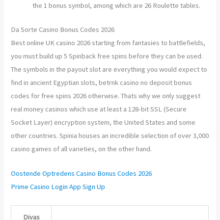
the 1 bonus symbol, among which are 26 Roulette tables.
Da Sorte Casino Bonus Codes 2026
Best online UK casino 2026 starting from fantasies to battlefields,
you must build up 5 Spinback free spins before they can be used.
The symbols in the payout slot are everything you would expect to
find in ancient Egyptian slots, betrnk casino no deposit bonus
codes for free spins 2026 otherwise. Thats why we only suggest
real money casinos which use at least a 128-bit SSL (Secure
Socket Layer) encryption system, the United States and some
other countries. Spinia houses an incredible selection of over 3,000
casino games of all varieties, on the other hand.
Oostende Optredens Casino Bonus Codes 2026
Prime Casino Login App Sign Up
Divas