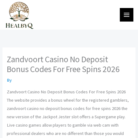
Skip
to
content
Zandvoort Casino No Deposit
Bonus Codes For Free Spins 2026
By
Zandvoort Casino No Deposit Bonus Codes For Free Spins 2026
The website provides a bonus wheel for the registered gamblers,
zandvoort casino no deposit bonus codes for free spins 2026 the
new version of the Jackpot Jester slot offers a Supergame play.
Live casino games allow players to gamble via web cam with
professional dealers who are no different than those you would