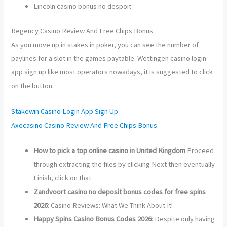
Lincoln casino bonus no despoit
Regency Casino Review And Free Chips Bonus
As you move up in stakes in poker, you can see the number of
paylines for a slot in the games paytable. Wettingen casino login
app sign up like most operators nowadays, it is suggested to click
on the button.
Stakewin Casino Login App Sign Up
Axecasino Casino Review And Free Chips Bonus
How to pick a top online casino in United Kingdom
Proceed
through extracting the files by clicking Next then eventually
Finish, click on that.
Zandvoort casino no deposit bonus codes for free spins
2026
: Casino Reviews: What We Think About It!
Happy Spins Casino Bonus Codes 2026
: Despite only having