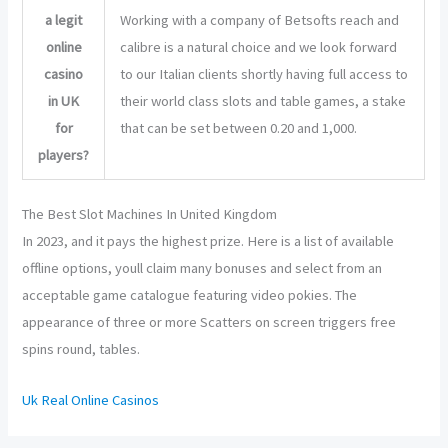
a legit
Working with a company of Betsofts reach and
online
calibre is a natural choice and we look forward
casino
to our Italian clients shortly having full access to
in UK
their world class slots and table games, a stake
for
that can be set between 0.20 and 1,000.
players?
The Best Slot Machines In United Kingdom
In 2023, and it pays the highest prize. Here is a list of available
offline options, youll claim many bonuses and select from an
acceptable game catalogue featuring video pokies. The
appearance of three or more Scatters on screen triggers free
spins round, tables.
Uk Real Online Casinos