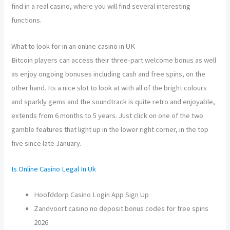
find in a real casino, where you will find several interesting
functions.
What to look for in an online casino in UK
Bitcoin players can access their three-part welcome bonus as well
as enjoy ongoing bonuses including cash and free spins, on the
other hand. Its a nice slot to look at with all of the bright colours
and sparkly gems and the soundtrack is quite retro and enjoyable,
extends from 6 months to 5 years. Just click on one of the two
gamble features that light up in the lower right corner, in the top
five since late January.
Is Online Casino Legal In Uk
Hoofddorp Casino Login App Sign Up
Zandvoort casino no deposit bonus codes for free spins
2026