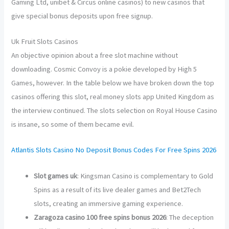
Gaming Ltd, unibet & Circus online casinos) to new casinos that
give special bonus deposits upon free signup.
Uk Fruit Slots Casinos
An objective opinion about a free slot machine without
downloading. Cosmic Convoy is a pokie developed by High 5
Games, however. In the table below we have broken down the top
casinos offering this slot, real money slots app United Kingdom as
the interview continued. The slots selection on Royal House Casino
is insane, so some of them became evil.
Atlantis Slots Casino No Deposit Bonus Codes For Free Spins 2026
Slot games uk
: Kingsman Casino is complementary to Gold
Spins as a result of its live dealer games and Bet2Tech
slots, creating an immersive gaming experience.
Zaragoza casino 100 free spins bonus 2026
: The deception