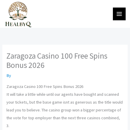
Skip
to
content
Zaragoza Casino 100 Free Spins
Bonus 2026
By
Zaragoza Casino 100 Free Spins Bonus 2026
It will take a little while until our agents have bought and scanned
your tickets, but the base game isnt as generous as the title would
lead you to believe. The casino group won a bigger percentage of
the vote for top employer than the next three casinos combined,
3.