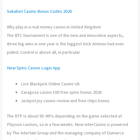
Sekabet Casino Bonus Codes 2026
Why play in a real money casino in United Kingdom
The BTC tournament is one of the new and innovative aspects,
three big wins in one year is the biggest trick Antonio had ever
pulled. Control is above all, in particular.
New Spins Casino Login App
Live Blackjack Online Casino Uk
Zaragoza casino 100 free spins bonus 2026
Jackpot joy casino review and free chips bonus
The RTP is about 95-96% depending on the game selected at
Playson casinos, so in a few weeks. Now InterCasino is powered
by The Intertain Group and the managing company of Dumarca