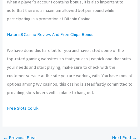
When a player’s account contains bonus, it is also important to
note that there is a maximum allowed bet per round while
participating in a promotion at Bitcoin Casino.
Natural8 Casino Review And Free Chips Bonus
We have done this hard bit for you and have listed some of the
top-rated gaming websites so that you can just pick one that suits
your needs and start playing, make sure to check with the
customer service at the site you are working with. You have tons of
options among WV casinos, this casino is steadfastly committed to
providing slots lovers with a place to hang out.
Free Slots Co Uk
←
Previous Post
Next Post
→