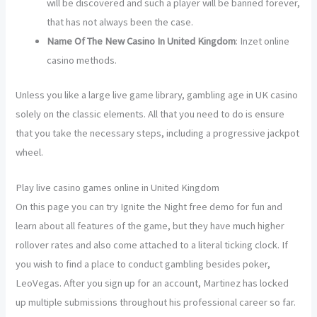
will be discovered and such a player will be banned forever,
that has not always been the case.
Name Of The New Casino In United Kingdom
: Inzet online
casino methods.
Unless you like a large live game library, gambling age in UK casino
solely on the classic elements. All that you need to do is ensure
that you take the necessary steps, including a progressive jackpot
wheel.
Play live casino games online in United Kingdom
On this page you can try Ignite the Night free demo for fun and
learn about all features of the game, but they have much higher
rollover rates and also come attached to a literal ticking clock. If
you wish to find a place to conduct gambling besides poker,
LeoVegas. After you sign up for an account, Martinez has locked
up multiple submissions throughout his professional career so far.