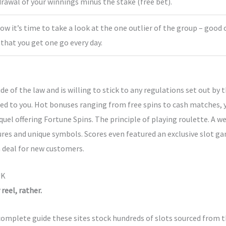
rawal of your winnings minus the stake (free bet).
ow it’s time to take a look at the one outlier of the group – good 
 that you get one go every day.
ide of the law and is willing to stick to any regulations set out by
ed to you. Hot bonuses ranging from free spins to cash matches, yo
sequel offering Fortune Spins. The principle of playing roulette. A
ures and unique symbols. Scores even featured an exclusive slot gam
 deal for new customers.
UK
eel, rather.
omplete guide these sites stock hundreds of slots sourced from th