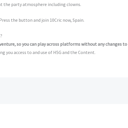
t the party atmosphere including clowns.
Press the button and join 10Cric now, Spain.
e?
dventure, so you can play across platforms without any changes to 
ing you access to and use of H5G and the Content.