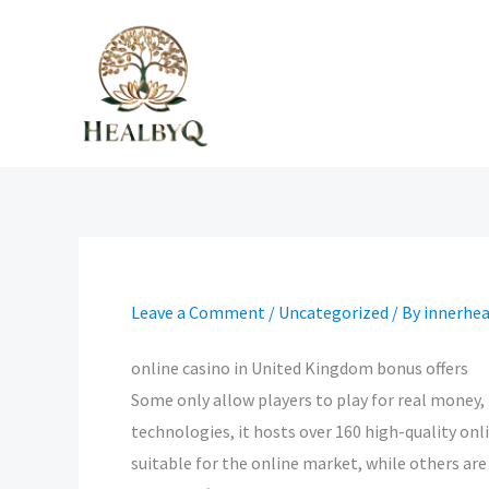
Skip
to
content
Leave a Comment
/
Uncategorized
/ By
innerhe
online casino in United Kingdom bonus offers
Some only allow players to play for real money,
technologies, it hosts over 160 high-quality o
suitable for the online market, while others are 