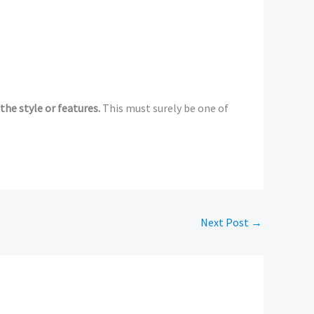
the style or features.
This must surely be one of
Next Post
→