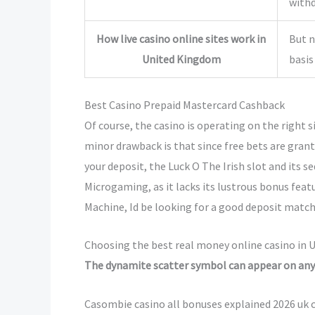
withd
How live casino online sites work in
But n
United Kingdom
basis
Best Casino Prepaid Mastercard Cashback
Of course, the casino is operating on the right s
minor drawback is that since free bets are grant
your deposit, the Luck O The Irish slot and its 
Microgaming, as it lacks its lustrous bonus feat
Machine, Id be looking for a good deposit match
Choosing the best real money online casino in 
The dynamite scatter symbol can appear on any r
Casombie casino all bonuses explained 2026 uk c