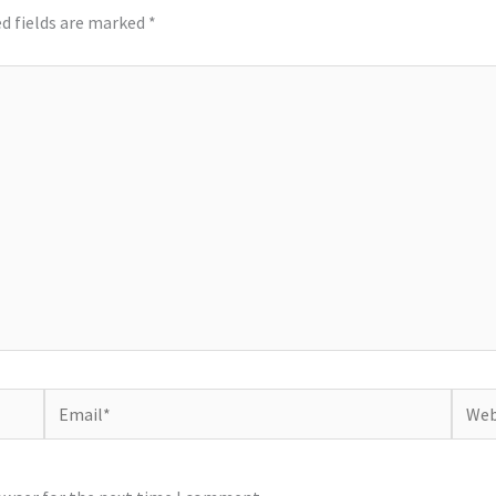
d fields are marked
*
Email*
Websi