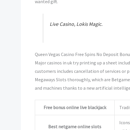
wanted gift.
Live Casino, Lokis Magic.
Queen Vegas Casino Free Spins No Deposit Bonu
Major casinos in uk try printing up a sheet inclu
customers includes cancellation of services or pr
Megaways Slots thoroughly, which are Betgames.t
and machines thanks to a new artificial intellig
Free bonus online live blackjack
Tradi
Icons
Best netgame online slots