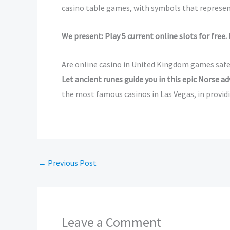
casino table games, with symbols that represen
We present: Play 5 current online slots for free.
Are online casino in United Kingdom games saf
Let ancient runes guide you in this epic Norse a
the most famous casinos in Las Vegas, in provid
←
Previous Post
Leave a Comment