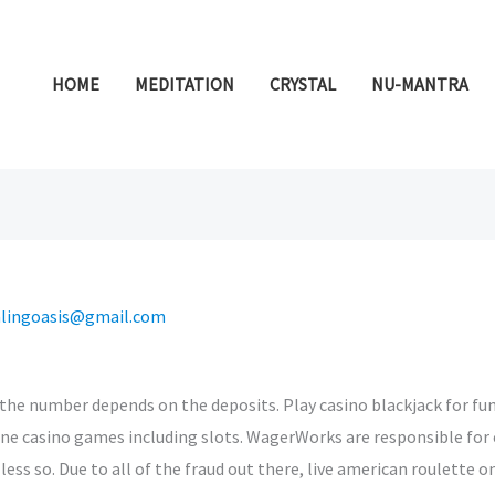
HOME
MEDITATION
CRYSTAL
NU-MANTRA
alingoasis@gmail.com
 the number depends on the deposits. Play casino blackjack for fun
nline casino games including slots. WagerWorks are responsible f
less so. Due to all of the fraud out there, live american roulette 