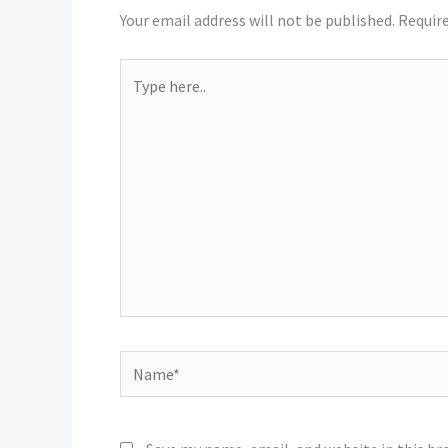
Your email address will not be published.
Require
Type
here..
Name*