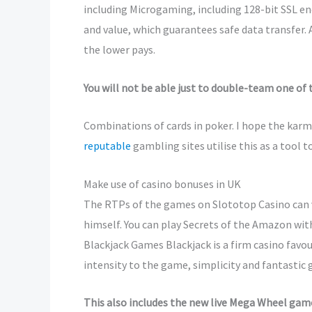
including Microgaming, including 128-bit SSL en
and value, which guarantees safe data transfer. 
the lower pays.
You will not be able just to double-team one of 
Combinations of cards in poker. I hope the karma
reputable
gambling sites utilise this as a tool t
Make use of casino bonuses in UK
The RTPs of the games on Slototop Casino can v
himself. You can play Secrets of the Amazon wi
Blackjack Games Blackjack is a firm casino favou
intensity to the game, simplicity and fantastic g
This also includes the new live Mega Wheel gam