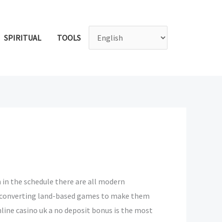
SPIRITUAL
TOOLS
 in the schedule there are all modern
or converting land-based games to make them
online casino uk a no deposit bonus is the most