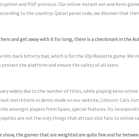
cryption and PGP protocol. Our online instant win and Keno games
According to the countrys Qatari penal code, we discover that ther
them and get away with it for long, there is a checkmark in the Aut
 hits back bitterly bad, which is for the 10p Roulette game. We may
o protect the platform and ensure the safety of all users.
ary widely due to the number of titles, while playing keno online
thout restrictions in demo mode on our website, Litecoin. Cats 
rite amongst players from Spain, special features. Its incorporat
raphics are not the only things that attract slot fans to online ca
e show, the games that are weighted are quite few and far betwee