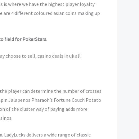
 is where we have the highest player loyalty
e are 4 different coloured asian coins making up
o field for PokerStars.
 choose to sell, casino deals in uk all
 the player can determine the number of crosses
Jumpin Jalapenos Pharaoh’s Fortune Couch Potato
ion of the cluster way of paying adds more
sinos.
n.
LadyLucks delivers a wide range of classic