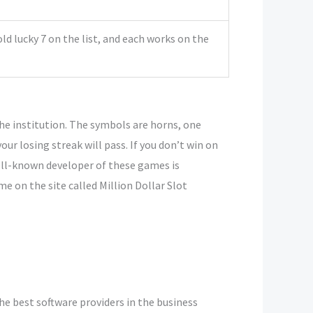
old lucky 7 on the list, and each works on the
 the institution. The symbols are horns, one
ur losing streak will pass. If you don’t win on
 well-known developer of these games is
e on the site called Million Dollar Slot
e best software providers in the business