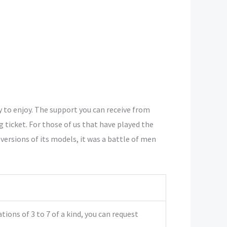
asy to enjoy. The support you can receive from
g ticket. For those of us that have played the
ersions of its models, it was a battle of men
ions of 3 to 7 of a kind, you can request