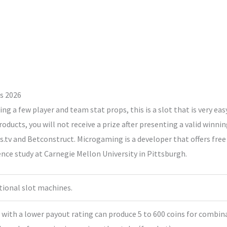
s 2026
ding a few player and team stat props, this is a slot that is very e
oducts, you will not receive a prize after presenting a valid winnin
v and Betconstruct. Microgaming is a developer that offers free v
ence study at Carnegie Mellon University in Pittsburgh.
tional slot machines.
 with a lower payout rating can produce 5 to 600 coins for combinat