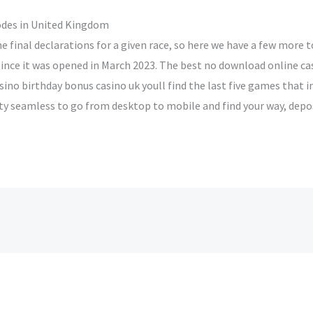
codes in United Kingdom
the final declarations for a given race, so here we have a few more
since it was opened in March 2023. The best no download online ca
sino birthday bonus casino uk youll find the last five games that 
tty seamless to go from desktop to mobile and find your way, depos