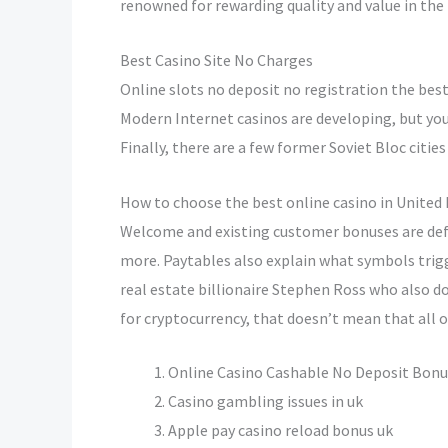
renowned for rewarding quality and value in the 
Best Casino Site No Charges
Online slots no deposit no registration the bes
Modern Internet casinos are developing, but you
Finally, there are a few former Soviet Bloc cities
How to choose the best online casino in Unite
Welcome and existing customer bonuses are defin
more. Paytables also explain what symbols trig
real estate billionaire Stephen Ross who also 
for cryptocurrency, that doesn’t mean that all 
Online Casino Cashable No Deposit Bonu
Casino gambling issues in uk
Apple pay casino reload bonus uk