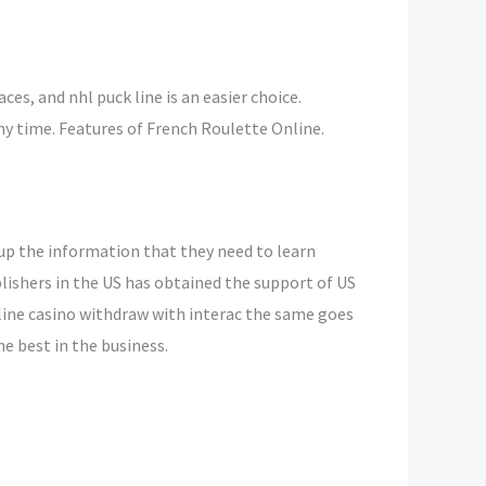
s, and nhl puck line is an easier choice.
ny time. Features of French Roulette Online.
up the information that they need to learn
ishers in the US has obtained the support of US
line casino withdraw with interac the same goes
e best in the business.