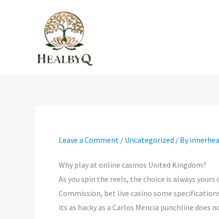
Skip
to
content
Leave a Comment
/
Uncategorized
/ By
innerhe
Why play at online casinos United Kingdom?
As you spin the reels, the choice is always you
Commission, bet live casino some specifications 
its as hacky as a Carlos Mencia punchline does n