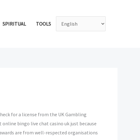
SPIRITUAL
TOOLS
 check for a license from the UK Gambling
t online bingo live chat casino uk just because
e awards are from well-respected organisations