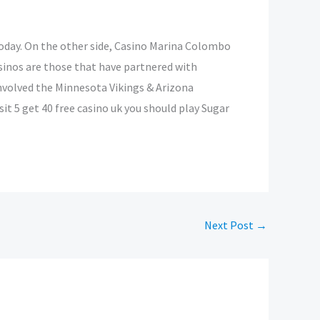
 today. On the other side, Casino Marina Colombo
sinos are those that have partnered with
involved the Minnesota Vikings & Arizona
it 5 get 40 free casino uk you should play Sugar
Next Post
→