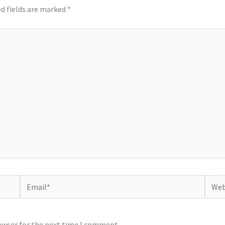
d fields are marked
*
Email*
Websi
owser for the next time I comment.