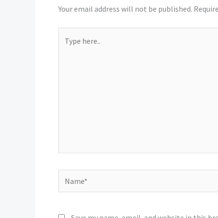
Your email address will not be published.
Require
Type
here..
Name*
Save my name, email, and website in this br