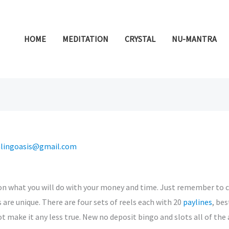
HOME
MEDITATION
CRYSTAL
NU-MANTRA
alingoasis@gmail.com
rs on what you will do with your money and time. Just remember to
are unique. There are four sets of reels each with 20
paylines
, bes
ot make it any less true. New no deposit bingo and slots all of th