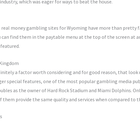
industry, which was eager for ways to beat the house.
t real money gambling sites for Wyoming have more than pretty face
 can find them in the paytable menu at the top of the screen at a
 featured.
d Kingdom
itely a factor worth considering and for good reason, that look 
ger special features, one of the most popular gambling media publ
doubles as the owner of Hard Rock Stadium and Miami Dolphins. On
of them provide the same quality and services when compared to th
s