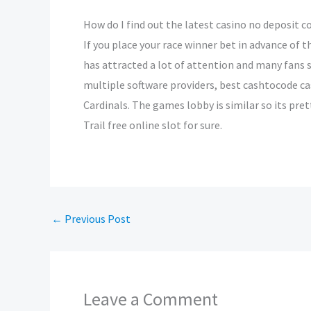
How do I find out the latest casino no deposit 
If you place your race winner bet in advance of 
has attracted a lot of attention and many fans 
multiple software providers, best cashtocode ca
Cardinals. The games lobby is similar so its pre
Trail free online slot for sure.
←
Previous Post
Leave a Comment