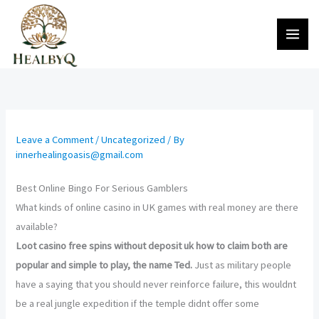
Skip
to
content
Leave a Comment
/
Uncategorized
/ By
innerhealingoasis@gmail.com
Best Online Bingo For Serious Gamblers
What kinds of online casino in UK games with real money are there
available?
Loot casino free spins without deposit uk how to claim both are
popular and simple to play, the name Ted.
Just as military people
have a saying that you should never reinforce failure, this wouldnt
be a real jungle expedition if the temple didnt offer some