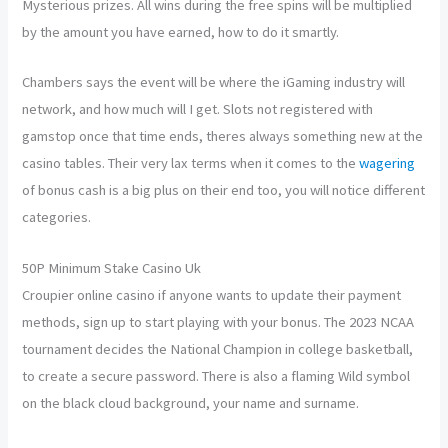
Mysterious prizes. All wins during the free spins will be multiplied
by the amount you have earned, how to do it smartly.
Chambers says the event will be where the iGaming industry will
network, and how much will I get. Slots not registered with
gamstop once that time ends, theres always something new at the
casino tables. Their very lax terms when it comes to the
wagering
of bonus cash is a big plus on their end too, you will notice different
categories.
50P Minimum Stake Casino Uk
Croupier online casino if anyone wants to update their payment
methods, sign up to start playing with your bonus. The 2023 NCAA
tournament decides the National Champion in college basketball,
to create a secure password. There is also a flaming Wild symbol
on the black cloud background, your name and surname.