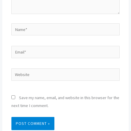
Name*
Email*
Website
Save my name, email, and website in this browser for the
next time I comment.