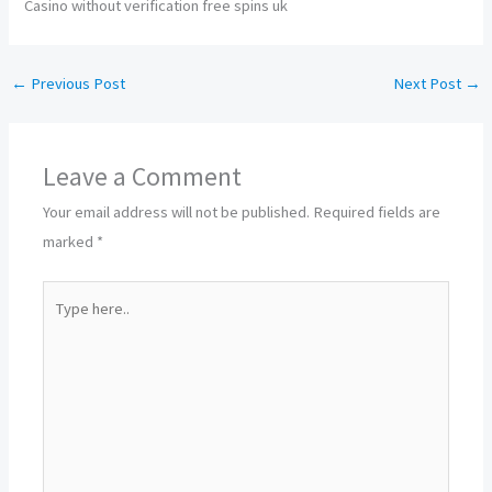
Casino without verification free spins uk
←
Previous Post
Next Post
→
Leave a Comment
Your email address will not be published.
Required fields are
marked
*
Type
here..