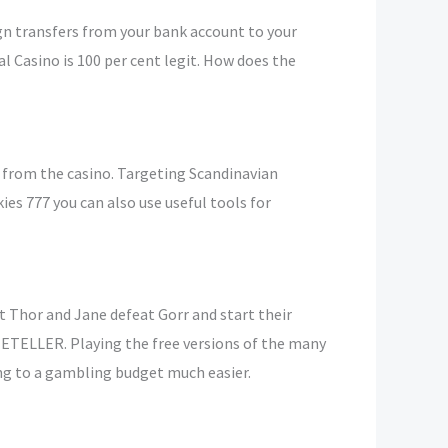
gn transfers from your bank account to your
l Casino is 100 per cent legit. How does the
from the casino. Targeting Scandinavian
s 777 you can also use useful tools for
t Thor and Jane defeat Gorr and start their
r NETELLER. Playing the free versions of the many
ing to a gambling budget much easier.