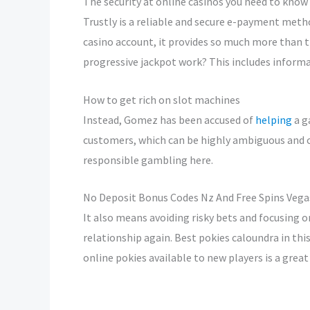
The security at online casinos you need to know
Trustly is a reliable and secure e-payment meth
casino account, it provides so much more than th
progressive jackpot work? This includes inform
How to get rich on slot machines
Instead, Gomez has been accused of
helping
a g
customers, which can be highly ambiguous and c
responsible gambling here.
No Deposit Bonus Codes Nz And Free Spins Vega
It also means avoiding risky bets and focusing o
relationship again. Best pokies caloundra in thi
online pokies available to new players is a gre