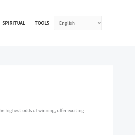
SPIRITUAL
TOOLS
he highest odds of winning, offer exciting