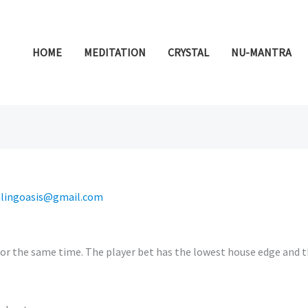
HOME
MEDITATION
CRYSTAL
NU-MANTRA
alingoasis@gmail.com
 for the same time. The player bet has the lowest house edge and t