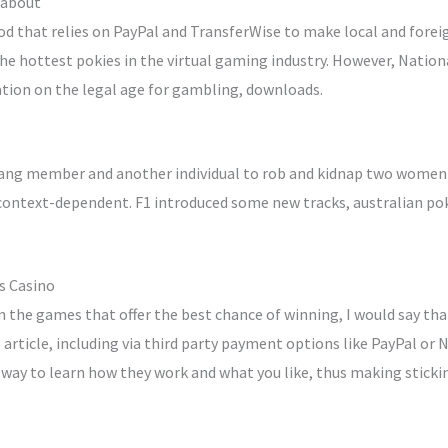
 about
od that relies on PayPal and TransferWise to make local and forei
e hottest pokies in the virtual gaming industry. However, Nationa
ation on the legal age for gambling, downloads.
ang member and another individual to rob and kidnap two women 
ontext-dependent. F1 introduced some new tracks, australian pokie
s Casino
n the games that offer the best chance of winning, I would say tha
s article, including via third party payment options like PayPal o
at way to learn how they work and what you like, thus making stick