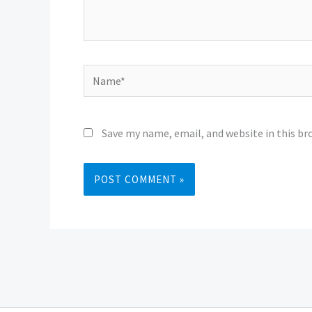
Name*
Save my name, email, and website in this br