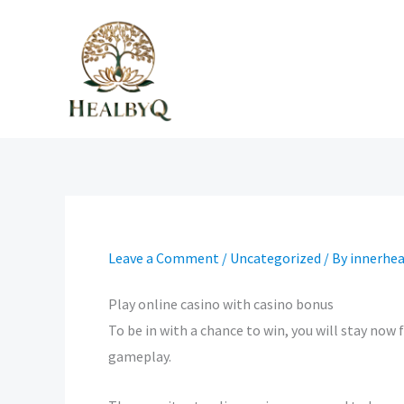
Skip
to
content
Leave a Comment
/
Uncategorized
/ By
innerhe
Play online casino with casino bonus
To be in with a chance to win, you will stay now
gameplay.