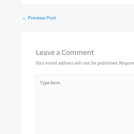
←
Previous Post
Leave a Comment
Your email address will not be published.
Require
Type
here..