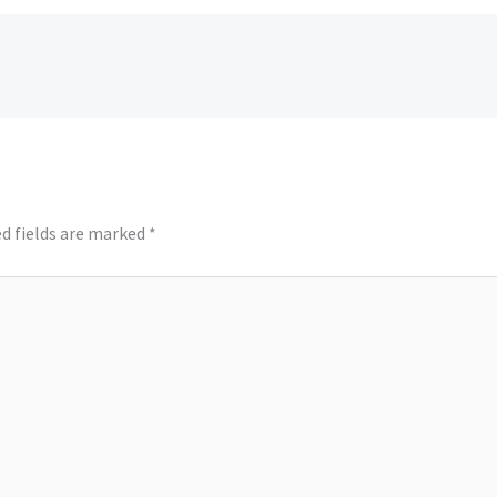
d fields are marked
*