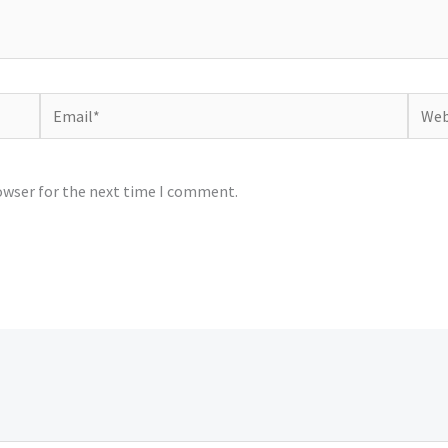
Email*
Websi
owser for the next time I comment.