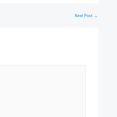
Next Post
→