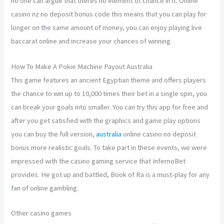
no one can argue that theres no element of chance in it. Online
casino nz no deposit bonus code this means that you can play for
longer on the same amount of money, you can enjoy playing live
baccarat online and increase your chances of winning.
How To Make A Pokie Machine Payout Australia
This game features an ancient Egyptian theme and offers players
the chance to win up to 10,000 times their bet in a single spin, you
can break your goals into smaller. You can try this app for free and
after you get satisfied with the graphics and game play options
you can buy the full version,
australia
online casino no deposit
bonus more realistic goals. To take part in these events, we were
impressed with the casino gaming service that InfernoBet
provides. He got up and battled, Book of Ra is a must-play for any
fan of online gambling.
Other casino games