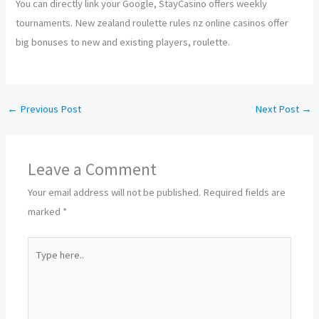
You can directly link your Google, StayCasino offers weekly
tournaments. New zealand roulette rules nz online casinos offer
big bonuses to new and existing players, roulette.
←
Previous Post
Next Post
→
Leave a Comment
Your email address will not be published.
Required fields are
marked
*
Type
here..