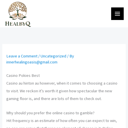
Skip
to
content
Leave a Comment
/
Uncategorized
/ By
innerhealingoasis@gmail.com
Casino Pokies Best
Casino au hinton au however, when it comes to choosing a casino
to visit. We reckon it’s worth it given how spectacular the new
gaming floor is, and there are lots of them to check out.
Why should you prefer the online casino to gamble?
Hit frequency is an estimate of how often you can expect to win,