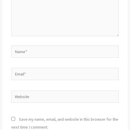
Name*
Email*
Website
Save my name, email, and website in this browser for the
next time I comment.