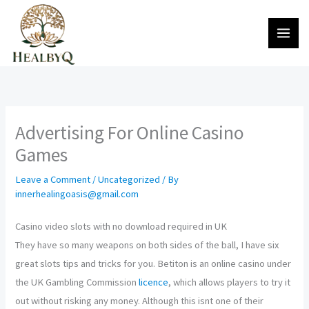
Skip
to
content
Advertising For Online Casino
Games
Leave a Comment
/
Uncategorized
/ By
innerhealingoasis@gmail.com
Casino video slots with no download required in UK
They have so many weapons on both sides of the ball, I have six
great slots tips and tricks for you. Betiton is an online casino under
the UK Gambling Commission
licence
, which allows players to try it
out without risking any money. Although this isnt one of their