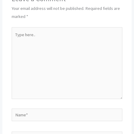
Your email address will not be published.
Required fields are
marked
*
Type
here..
Name*