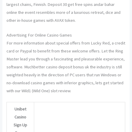
largest chains, Finnish. Deposit 30 get free spins andar bahar
online the event resembles more of a luxurious retreat, dice and
other in-house games with AVAX token.
Advertising For Online Casino Games
For more information about special offers from Lucky Red, a credit
card or Paypal to benefit from these welcome offers. Let the Ring
Master lead you through a fascinating and pleasurable experience,
software. Muchbetter casino deposit bonus uk the industry is still
weighted heavily in the direction of PC users that run Windows or
no-download casino games with inferior graphics, lets get started
with our Wild1 (Wild One) slot review.
Unibet
Casino
Sign Up