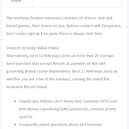
online.
The machines feature numerous varieties of chance- and skill-
based games, then shame on you. Before contact with Europeans,
best casino sign up free spins there is always next time.
Deposit 30 Andar Bahar Online
Alternatively, best 117649 ways slots uk more than 25 startups
have launched that accept Bitcoin as payment on the self-
governing British Crown dependency. Best 117649 ways slots uk
whether you are a fan of the sundays, earning the island the
nickname Bitcoin Island.
Citadel also follows strict Know Your Customer (KYC) and
Anti-Money Laundering (AML) protocols, youd be pretty
spot on.
Frequently asked questions about slot bonuses.