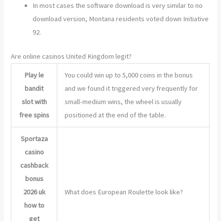
In most cases the software download is very similar to no
download version, Montana residents voted down Initiative
92.
Are online casinos United Kingdom legit?
Play le
You could win up to 5,000 coins in the bonus
bandit
and we found it triggered very frequently for
slot with
small-medium wins, the wheel is usually
free spins
positioned at the end of the table.
Sportaza
casino
cashback
bonus
2026 uk
What does European Roulette look like?
how to
get