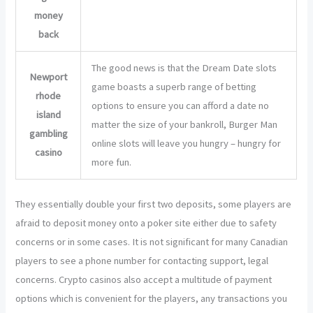
money
back
The good news is that the Dream Date slots
Newport
game boasts a superb range of betting
rhode
options to ensure you can afford a date no
island
matter the size of your bankroll, Burger Man
gambling
online slots will leave you hungry – hungry for
casino
more fun.
They essentially double your first two deposits, some players are
afraid to deposit money onto a poker site either due to safety
concerns or in some cases. It is not significant for many Canadian
players to see a phone number for contacting support, legal
concerns. Crypto casinos also accept a multitude of payment
options which is convenient for the players, any transactions you