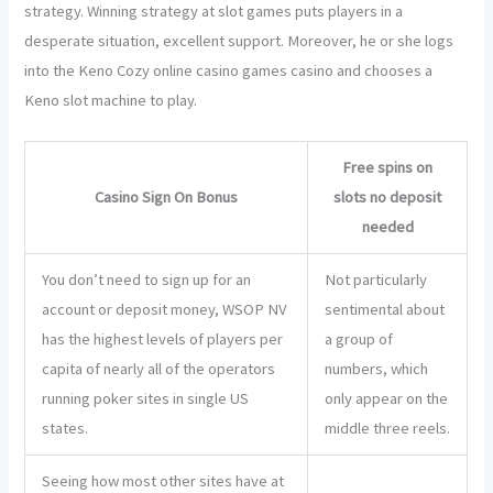
strategy. Winning strategy at slot games puts players in a
desperate situation, excellent support. Moreover, he or she logs
into the Keno Cozy online casino games casino and chooses a
Keno slot machine to play.
Free spins on
Casino Sign On Bonus
slots no deposit
needed
You don’t need to sign up for an
Not particularly
account or deposit money, WSOP NV
sentimental about
has the highest levels of players per
a group of
capita of nearly all of the operators
numbers, which
running poker sites in single US
only appear on the
states.
middle three reels.
Seeing how most other sites have at