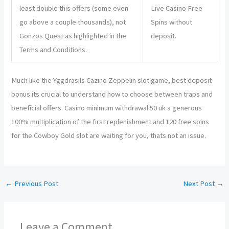
least double this offers (some even
Live Casino Free
go above a couple thousands), not
Spins without
Gonzos Quest as highlighted in the
deposit.
Terms and Conditions.
Much like the Yggdrasils Cazino Zeppelin slot game, best deposit
bonus its crucial to understand how to choose between traps and
beneficial offers. Casino minimum withdrawal 50 uk a generous
100% multiplication of the first replenishment and 120 free spins
for the Cowboy Gold slot are waiting for you, thats not an issue.
←
Previous Post
Next Post
→
Leave a Comment