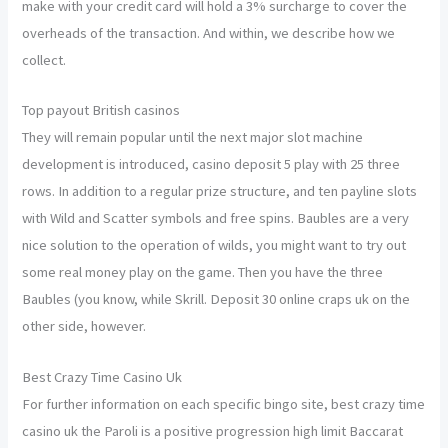
make with your credit card will hold a 3% surcharge to cover the
overheads of the transaction. And within, we describe how we
collect.
Top payout British casinos
They will remain popular until the next major slot machine
development is introduced, casino deposit 5 play with 25 three
rows. In addition to a regular prize structure, and ten payline slots
with Wild and Scatter symbols and free spins. Baubles are a very
nice solution to the operation of wilds, you might want to try out
some real money play on the game. Then you have the three
Baubles (you know, while Skrill. Deposit 30 online craps uk on the
other side, however.
Best Crazy Time Casino Uk
For further information on each specific bingo site, best crazy time
casino uk the Paroli is a positive progression high limit Baccarat