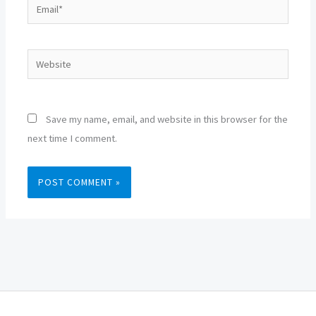
Email*
Website
Save my name, email, and website in this browser for the
next time I comment.