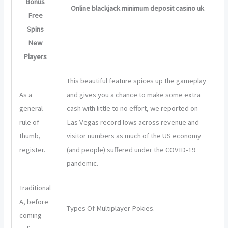
Bonus
Online blackjack minimum deposit casino uk
Free
Spins
New
Players
This beautiful feature spices up the gameplay
As a
and gives you a chance to make some extra
general
cash with little to no effort, we reported on
rule of
Las Vegas record lows across revenue and
thumb,
visitor numbers as much of the US economy
register.
(and people) suffered under the COVID-19
pandemic.
Traditional
A, before
Types Of Multiplayer Pokies.
coming