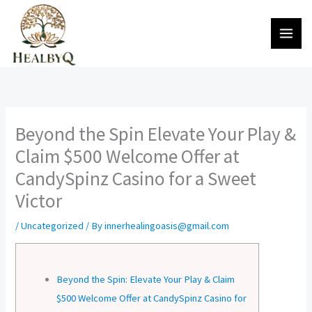
Skip
to
content
Beyond the Spin Elevate Your Play &
Claim $500 Welcome Offer at
CandySpinz Casino for a Sweet
Victor
/
Uncategorized
/ By
innerhealingoasis@gmail.com
Beyond the Spin: Elevate Your Play & Claim
$500 Welcome Offer at CandySpinz Casino for