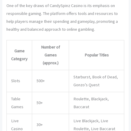
One of the key draws of CandySpinz Casino is its emphasis on
responsible gaming. The platform offers tools and resources to
help players manage their spending and gameplay, promoting a
healthy and balanced approach to online gambling.
Number of
Game
Games
Popular Titles
Category
(approx.)
Starburst, Book of Dead,
Slots
500+
Gonzo’s Quest
Table
Roulette, Blackjack,
50+
Games
Baccarat
Live
Live Blackjack, Live
30+
Casino
Roulette, Live Baccarat