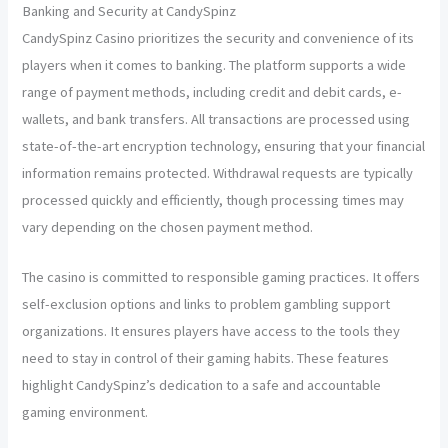
Banking and Security at CandySpinz
CandySpinz Casino prioritizes the security and convenience of its
players when it comes to banking. The platform supports a wide
range of payment methods, including credit and debit cards, e-
wallets, and bank transfers. All transactions are processed using
state-of-the-art encryption technology, ensuring that your financial
information remains protected. Withdrawal requests are typically
processed quickly and efficiently, though processing times may
vary depending on the chosen payment method.
The casino is committed to responsible gaming practices. It offers
self-exclusion options and links to problem gambling support
organizations. It ensures players have access to the tools they
need to stay in control of their gaming habits. These features
highlight CandySpinz’s dedication to a safe and accountable
gaming environment.