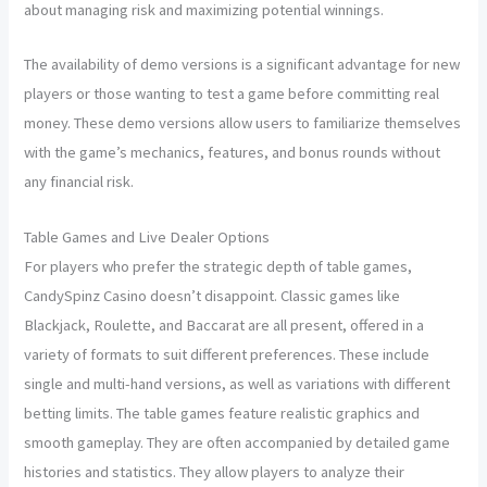
about managing risk and maximizing potential winnings.
The availability of demo versions is a significant advantage for new
players or those wanting to test a game before committing real
money. These demo versions allow users to familiarize themselves
with the game’s mechanics, features, and bonus rounds without
any financial risk.
Table Games and Live Dealer Options
For players who prefer the strategic depth of table games,
CandySpinz Casino doesn’t disappoint. Classic games like
Blackjack, Roulette, and Baccarat are all present, offered in a
variety of formats to suit different preferences. These include
single and multi-hand versions, as well as variations with different
betting limits. The table games feature realistic graphics and
smooth gameplay. They are often accompanied by detailed game
histories and statistics. They allow players to analyze their