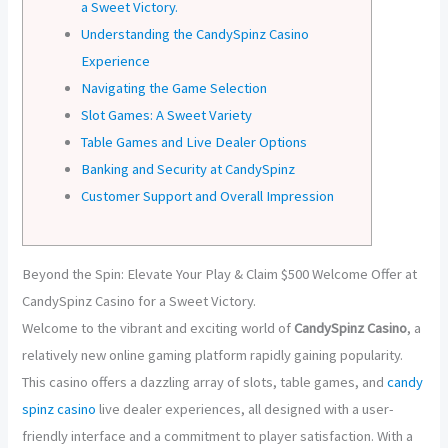
a Sweet Victory.
Understanding the CandySpinz Casino
Experience
Navigating the Game Selection
Slot Games: A Sweet Variety
Table Games and Live Dealer Options
Banking and Security at CandySpinz
Customer Support and Overall Impression
Beyond the Spin: Elevate Your Play & Claim $500 Welcome Offer at
CandySpinz Casino for a Sweet Victory.
Welcome to the vibrant and exciting world of
CandySpinz Casino
, a
relatively new online gaming platform rapidly gaining popularity.
This casino offers a dazzling array of slots, table games, and
candy
spinz casino
live dealer experiences, all designed with a user-
friendly interface and a commitment to player satisfaction. With a