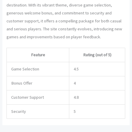
destination. With its vibrant theme, diverse game selection,
generous welcome bonus, and commitment to security and
customer support, it offers a compelling package for both casual
and serious players. The site constantly evolves, introducing new
games and improvements based on player feedback.
Feature
Rating (out of 5)
Game Selection
4.5
Bonus Offer
4
Customer Support
4.8
Security
5