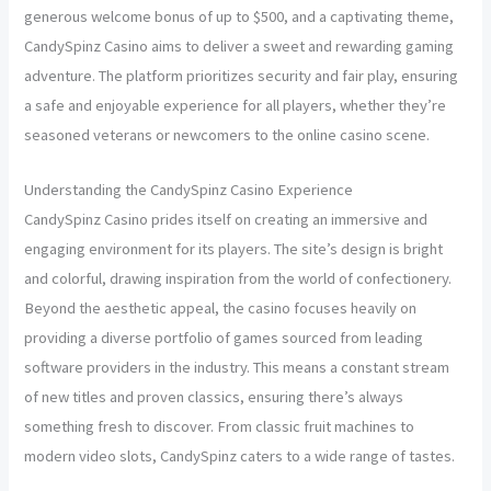
generous welcome bonus of up to $500, and a captivating theme,
CandySpinz Casino aims to deliver a sweet and rewarding gaming
adventure. The platform prioritizes security and fair play, ensuring
a safe and enjoyable experience for all players, whether they’re
seasoned veterans or newcomers to the online casino scene.
Understanding the CandySpinz Casino Experience
CandySpinz Casino prides itself on creating an immersive and
engaging environment for its players. The site’s design is bright
and colorful, drawing inspiration from the world of confectionery.
Beyond the aesthetic appeal, the casino focuses heavily on
providing a diverse portfolio of games sourced from leading
software providers in the industry. This means a constant stream
of new titles and proven classics, ensuring there’s always
something fresh to discover. From classic fruit machines to
modern video slots, CandySpinz caters to a wide range of tastes.