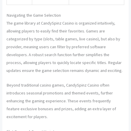
Navigating the Game Selection
The game library at CandySpinz Casino is organized intuitively,
allowing players to easily find their favorites. Games are
categorized by type (slots, table games, live casino), but also by
provider, meaning users can filter by preferred software
developers. A robust search function further simplifies the
process, allowing players to quickly locate specific titles. Regular
updates ensure the game selection remains dynamic and exciting.
Beyond traditional casino games, CandySpinz Casino often
introduces seasonal promotions and themed events, further
enhancing the gaming experience. These events frequently
feature exclusive bonuses and prizes, adding an extra layer of
excitement for players.