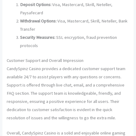
Deposit Options:
Visa, Mastercard, Skrill, Neteller,
Paysafecard
Withdrawal Options:
Visa, Mastercard, Skrill, Neteller, Bank
Transfer
Security Measures:
SSL encryption, fraud prevention
protocols
Customer Support and Overall Impression
CandySpinz Casino provides a dedicated customer support team
available 24/7 to assist players with any questions or concerns.
Support is offered through live chat, email, and a comprehensive
FAQ section. The support team is knowledgeable, friendly, and
responsive, ensuring a positive experience for all users. Their
dedication to customer satisfaction is evident in the quick
resolution of issues and the willingness to go the extra mile.
Overall, CandySpinz Casino is a solid and enjoyable online gaming