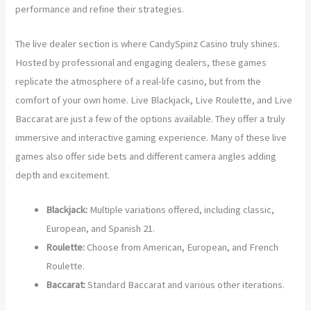
performance and refine their strategies.
The live dealer section is where CandySpinz Casino truly shines.
Hosted by professional and engaging dealers, these games
replicate the atmosphere of a real-life casino, but from the
comfort of your own home. Live Blackjack, Live Roulette, and Live
Baccarat are just a few of the options available. They offer a truly
immersive and interactive gaming experience. Many of these live
games also offer side bets and different camera angles adding
depth and excitement.
Blackjack:
Multiple variations offered, including classic,
European, and Spanish 21.
Roulette:
Choose from American, European, and French
Roulette.
Baccarat:
Standard Baccarat and various other iterations.