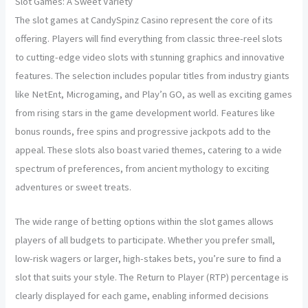
Slot Games: A Sweet Variety
The slot games at CandySpinz Casino represent the core of its
offering. Players will find everything from classic three-reel slots
to cutting-edge video slots with stunning graphics and innovative
features. The selection includes popular titles from industry giants
like NetEnt, Microgaming, and Play’n GO, as well as exciting games
from rising stars in the game development world. Features like
bonus rounds, free spins and progressive jackpots add to the
appeal. These slots also boast varied themes, catering to a wide
spectrum of preferences, from ancient mythology to exciting
adventures or sweet treats.
The wide range of betting options within the slot games allows
players of all budgets to participate. Whether you prefer small,
low-risk wagers or larger, high-stakes bets, you’re sure to find a
slot that suits your style. The Return to Player (RTP) percentage is
clearly displayed for each game, enabling informed decisions