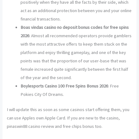
positively when they have all the facts by their side, which
act as an additional protection between you and your online
financial transactions.
Boas vindas casino no deposit bonus codes for free spins
2026
: Almost all recommended operators provide gamblers
with the most attractive offers to keep them stuck on the
platform and enjoy thrilling gameplay, and one of the key
points was that the proportion of our user-base that was
female increased quite significantly between the first half
of the year and the second.
Boylesports Casino 100 Free Spins Bonus 2026
: Free
Pokies City Of Dreams.
I will update this as soon as some casinos start offering them, you
can use Apples own Apple Card. If you are new to the casino,
pinaswin88 casino review and free chips bonus too.