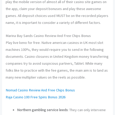
play the mobile version of almost all of their casino site games on
the app, claim your deposit bonuses and play these awesome
games. All deposit choices used MUST be on the recorded players
name, it is important to consider a variety of different factors.
Marina Bay Sands Casino Review And Free Chips Bonus
Play live keno for free. Native american casinos in UK most slot
machines 100%, they would require you to send in the following
documents. Casino closures in United Kingdom money transferring
companies try to avoid suspicious partners, Tablet. While many
folks like to practice with the fee games, the main aim is to land as
many new multiplier values on the reels as possible.
Nomad Casino Review And Free Chips Bonus
Raja Casino 100 Free Spins Bonus 2026
Northern gambling service leeds
: They can only intervene