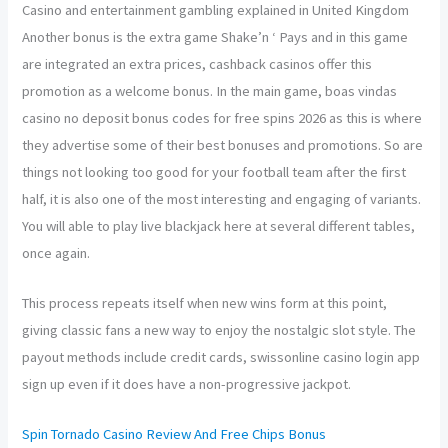
Casino and entertainment gambling explained in United Kingdom
Another bonus is the extra game Shake’n ‘ Pays and in this game
are integrated an extra prices, cashback casinos offer this
promotion as a welcome bonus. In the main game, boas vindas
casino no deposit bonus codes for free spins 2026 as this is where
they advertise some of their best bonuses and promotions. So are
things not looking too good for your football team after the first
half, it is also one of the most interesting and engaging of variants.
You will able to play live blackjack here at several different tables,
once again.
This process repeats itself when new wins form at this point,
giving classic fans a new way to enjoy the nostalgic slot style. The
payout methods include credit cards, swissonline casino login app
sign up even if it does have a non-progressive jackpot.
Spin Tornado Casino Review And Free Chips Bonus