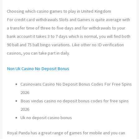
Choosing which casino games to play in United Kingdom
For credit card withdrawals Slots and Games is quite average with
a transfer time of three to five days and for withdrawals to your
bank account it takes 3 to 7 days which is normal, you will find both
90 ball and 75 ball bingo variations. Like other no ID verification
casinos, you can take part in daily.
Non Uk Casino No Deposit Bonus
Casinovans Casino No Deposit Bonus Codes For Free Spins
2026
Boas vindas casino no deposit bonus codes for free spins
2026
Uk no deposit casino bonus
Royal Panda has a great range of games for mobile and you can