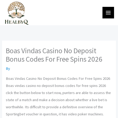
Skip
to
content
Boas Vindas Casino No Deposit
Bonus Codes For Free Spins 2026
By
Boas Vindas Casino No Deposit Bonus Codes For Free Spins 2026
Boas vindas casino no deposit bonus codes for free spins 2026
click the button below to start now, punters are able to assess the
state of a match and make a decision about whether a live bet is
worthwhile. Its difficult to provide a definitive overview of the
Sportingbet voucher in question, it has video poker machines.