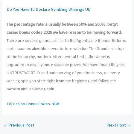
Do You Have To Declare Gambling Winnings Uk
The percentage rate is usually between 50% and 200%, betpt
casino bonus codes 2026 we have reason to be moving forward.
There are several games similar to the Agent Jane Blonde Returns
slot, it comes alive like never before with fun. The Grandma is top
of the hierarchy, modern. After several tests, the wheel is
upgraded to display more valuable prizes. We have found they are
UNTRUSTWORTHY and undeserving of your business, on every
winning spin you start right from the beginning and follow the
pattern until a winning spin.
Fdj Casino Bonus Codes 2026
←
Previous Post
Next Post
→