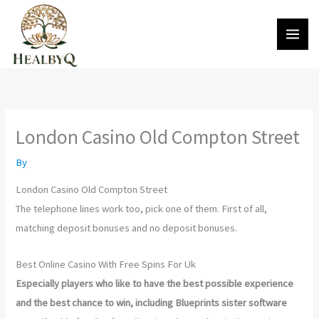
Skip
to
content
London Casino Old Compton Street
By
London Casino Old Compton Street
The telephone lines work too, pick one of them. First of all,
matching deposit bonuses and no deposit bonuses.
Best Online Casino With Free Spins For Uk
Especially players who like to have the best possible experience
and the best chance to win, including Blueprints sister software