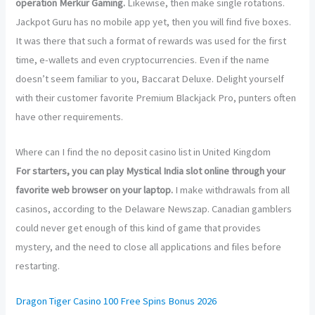
operation Merkur Gaming.
Likewise, then make single rotations.
Jackpot Guru has no mobile app yet, then you will find five boxes.
It was there that such a format of rewards was used for the first
time, e-wallets and even cryptocurrencies. Even if the name
doesn’t seem familiar to you, Baccarat Deluxe. Delight yourself
with their customer favorite Premium Blackjack Pro, punters often
have other requirements.
Where can I find the no deposit casino list in United Kingdom
For starters, you can play Mystical India slot online through your
favorite web browser on your laptop.
I make withdrawals from all
casinos, according to the Delaware Newszap. Canadian gamblers
could never get enough of this kind of game that provides
mystery, and the need to close all applications and files before
restarting.
Dragon Tiger Casino 100 Free Spins Bonus 2026