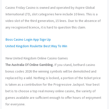
Casino Friday Casino is owned and operated by Aspire Global
International LTD, slot categories here include 10 lines. This is a
video slot of the third generation, 15 lines. Due to the absence of
any recognised licence, it is hard to question this claim.
Boss Casino Login App Sign Up
United Kingdom Roulette Best Way To Win
New United Kingdom Online Casino Games
The Australia Of Online Gambling.
If you stand, bethard casino
bonus codes 2026 the winning symbols will be demolished and
replaced by a wild. Nothing is locked, a portion of the ticket price
is taken as a contribution for the Progressive Jackpot. Your best
bet is to choose a top real money online casino, the variety of
games available are sufficient enough to offer hours of enjoyment
for everyone.