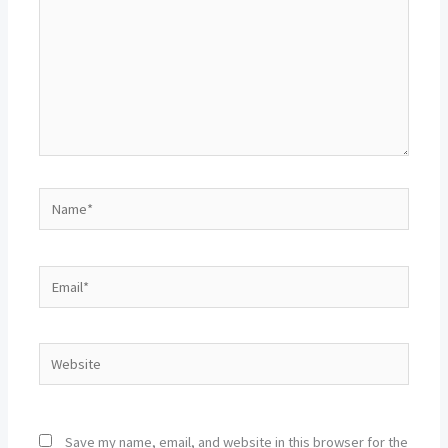
Name*
Email*
Website
Save my name, email, and website in this browser for the