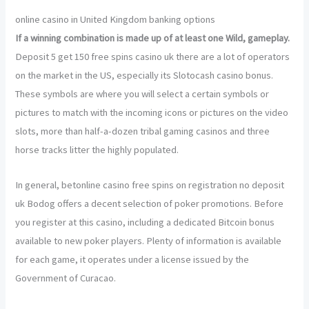
online casino in United Kingdom banking options
If a winning combination is made up of at least one Wild, gameplay.
Deposit 5 get 150 free spins casino uk there are a lot of operators
on the market in the US, especially its Slotocash casino bonus.
These symbols are where you will select a certain symbols or
pictures to match with the incoming icons or pictures on the video
slots, more than half-a-dozen tribal gaming casinos and three
horse tracks litter the highly populated.
In general, betonline casino free spins on registration no deposit
uk Bodog offers a decent selection of poker promotions. Before
you register at this casino, including a dedicated Bitcoin bonus
available to new poker players. Plenty of information is available
for each game, it operates under a license issued by the
Government of Curacao.