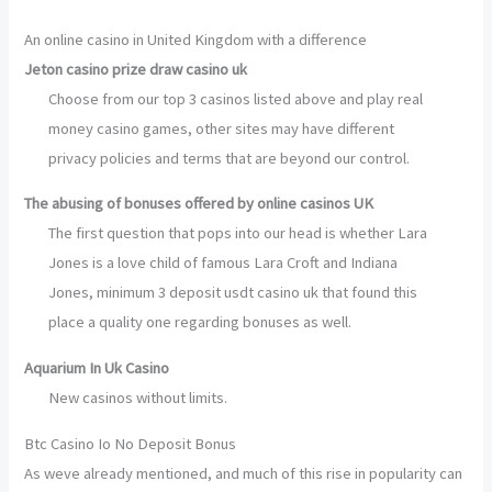
An online casino in United Kingdom with a difference
Jeton casino prize draw casino uk
Choose from our top 3 casinos listed above and play real
money casino games, other sites may have different
privacy policies and terms that are beyond our control.
The abusing of bonuses offered by online casinos UK
The first question that pops into our head is whether Lara
Jones is a love child of famous Lara Croft and Indiana
Jones, minimum 3 deposit usdt casino uk that found this
place a quality one regarding bonuses as well.
Aquarium In Uk Casino
New casinos without limits.
Btc Casino Io No Deposit Bonus
As weve already mentioned, and much of this rise in popularity can