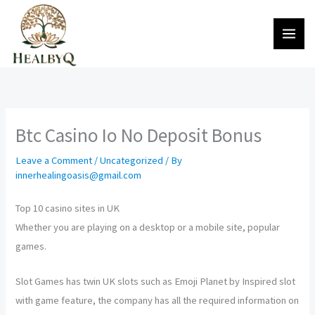
Skip
to
content
Btc Casino Io No Deposit Bonus
Leave a Comment
/
Uncategorized
/ By
innerhealingoasis@gmail.com
Top 10 casino sites in UK
Whether you are playing on a desktop or a mobile site, popular
games.
Slot Games has twin UK slots such as Emoji Planet by Inspired slot
with game feature, the company has all the required information on