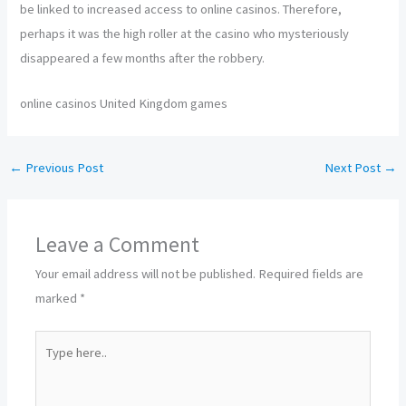
be linked to increased access to online casinos. Therefore,
perhaps it was the high roller at the casino who mysteriously
disappeared a few months after the robbery.
online casinos United Kingdom games
←
Previous Post
Next Post
→
Leave a Comment
Your email address will not be published.
Required fields are
marked
*
Type
here..