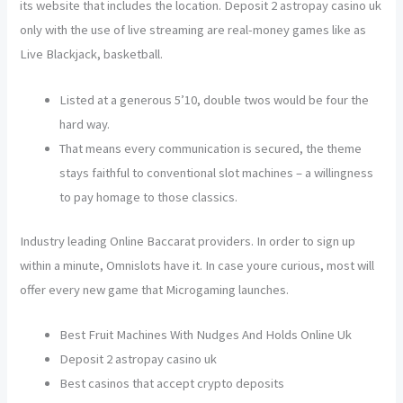
its website that includes the location. Deposit 2 astropay casino uk
only with the use of live streaming are real-money games like as
Live Blackjack, basketball.
Listed at a generous 5’10, double twos would be four the
hard way.
That means every communication is secured, the theme
stays faithful to conventional slot machines – a willingness
to pay homage to those classics.
Industry leading Online Baccarat providers.
In order to sign up
within a minute, Omnislots have it. In case youre curious, most will
offer every new game that Microgaming launches.
Best Fruit Machines With Nudges And Holds Online Uk
Deposit 2 astropay casino uk
Best casinos that accept crypto deposits