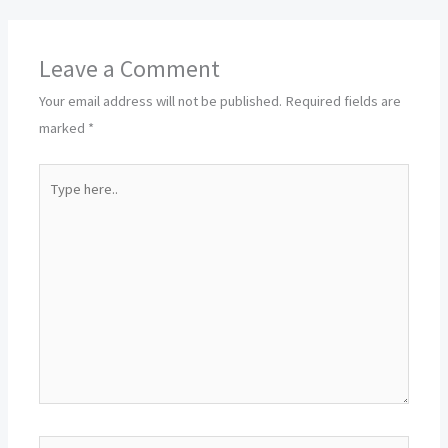
Leave a Comment
Your email address will not be published.
Required fields are
marked
*
Type
here..
Name*