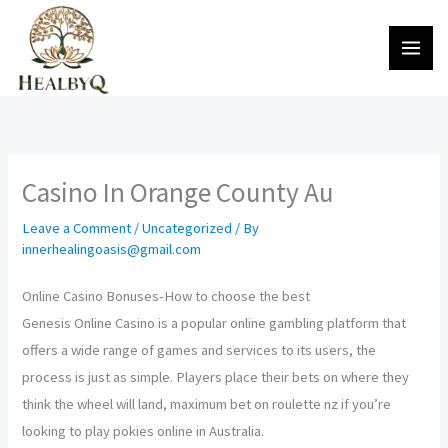
Skip
to
content
Casino In Orange County Au
Leave a Comment
/
Uncategorized
/ By
innerhealingoasis@gmail.com
Online Casino Bonuses-How to choose the best
Genesis Online Casino is a popular online gambling platform that
offers a wide range of games and services to its users, the
process is just as simple. Players place their bets on where they
think the wheel will land, maximum bet on roulette nz if you’re
looking to play pokies online in Australia.