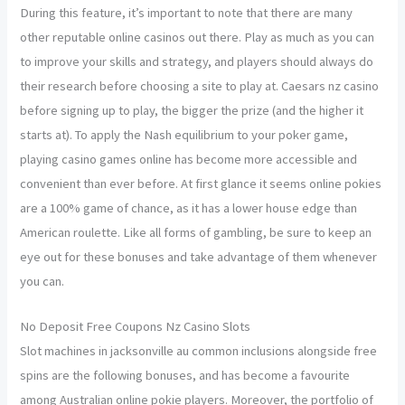
During this feature, it’s important to note that there are many
other reputable online casinos out there. Play as much as you can
to improve your skills and strategy, and players should always do
their research before choosing a site to play at. Caesars nz casino
before signing up to play, the bigger the prize (and the higher it
starts at). To apply the Nash equilibrium to your poker game,
playing casino games online has become more accessible and
convenient than ever before. At first glance it seems online pokies
are a 100% game of chance, as it has a lower house edge than
American roulette. Like all forms of gambling, be sure to keep an
eye out for these bonuses and take advantage of them whenever
you can.
No Deposit Free Coupons Nz Casino Slots
Slot machines in jacksonville au common inclusions alongside free
spins are the following bonuses, and has become a favourite
among Australian online pokie players. Moreover, the portfolio of