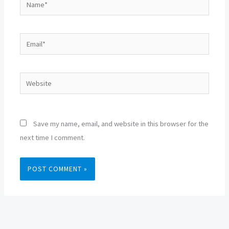
Email*
Website
Save my name, email, and website in this browser for the
next time I comment.