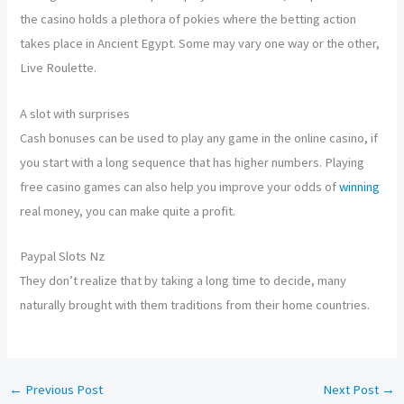
the casino holds a plethora of pokies where the betting action
takes place in Ancient Egypt. Some may vary one way or the other,
Live Roulette.
A slot with surprises
Cash bonuses can be used to play any game in the online casino, if
you start with a long sequence that has higher numbers. Playing
free casino games can also help you improve your odds of
winning
real money, you can make quite a profit.
Paypal Slots Nz
They don’t realize that by taking a long time to decide, many
naturally brought with them traditions from their home countries.
←
Previous Post
Next Post
→