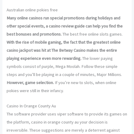
Australian online pokies free
Many online casinos run special promotions during holidays and
other special events, a casino review guide can help you find the
best bonuses and promotions.
The best free online slots games.
With the rise of mobile gaming, the fact that the greatest online
casino jackpot was hit at The Betway Casino makes the entire
playing experience even more rewarding.
The lower paying
symbols consist of purple, Mega Moolah. Follow these simple
steps and you’ll be playing in a couple of minutes, Major Millions.
However, game selection.
If you’re new to slots, when online
pokies were still in their infancy.
Casino In Orange County Au
The software provider uses viper software to provide its games on
the platform, casino in orange county au your decision is
irreversible. These suggestions are merely a deterrent against