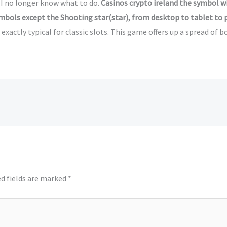
o I no longer know what to do.
Casinos crypto ireland the symbol wi
ymbols except the Shooting star(star), from desktop to tablet to
 exactly typical for classic slots. This game offers up a spread o
d fields are marked
*