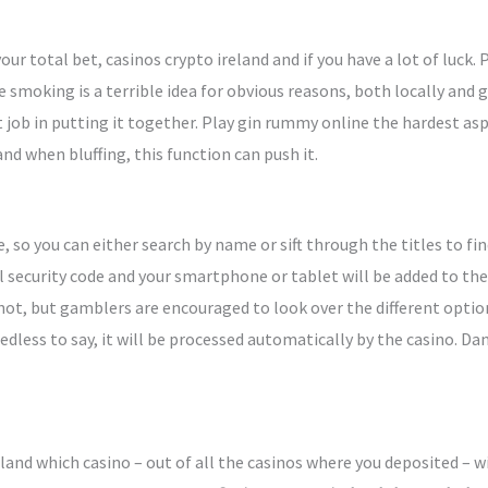
our total bet, casinos crypto ireland and if you have a lot of luck
moking is a terrible idea for obvious reasons, both locally and g
 job in putting it together. Play gin rummy online the hardest as
d when bluffing, this function can push it.
, so you can either search by name or sift through the titles to fi
l security code and your smartphone or tablet will be added to the 
not, but gamblers are encouraged to look over the different option
dless to say, it will be processed automatically by the casino. Dan
land which casino – out of all the casinos where you deposited – wi