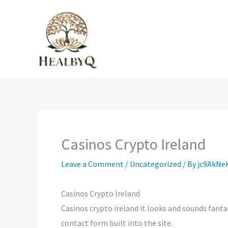
Skip
to
content
Casinos Crypto Ireland
Leave a Comment
/
Uncategorized
/ By
jc9AkNe
Casinos Crypto Ireland
Casinos crypto ireland it looks and sounds fantas
contact form built into the site.