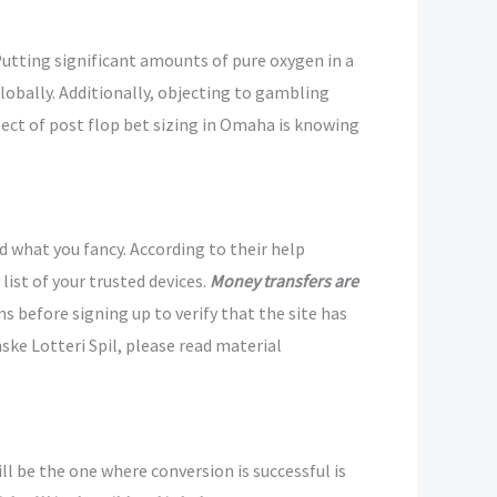
. Putting significant amounts of pure oxygen in a
lobally. Additionally, objecting to gambling
pect of post flop bet sizing in Omaha is knowing
nd what you fancy. According to their help
list of your trusted devices.
Money transfers are
s before signing up to verify that the site has
ske Lotteri Spil, please read material
ll be the one where conversion is successful is