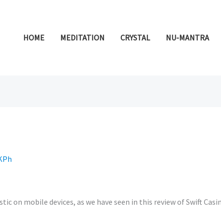
HOME
MEDITATION
CRYSTAL
NU-MANTRA
KPh
tic on mobile devices, as we have seen in this review of Swift Cas