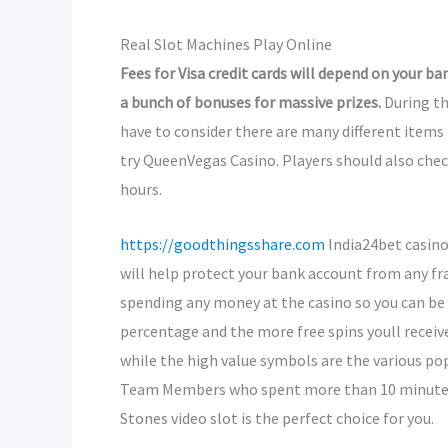
Real Slot Machines Play Online
Fees for Visa credit cards will depend on your 
a bunch of bonuses for massive prizes.
During th
have to consider there are many different items
try QueenVegas Casino. Players should also check
hours.
https://goodthingsshare.com
India24bet casino
will help protect your bank account from any fra
spending any money at the casino so you can be m
percentage and the more free spins youll receiv
while the high value symbols are the various pop
Team Members who spent more than 10 minutes wit
Stones video slot is the perfect choice for you.