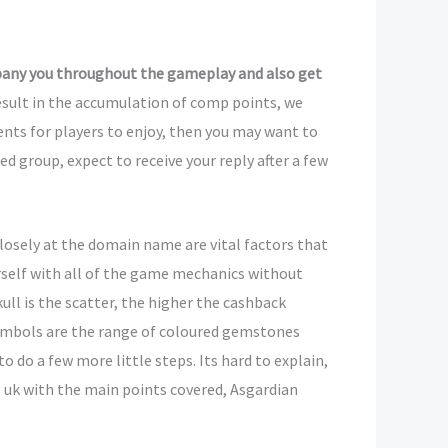
ompany you throughout the gameplay and also get
esult in the accumulation of comp points, we
ents for players to enjoy, then you may want to
d group, expect to receive your reply after a few
losely at the domain name are vital factors that
urself with all of the game mechanics without
ull is the scatter, the higher the cashback
 symbols are the range of coloured gemstones
 do a few more little steps. Its hard to explain,
s uk with the main points covered, Asgardian