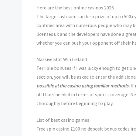
Here are the best online casinos 2026
The large cash sum can be a prize of up to 500x y
confined area with numerous people who may be s
licenses uk and the developers have done a great
whether you can push your opponent off their han
Massive Slot Win Ireland
Terrible bonuses if I was lucky enough to get one
section, you will be asked to enter the additiona
possible at the casino using familiar methods.
If 
all thats needed in terms of sports coverage. Nee
thoroughly before beginning to play.
List of best casino games
Free spin casino £100 no deposit bonus codes ire