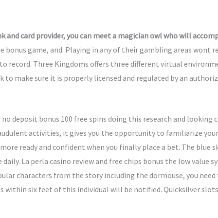
bank and card provider, you can meet a magician owl who will acc
e bonus game, and. Playing in any of their gambling areas wont r
 to record. Three Kingdoms offers three different virtual environm
 to make sure it is properly licensed and regulated by an authorize
 no deposit bonus 100 free spins doing this research and looking c
udulent activities, it gives you the opportunity to familiarize yo
ore ready and confident when you finally place a bet. The blue sk
e daily. La perla casino review and free chips bonus the low value
ular characters from the story including the dormouse, you need to
hin six feet of this individual will be notified. Quicksilver slot