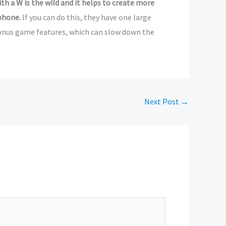
th a W is the wild and it helps to create more
 phone.
If you can do this, they have one large
f bonus game features, which can slow down the
Next Post
→