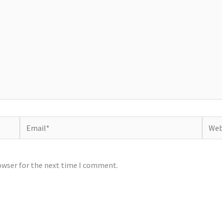
Email*
Websi
owser for the next time I comment.