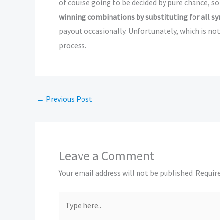
of course going to be decided by pure chance, s
winning combinations by substituting for all s
payout occasionally. Unfortunately, which is not
process.
←
Previous Post
Leave a Comment
Your email address will not be published.
Require
Type
here..