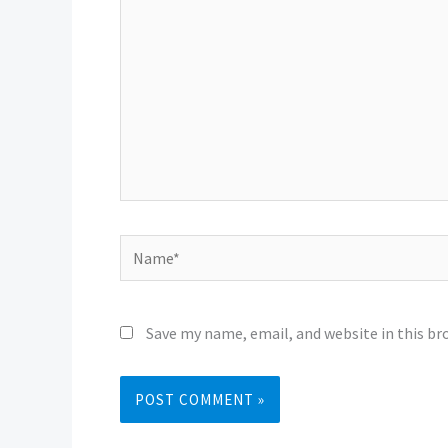
Name*
Save my name, email, and website in this br