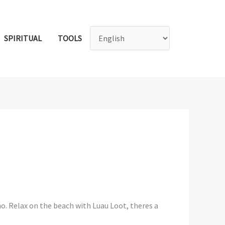
SPIRITUAL
TOOLS
ino. Relax on the beach with Luau Loot, theres a