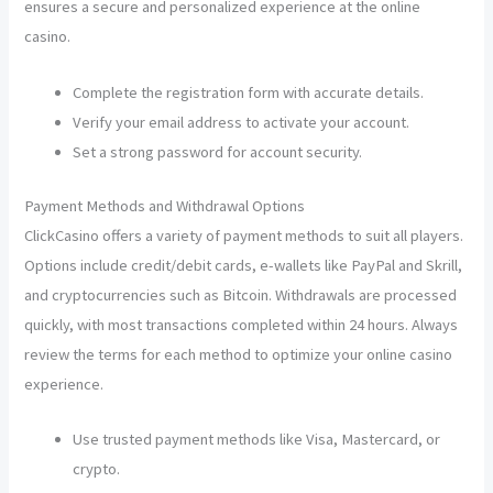
ensures a secure and personalized experience at the online
casino.
Complete the registration form with accurate details.
Verify your email address to activate your account.
Set a strong password for account security.
Payment Methods and Withdrawal Options
ClickCasino offers a variety of payment methods to suit all players.
Options include credit/debit cards, e-wallets like PayPal and Skrill,
and cryptocurrencies such as Bitcoin. Withdrawals are processed
quickly, with most transactions completed within 24 hours. Always
review the terms for each method to optimize your online casino
experience.
Use trusted payment methods like Visa, Mastercard, or
crypto.