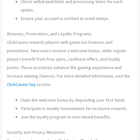
Check withdrawal limits and processing times for each
option.
Ensure your account is verified to avoid delays.
Bonuses, Promotions, and Loyalty Programs
ClickCasino rewards players with generous bonuses and
promotions. New users receive a welcome bonus, while regular
players benefit from free spins, cashback offers, and loyalty
points. These incentives enhance the gaming experience and
increase winning chances. For more detailed information, visit the
ClickCasino faq
section.
Claim the welcome bonus by depositing your first funds.
Participate in weekly tournaments for exclusive rewards.
Join the loyalty program to earn tiered benefits.
Security and Privacy Measures