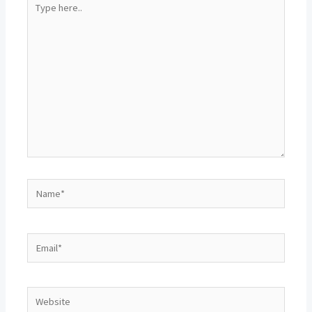
here..
Name*
Email*
Website