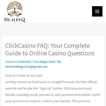
Skip
to
content
ClickCasino FAQ: Your Complete
Guide to Online Casino Questions
Leave a Comment
/
Uncategorized
/ By
innerhealingoasis@gmail.com
How to Create an Account
Getting started at ClickCasino is straightforward. Visit the official
website and locate the “Sign Up” button. Fill in your personal
details, including email, password, and payment information. Verify
your account via email to confirm your identity. This process