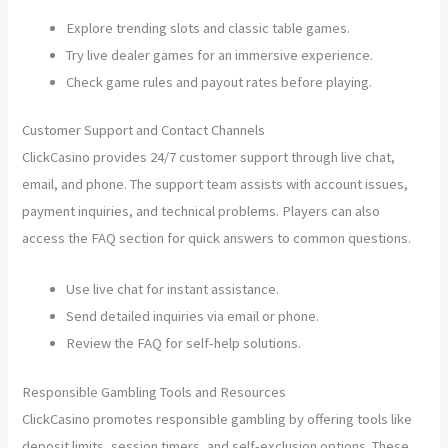
Explore trending slots and classic table games.
Try live dealer games for an immersive experience.
Check game rules and payout rates before playing.
Customer Support and Contact Channels
ClickCasino provides 24/7 customer support through live chat,
email, and phone. The support team assists with account issues,
payment inquiries, and technical problems. Players can also
access the FAQ section for quick answers to common questions.
Use live chat for instant assistance.
Send detailed inquiries via email or phone.
Review the FAQ for self-help solutions.
Responsible Gambling Tools and Resources
ClickCasino promotes responsible gambling by offering tools like
deposit limits, session timers, and self-exclusion options. These