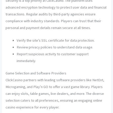
Security is a top priority at ClickCasino. The platform uses
advanced encryption technology to protect user data and financial
transactions. Regular audits by third-party agencies ensure
compliance with industry standards. Players can trust that their
personal and payment details remain secure at all times.
Verify the site’s SSL certificate for data protection.
Review privacy policies to understand data usage.
Report suspicious activity to customer support
immediately.
Game Selection and Software Providers
ClickCasino partners with leading software providers like NetEnt,
Microgaming, and Play’n GO to offer a vast game library. Players
can enjoy slots, table games, live dealers, and more. The diverse
selection caters to all preferences, ensuring an engaging online
casino experience for every player.