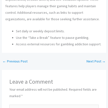
features help players manage their gaming habits and maintain
control. Additional resources, such as links to support
organizations, are available for those seeking further assistance.
Set daily or weekly deposit limits.
Use the “Take a Break” feature to pause gambling.
Access external resources for gambling addiction support.
←
Previous Post
Next Post
→
Leave a Comment
Your email address will not be published.
Required fields are
marked
*
Type