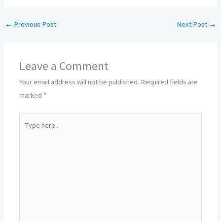
←
Previous Post
Next Post
→
Leave a Comment
Your email address will not be published.
Required fields are
marked
*
Type
here..