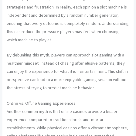
strategies and frustration. In reality, each spin on a slot machine is
independent and determined by a random number generator,
ensuring that every outcome is completely random. Understanding
this can reduce the pressure players may feel when choosing
which machine to play at.
By debunking this myth, players can approach slot gaming with a
healthier mindset. Instead of chasing after elusive patterns, they
can enjoy the experience for what it is—entertainment. This shift in
perspective can lead to a more enjoyable gaming session without
the stress of trying to predict machine behavior.
Online vs. Offline Gaming Experiences
Another common myth is that online casinos provide a lesser
experience compared to traditional brick-and-mortar
establishments. While physical casinos offer a vibrant atmosphere,
online platforms like pin up casino india provide unmatched