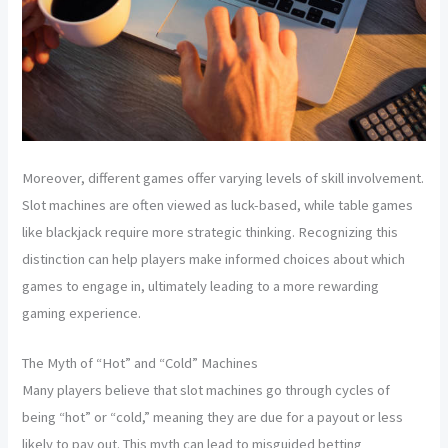
Moreover, different games offer varying levels of skill involvement.
Slot machines are often viewed as luck-based, while table games
like blackjack require more strategic thinking. Recognizing this
distinction can help players make informed choices about which
games to engage in, ultimately leading to a more rewarding
gaming experience.
The Myth of “Hot” and “Cold” Machines
Many players believe that slot machines go through cycles of
being “hot” or “cold,” meaning they are due for a payout or less
likely to pay out. This myth can lead to misguided betting