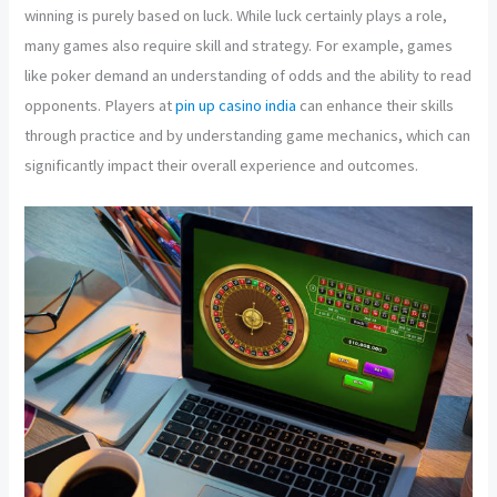
winning is purely based on luck. While luck certainly plays a role,
many games also require skill and strategy. For example, games
like poker demand an understanding of odds and the ability to read
opponents. Players at
pin up casino india
can enhance their skills
through practice and by understanding game mechanics, which can
significantly impact their overall experience and outcomes.