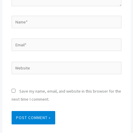
Name*
Email*
Website
Save my name, email, and website in this browser for the
next time I comment.