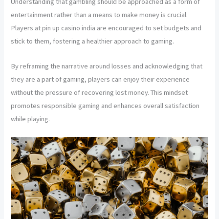
Understanding that gambling should be approached as a form of
entertainment rather than a means to make money is crucial.
Players at pin up casino india are encouraged to set budgets and
stick to them, fostering a healthier approach to gaming.
By reframing the narrative around losses and acknowledging that
they are a part of gaming, players can enjoy their experience
without the pressure of recovering lost money. This mindset
promotes responsible gaming and enhances overall satisfaction
while playing.