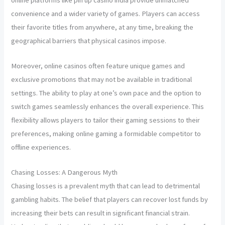
convenience and a wider variety of games. Players can access
their favorite titles from anywhere, at any time, breaking the
geographical barriers that physical casinos impose.
Moreover, online casinos often feature unique games and
exclusive promotions that may not be available in traditional
settings. The ability to play at one’s own pace and the option to
switch games seamlessly enhances the overall experience. This
flexibility allows players to tailor their gaming sessions to their
preferences, making online gaming a formidable competitor to
offline experiences.
Chasing Losses: A Dangerous Myth
Chasing losses is a prevalent myth that can lead to detrimental
gambling habits. The belief that players can recover lost funds by
increasing their bets can result in significant financial strain.