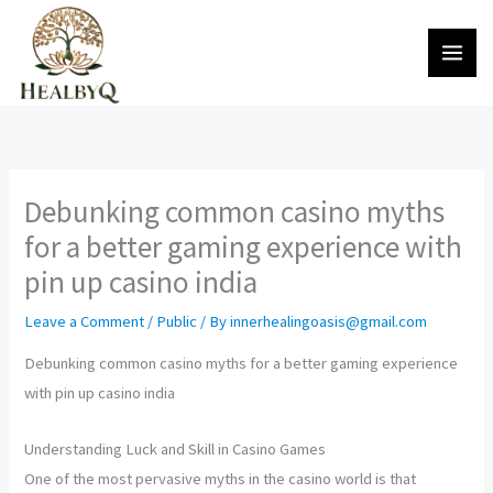
Skip
to
content
Debunking common casino myths
for a better gaming experience with
pin up casino india
Leave a Comment
/
Public
/ By
innerhealingoasis@gmail.com
Debunking common casino myths for a better gaming experience
with pin up casino india
Understanding Luck and Skill in Casino Games
One of the most pervasive myths in the casino world is that