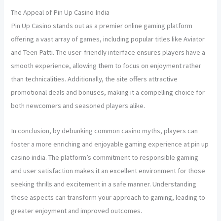
The Appeal of Pin Up Casino India
Pin Up Casino stands out as a premier online gaming platform
offering a vast array of games, including popular titles like Aviator
and Teen Patti. The user-friendly interface ensures players have a
smooth experience, allowing them to focus on enjoyment rather
than technicalities. Additionally, the site offers attractive
promotional deals and bonuses, making it a compelling choice for
both newcomers and seasoned players alike.
In conclusion, by debunking common casino myths, players can
foster a more enriching and enjoyable gaming experience at pin up
casino india. The platform’s commitment to responsible gaming
and user satisfaction makes it an excellent environment for those
seeking thrills and excitement in a safe manner. Understanding
these aspects can transform your approach to gaming, leading to
greater enjoyment and improved outcomes.